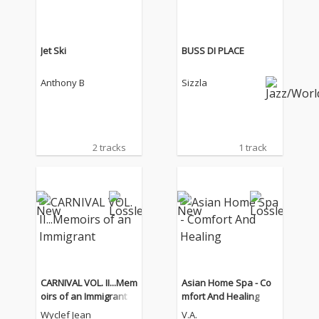
Jet Ski
BUSS DI PLACE
Anthony B
Sizzla
2 tracks
1 track
CARNIVAL VOL. II...Mem
Asian Home Spa - Co
oirs of an Immigrant
mfort And Healing
Wyclef Jean
V.A.