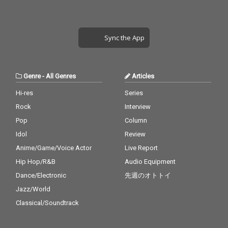
Sync the App
Genre
-
All Genres
Articles
Hi-res
Series
Rock
Interview
Pop
Column
Idol
Review
Anime/Game/Voice Actor
Live Report
Hip Hop/R&B
Audio Equipment
Dance/Electronic
先週のオトトイ
Jazz/World
Classical/Soundtrack