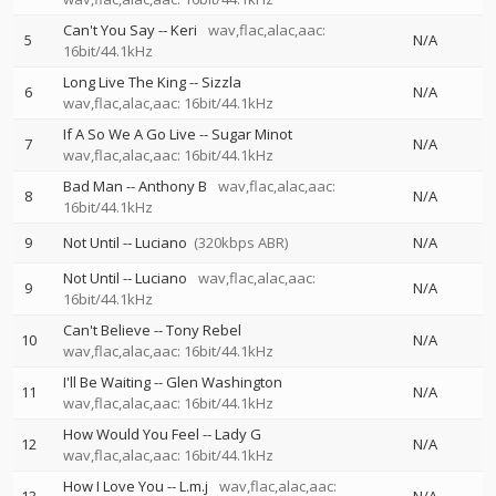
Can't You Say
--
Keri
wav,flac,alac,aac:
5
N/A
16bit/44.1kHz
Long Live The King
--
Sizzla
6
N/A
wav,flac,alac,aac: 16bit/44.1kHz
If A So We A Go Live
--
Sugar Minot
7
N/A
wav,flac,alac,aac: 16bit/44.1kHz
Bad Man
--
Anthony B
wav,flac,alac,aac:
8
N/A
16bit/44.1kHz
9
Not Until
--
Luciano
(320kbps ABR)
N/A
Not Until
--
Luciano
wav,flac,alac,aac:
9
N/A
16bit/44.1kHz
Can't Believe
--
Tony Rebel
10
N/A
wav,flac,alac,aac: 16bit/44.1kHz
I'll Be Waiting
--
Glen Washington
11
N/A
wav,flac,alac,aac: 16bit/44.1kHz
How Would You Feel
--
Lady G
12
N/A
wav,flac,alac,aac: 16bit/44.1kHz
How I Love You
--
L.m.j
wav,flac,alac,aac: