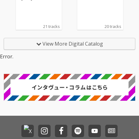
21 tracks
20 tracks
View More Digital Catalog
Error.