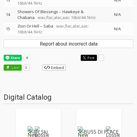
13
N/A
16bit/44.1kHz
Showers Of Blessings
--
Hawkeye &
14
N/A
Chabana
wav,flac,alac,aac: 16bit/44.1kHz
Zion Or Hell
--
Saba
wav,flac,alac,aac:
15
N/A
16bit/44.1kHz
Report about incorrect data
Post
-
Embed
Like!
0
Digital Catalog