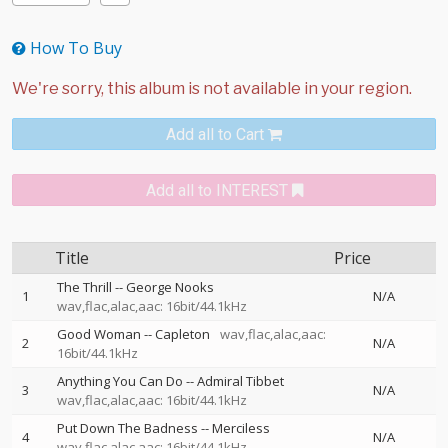
How To Buy
Add all to Cart
Add all to INTEREST
Title
Price
The Thrill
--
George Nooks
1
N/A
wav,flac,alac,aac: 16bit/44.1kHz
Good Woman
--
Capleton
wav,flac,alac,aac:
2
N/A
16bit/44.1kHz
Anything You Can Do
--
Admiral Tibbet
3
N/A
wav,flac,alac,aac: 16bit/44.1kHz
Put Down The Badness
--
Merciless
4
N/A
wav,flac,alac,aac: 16bit/44.1kHz