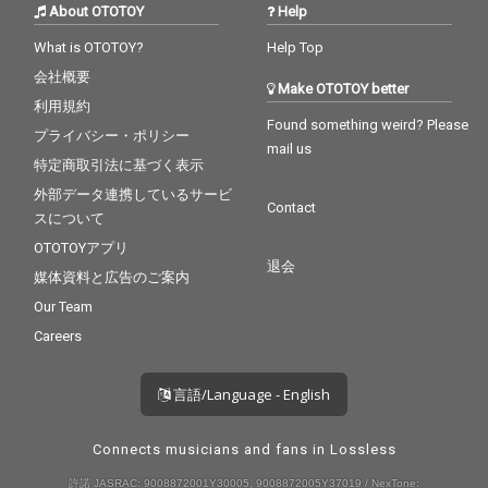
About OTOTOY
Help
What is OTOTOY?
Help Top
会社概要
Make OTOTOY better
利用規約
Found something weird? Please
プライバシー・ポリシー
mail us
特定商取引法に基づく表示
外部データ連携しているサービ
Contact
スについて
OTOTOYアプリ
退会
媒体資料と広告のご案内
Our Team
Careers
言語/Language - English
Connects musicians and fans in Lossless
許諾 JASRAC: 9008872001Y30005, 9008872005Y37019 / NexTone: