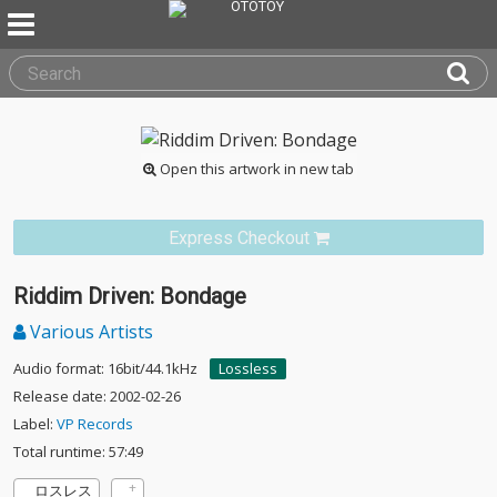
Open this artwork in new tab
Express Checkout
Riddim Driven: Bondage
Various Artists
Audio format: 16bit/44.1kHz
Lossless
Release date: 2002-02-26
Label:
VP Records
Total runtime: 57:49
ロスレス