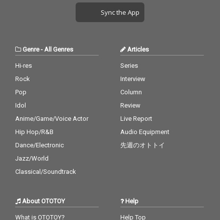
Sync the App
Genre
-
All Genres
Articles
Hi-res
Series
Rock
Interview
Pop
Column
Idol
Review
Anime/Game/Voice Actor
Live Report
Hip Hop/R&B
Audio Equipment
Dance/Electronic
先週のオトトイ
Jazz/World
Classical/Soundtrack
About OTOTOY
Help
What is OTOTOY?
Help Top