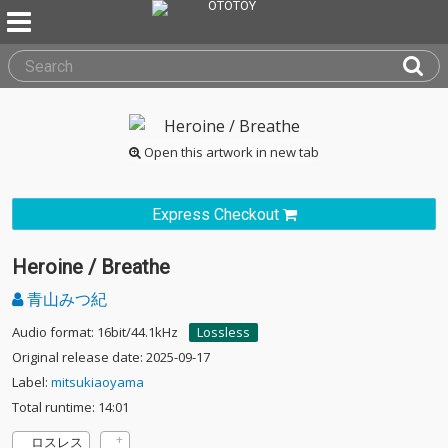
Open this artwork in new tab
Express Checkout
Heroine / Breathe
青山みつ紀
Audio format: 16bit/44.1kHz
Lossless
Original release date: 2025-09-17
Label:
mitsukiaoyama
Total runtime: 14:01
ロスレス