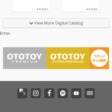
4 tracks
4 tracks
View More Digital Catalog
Error.