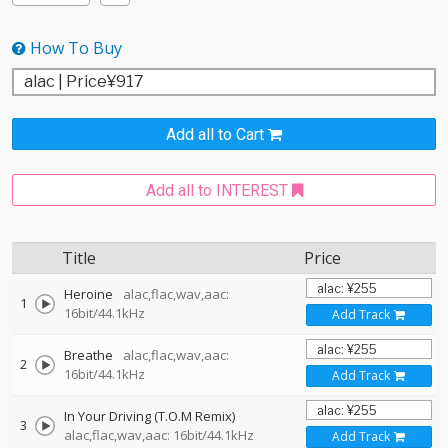
How To Buy
Add all to Cart
Add all to INTEREST
Title
Price
Heroine
alac,flac,wav,aac:
1
16bit/44.1kHz
Add Track
Breathe
alac,flac,wav,aac:
2
16bit/44.1kHz
Add Track
In Your Driving (T.O.M Remix)
3
alac,flac,wav,aac: 16bit/44.1kHz
Add Track