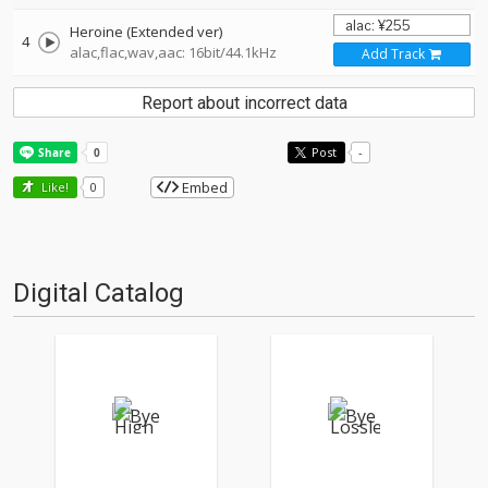
Heroine (Extended ver)
4
alac,flac,wav,aac: 16bit/44.1kHz
Add Track
Report about incorrect data
Post
-
Embed
Like!
0
Digital Catalog