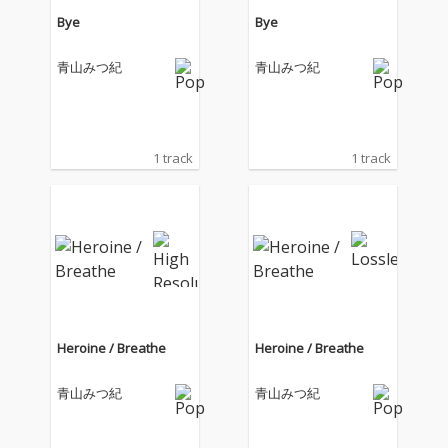
Bye
Bye
青山みつ紀
青山みつ紀
1 track
1 track
Heroine / Breathe
Heroine / Breathe
青山みつ紀
青山みつ紀