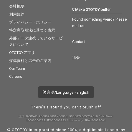
会社概要
Make OTOTOY better
利用規約
Found something weird? Please
プライバシー・ポリシー
mail us
特定商取引法に基づく表示
外部データ連携しているサービ
Contact
スについて
OTOTOYアプリ
退会
媒体資料と広告のご案内
Our Team
Careers
言語/Language - English
There's a sound you can't brush off
許諾 JASRAC: 9008872001Y30005, 9008872005Y37019 / NexTone:
ID000000232, ID000000233 / エルマーク: RIAJ80023001
© OTOTOY Incorporated since 2004, a
digitiminimi
company