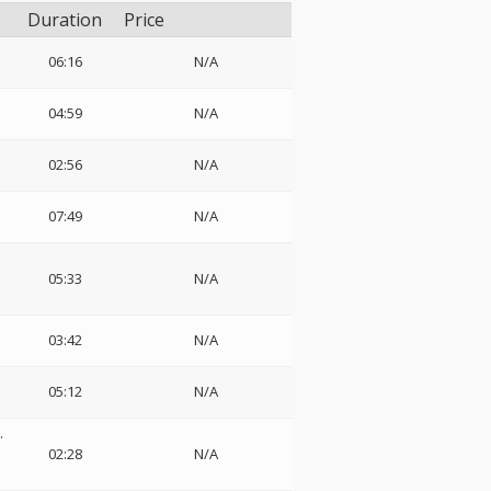
Duration
Price
06:16
N/A
04:59
N/A
02:56
N/A
07:49
N/A
05:33
N/A
03:42
N/A
05:12
N/A
.
02:28
N/A