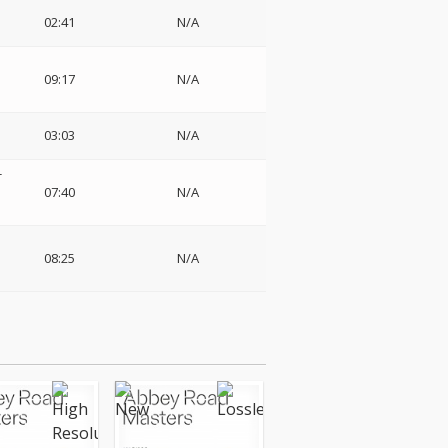
02:41
N/A
09:17
N/A
03:03
N/A
-
07:40
N/A
08:25
N/A