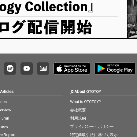
Articles
About OTOTOY
ries
What is OTOTOY?
terview
会社概要
olumn
利用規約
view
プライバシー・ポリシー
ve Report
特定商取引法に基づく表示