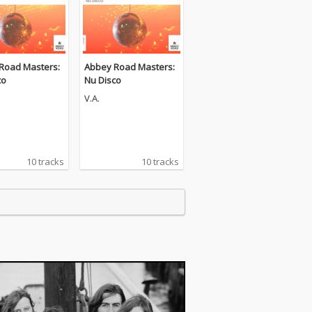
Road Masters:
Abbey Road Masters:
co
Nu Disco
V.A.
10 tracks
10 tracks