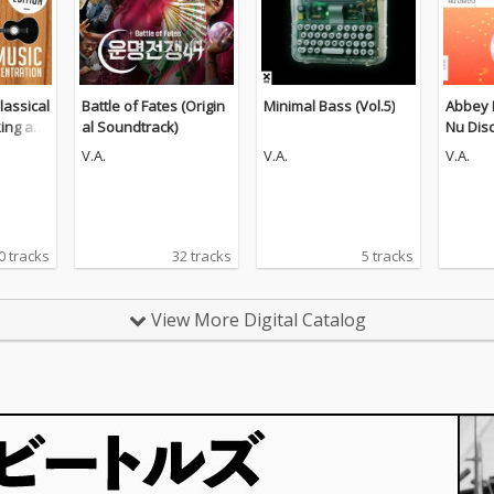
lassical
Battle of Fates (Origin
Minimal Bass (Vol.5)
Abbey 
king an
al Soundtrack)
Nu Dis
n (The
V.A.
V.A.
V.A.
0 tracks
32 tracks
5 tracks
View More Digital Catalog