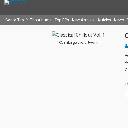
Genre Top
Top Albums
Top EPs
New Arrivals
Articles
News
C
Enlarge the artwork
A
R
O
L
T