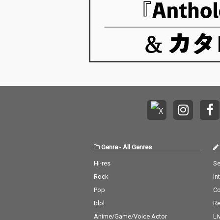
Genre
-
All Genres
Hi-res
Se
Rock
In
Pop
C
Idol
Re
Anime/Game/Voice Actor
Li