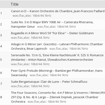
Title
Canon in D
--
Kanon Orchestre de Chambre
Jean-Francois Paillard
1
wav,flac,alac: 16bit/44.1kHz
Suite No. 3 in D Major BWV 1068: Air
--
Camerata Rhenania
2
Hanspeter Gmur
wav,flac,alac: 16bit/44.1kHz
Bagatelle in A Minor WoO 59 "Für Elise"
--
Dieter Goldmann
3
wav,flac,alac: 16bit/44.1kHz
Adagio in G Minor (arr. Giazotto)
--
Latvian Philharmonic Chamber
4
Orchestra
Ilmar Lapinsch
wav,flac,alac: 16bit/44.1kHz
Serenade No. 13 in G, 'Eine Kleine Nachtmusik' K. 525: II. Romanze
5
(Andante)
--
Anton Nanut
Slowakisches Kammerorchester
wav,flac,alac: 16bit/44.1kHz
Peer Gynt: Prelude (Morning)
--
Bamberger Philharmoniker
Hans
6
Swarowsky
wav,flac,alac: 16bit/44.1kHz
Suite Bergamasque: Clair de Lune
--
Peter Schmalfuss
7
wav,flac,alac: 16bit/44.1kHz
The Four Seasons, Concerto No. 4 in F Minor (L'inverno / Winter) RV
8
297 (Op. 8, No. 4): II. Largo
--
Zdenek Dejmek
Janacek Chamber
Orchestra
wav,flac,alac: 16bit/44.1kHz