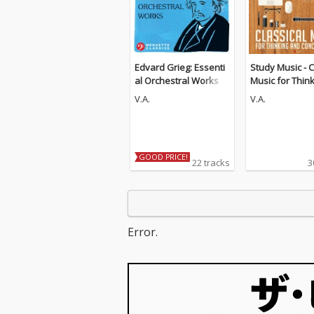
Edvard Grieg: Essenti
Study Music - C
al Orchestral Works
Music for Thin
d Concentratio
V.A.
V.A.
Guitar Edition)
GOOD PRICE!
22 tracks
3
Error.