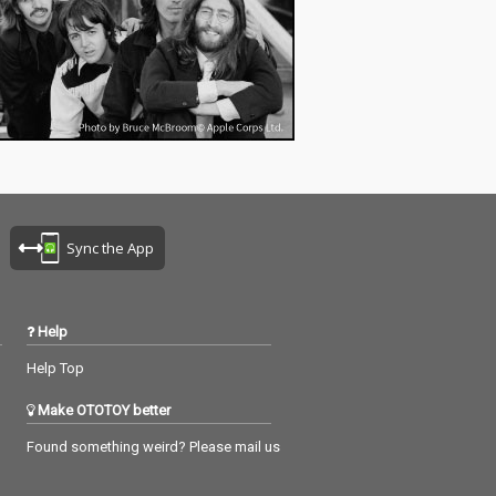
Sync the App
Help
Help Top
Make OTOTOY better
Found something weird? Please mail us