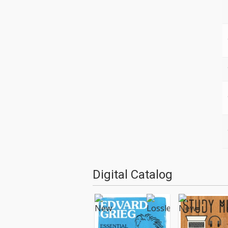
Digital Catalog