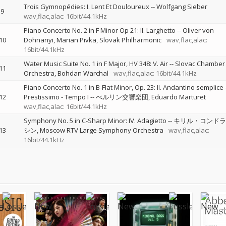
Trois Gymnopédies: I. Lent Et Douloureux
--
Wolfgang Sieber
9
wav,flac,alac: 16bit/44.1kHz
Piano Concerto No. 2 in F Minor Op 21: II. Larghetto
--
Oliver von
10
Dohnanyi
Marian Pivka
Slovak Philharmonic
wav,flac,alac:
16bit/44.1kHz
Water Music Suite No. 1 in F Major, HV 348: V. Air
--
Slovac Chamber
11
Orchestra
Bohdan Warchal
wav,flac,alac: 16bit/44.1kHz
Piano Concerto No. 1 in B-Flat Minor, Op. 23: II. Andantino semplice 
12
Prestissimo - Tempo I
--
べルリン交響楽団
Eduardo Marturet
wav,flac,alac: 16bit/44.1kHz
Symphony No. 5 in C-Sharp Minor: IV. Adagietto
--
キリル・コンドラ
13
シン
Moscow RTV Large Symphony Orchestra
wav,flac,alac:
16bit/44.1kHz