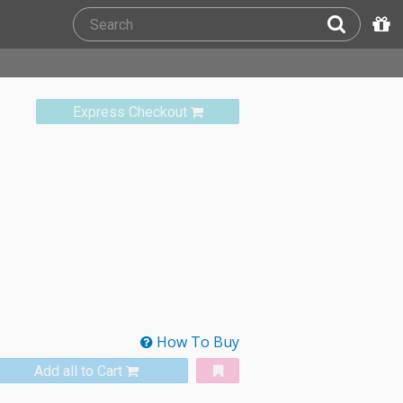
Express Checkout
How To Buy
Add all to Cart