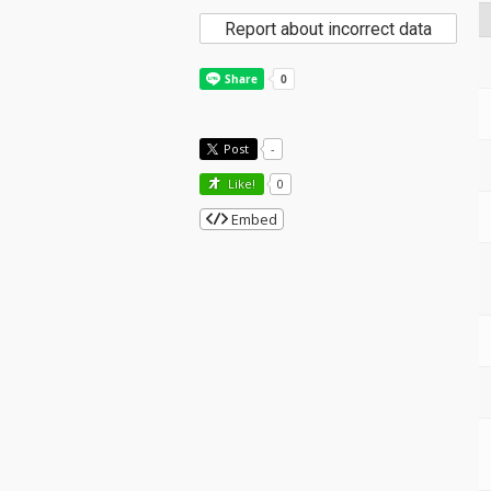
Report about incorrect data
Post
-
Like!
0
Embed