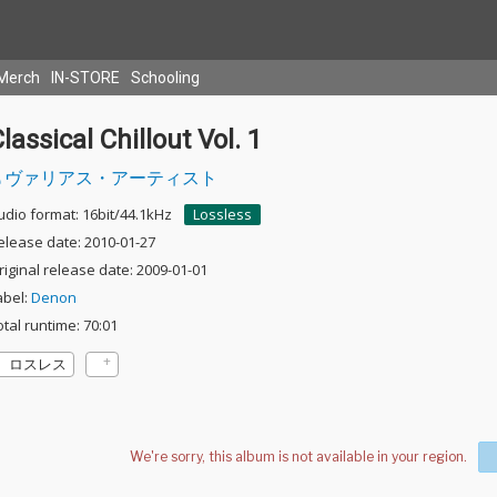
Merch
IN-STORE
Schooling
lassical Chillout Vol. 1
ヴァリアス・アーティスト
udio format: 16bit/44.1kHz
Lossless
elease date: 2010-01-27
riginal release date: 2009-01-01
abel:
Denon
otal runtime: 70:01
ロスレス