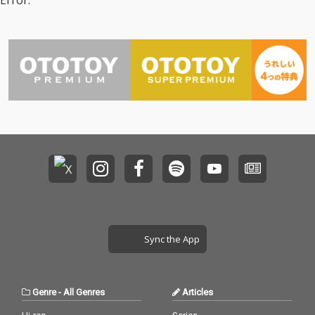
Error.
Sync the App
Genre
-
All Genres
Articles