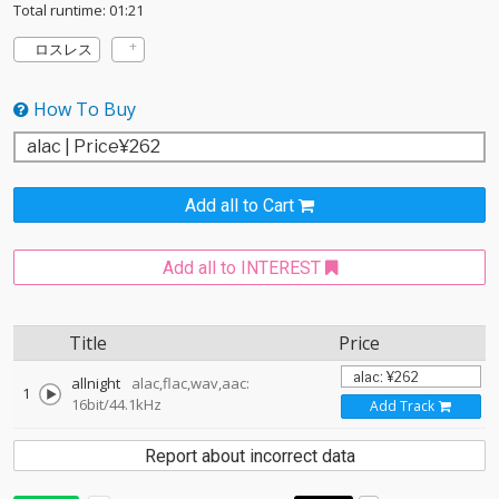
Total runtime: 01:21
ロスレス
How To Buy
Add all to Cart
Add all to INTEREST
Title
Price
allnight
alac,flac,wav,aac:
1
16bit/44.1kHz
Add Track
Report about incorrect data