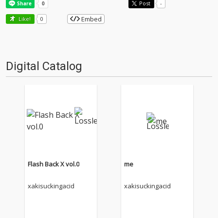
Post
-
Embed
Like!
0
Digital Catalog
Flash Back X vol.0
me
xakisuckingacid
xakisuckingacid