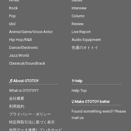
Hi-res
Series
Rock
Interview
Pop
Column
Idol
Review
Anime/Game/Voice Actor
Live Report
Hip Hop/R&B
Audio Equipment
Dance/Electronic
先週のオトトイ
Jazz/World
Classical/Soundtrack
About OTOTOY
Help
What is OTOTOY?
Help Top
会社概要
Make OTOTOY better
利用規約
Found something weird? Please
プライバシー・ポリシー
mail us
特定商取引法に基づく表示
外部データ連携しているサービ