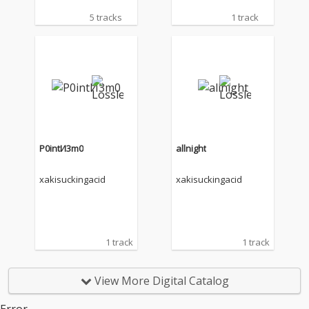
5 tracks
1 track
P0intИ3m0
allnight
xakisuckingacid
xakisuckingacid
1 track
1 track
View More Digital Catalog