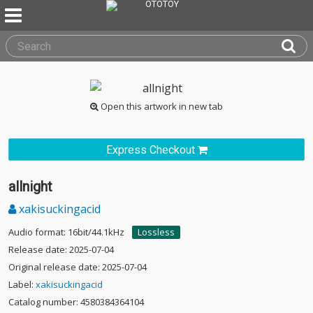
Open this artwork in new tab
Express Checkout
allnight
xakisuckingacid
Audio format: 16bit/44.1kHz
Lossless
Release date: 2025-07-04
Original release date: 2025-07-04
Label:
xakisuckingacid
Catalog number: 4580384364104