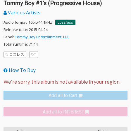
Tommy Boy #1's (Progressive House)
Various Artists
Audio format: 16bit/44.1kHz
Lossless
Release date: 2015-04-24
Label:
Tommy Boy Entertainment, LLC
Total runtime: 71:14
ロスレス
How To Buy
Add all to Cart
Add all to INTEREST