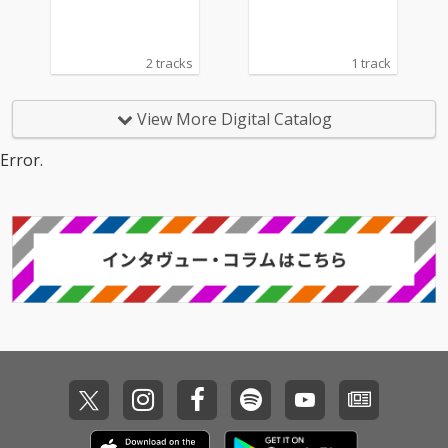
2 tracks
1 track
View More Digital Catalog
Error.