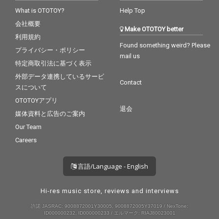
What is OTOTOY?
Help Top
会社概要
Make OTOTOY better
利用規約
Found something weird? Please
プライバシー・ポリシー
mail us
特定商取引法に基づく表示
外部データ連携しているサービ
Contact
スについて
OTOTOYアプリ
退会
媒体資料と広告のご案内
Our Team
Careers
言語/Language - English
Hi-res music store, reviews and interviews
許諾 JASRAC: 9008872001Y30005, 9008872005Y37019 / NexTone:
ID000000232, ID000000233 / エルマーク: RIAJ80023001