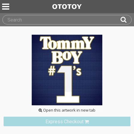
Open this artwork in new tab
Express Checkout