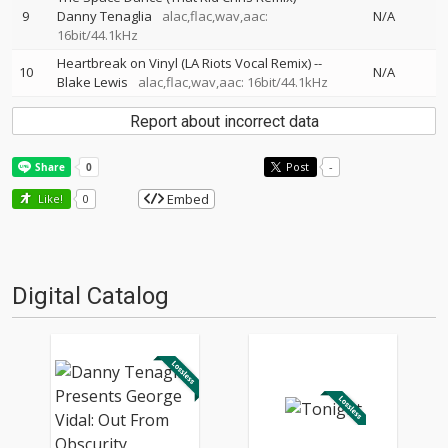
9
Danny Tenaglia
alac,flac,wav,aac:
N/A
16bit/44.1kHz
Heartbreak on Vinyl (LA Riots Vocal Remix)
--
10
N/A
Blake Lewis
alac,flac,wav,aac: 16bit/44.1kHz
Report about incorrect data
Post
-
Embed
Like!
0
Digital Catalog