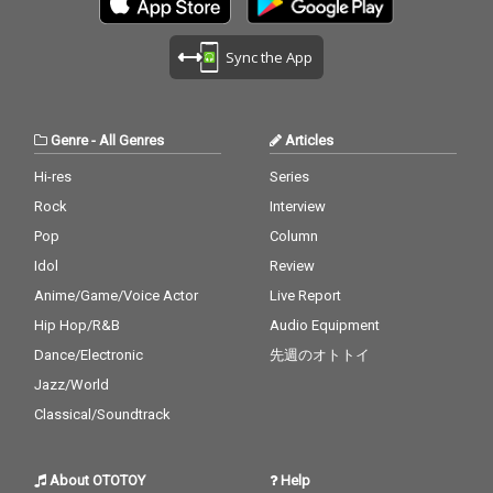
Sync the App
Genre
-
All Genres
Articles
Hi-res
Series
Rock
Interview
Pop
Column
Idol
Review
Anime/Game/Voice Actor
Live Report
Hip Hop/R&B
Audio Equipment
Dance/Electronic
先週のオトトイ
Jazz/World
Classical/Soundtrack
About OTOTOY
Help