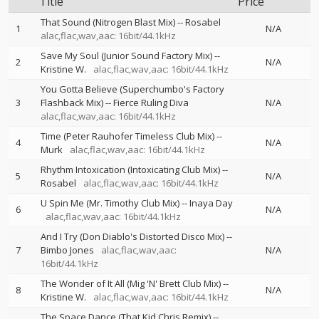
Title
Price
That Sound (Nitrogen Blast Mix)
--
Rosabel
1
N/A
alac,flac,wav,aac: 16bit/44.1kHz
Save My Soul (Junior Sound Factory Mix)
--
2
N/A
Kristine W.
alac,flac,wav,aac: 16bit/44.1kHz
You Gotta Believe (Superchumbo's Factory
3
Flashback Mix)
--
Fierce Ruling Diva
N/A
alac,flac,wav,aac: 16bit/44.1kHz
Time (Peter Rauhofer Timeless Club Mix)
--
4
N/A
Murk
alac,flac,wav,aac: 16bit/44.1kHz
Rhythm Intoxication (Intoxicating Club Mix)
--
5
N/A
Rosabel
alac,flac,wav,aac: 16bit/44.1kHz
U Spin Me (Mr. Timothy Club Mix)
--
Inaya Day
6
N/A
alac,flac,wav,aac: 16bit/44.1kHz
And I Try (Don Diablo's Distorted Disco Mix)
--
7
Bimbo Jones
alac,flac,wav,aac:
N/A
16bit/44.1kHz
The Wonder of It All (Mig 'N' Brett Club Mix)
--
8
N/A
Kristine W.
alac,flac,wav,aac: 16bit/44.1kHz
The Space Dance (That Kid Chris Remix)
--