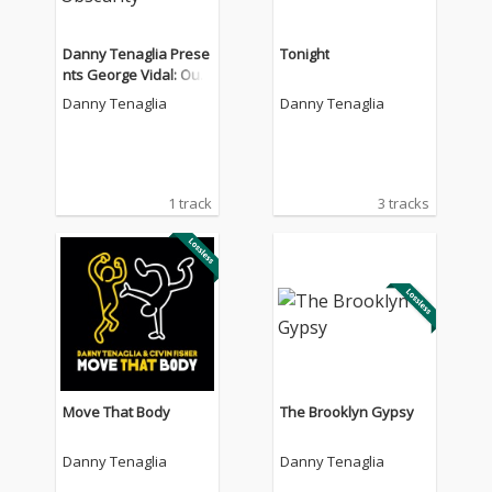
Danny Tenaglia Prese
Tonight
nts George Vidal: Out
From Obscurity
Danny Tenaglia
Danny Tenaglia
1 track
3 tracks
Move That Body
The Brooklyn Gypsy
Danny Tenaglia
Danny Tenaglia