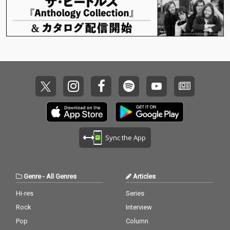
Sync the App
Genre
-
All Genres
Articles
Hi-res
Series
Rock
Interview
Pop
Column