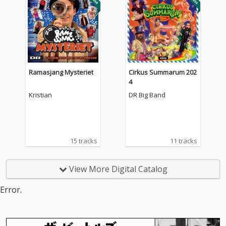
Ramasjang Mysteriet
Cirkus Summarum 202
4
Kristian
DR Big Band
15 tracks
11 tracks
View More Digital Catalog
Error.