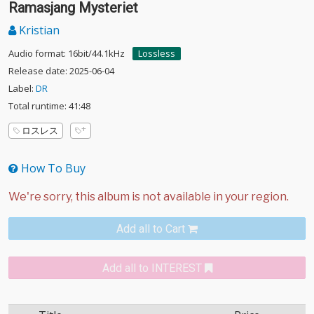
Ramasjang Mysteriet
Kristian
Audio format: 16bit/44.1kHz
Lossless
Release date: 2025-06-04
Label:
DR
Total runtime: 41:48
ロスレス
How To Buy
Add all to Cart
Add all to INTEREST