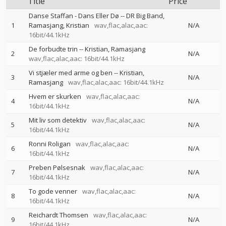
Title
Price
Danse Staffan - Dans Eller Dø
--
DR Big Band
1
Ramasjang
Kristian
wav,flac,alac,aac:
N/A
16bit/44.1kHz
De forbudte trin
--
Kristian
Ramasjang
2
N/A
wav,flac,alac,aac: 16bit/44.1kHz
Vi stjæler med arme og ben
--
Kristian
3
N/A
Ramasjang
wav,flac,alac,aac: 16bit/44.1kHz
Hvem er skurken
wav,flac,alac,aac:
4
N/A
16bit/44.1kHz
Mit liv som detektiv
wav,flac,alac,aac:
5
N/A
16bit/44.1kHz
Ronni Roligan
wav,flac,alac,aac:
6
N/A
16bit/44.1kHz
Preben Pølsesnak
wav,flac,alac,aac:
7
N/A
16bit/44.1kHz
To gode venner
wav,flac,alac,aac:
8
N/A
16bit/44.1kHz
Reichardt Thomsen
wav,flac,alac,aac:
9
N/A
16bit/44.1kHz