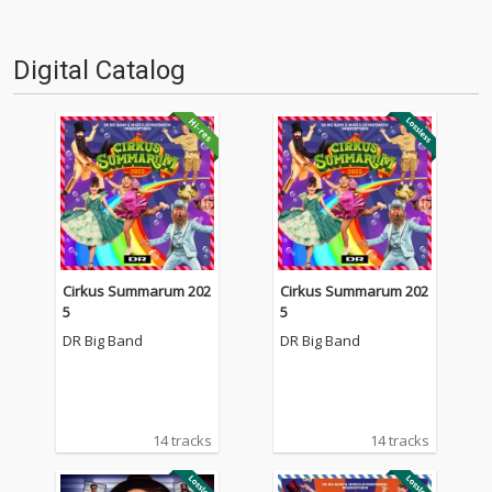
Digital Catalog
Cirkus Summarum 202
Cirkus Summarum 202
5
5
DR Big Band
DR Big Band
14 tracks
14 tracks