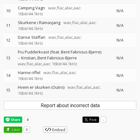
Camping Vagn
wav,flac,alac,aac:
10
N/A
16bit/44.1kHz
Skurkene i Ramasjang
wav,flac,alac,aac:
11
N/A
16bit/44.1kHz
Danse Staffan
wav,flac,alac,aac:
12
N/A
16bit/44.1kHz
Fru Pudderkvast (feat. Bent Fabricius-Bjerre)
13
--
Kristian
Bent Fabricius-Bjerre
N/A
wav,flac,alac,aac: 16bit/44.1kHz
Hanne riffel
wav,flac,alac,aac:
14
N/A
16bit/44.1kHz
Hvem er skurken (Outro)
wav,flac,alac,aac:
15
N/A
16bit/44.1kHz
Report about incorrect data
Post
-
Embed
Like!
0