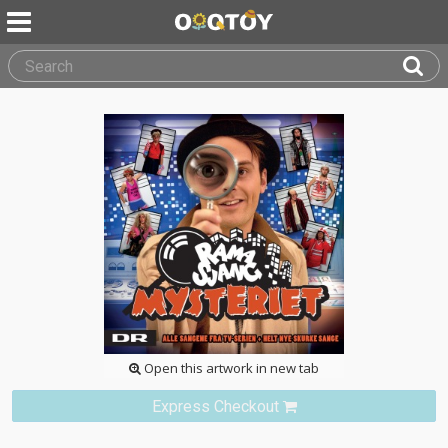
Open this artwork in new tab
Express Checkout