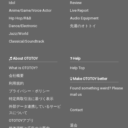
Idol
Review
Anime/Game/Voice Actor
Live Report
Hip Hop/R&B
Audio Equipment
Dance/Electronic
先週のオトトイ
Jazz/World
Classical/Soundtrack
About OTOTOY
Help
What is OTOTOY?
Help Top
会社概要
Make OTOTOY better
利用規約
Found something weird? Please
プライバシー・ポリシー
mail us
特定商取引法に基づく表示
外部データ連携しているサービ
Contact
スについて
OTOTOYアプリ
退会