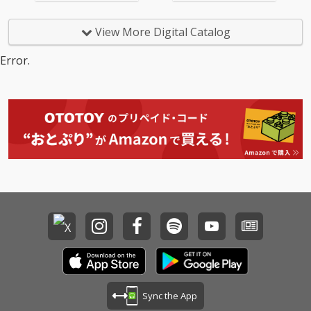
View More Digital Catalog
Error.
Sync the App