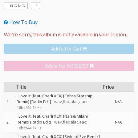
ロスレス
How To Buy
Add all to Cart
Add all to INTEREST
Title
Price
I Love It (feat. Charli XCX) [Cobra Starship
1
Remix] [Radio Edit]
wav,flac,alac,aac:
N/A
16bit/44.1kHz
I Love It (feat. Charli XCX) [Nari & Milani
2
Remix] [Radio Edit]
wav,flac,alac,aac:
N/A
16bit/44.1kHz
I Love It (feat. Charli XCX) [Style of Eye Remix]