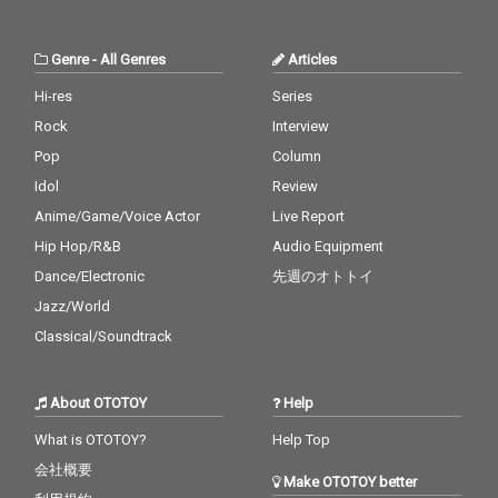
Genre
-
All Genres
Articles
Hi-res
Series
Rock
Interview
Pop
Column
Idol
Review
Anime/Game/Voice Actor
Live Report
Hip Hop/R&B
Audio Equipment
Dance/Electronic
先週のオトトイ
Jazz/World
Classical/Soundtrack
About OTOTOY
Help
What is OTOTOY?
Help Top
会社概要
Make OTOTOY better