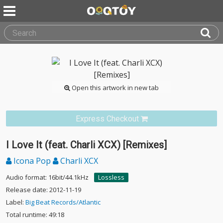
Open this artwork in new tab
Express Checkout
I Love It (feat. Charli XCX) [Remixes]
Icona Pop
Charli XCX
Audio format: 16bit/44.1kHz
Lossless
Release date: 2012-11-19
Label:
Big Beat Records/Atlantic
Total runtime: 49:18