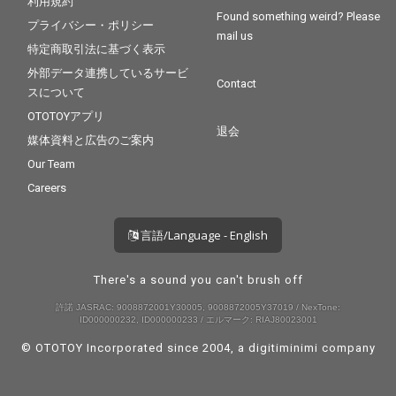
利用規約
Found something weird? Please
プライバシー・ポリシー
mail us
特定商取引法に基づく表示
外部データ連携しているサービ
Contact
スについて
OTOTOYアプリ
退会
媒体資料と広告のご案内
Our Team
Careers
言語/Language - English
There's a sound you can't brush off
許諾 JASRAC: 9008872001Y30005, 9008872005Y37019 / NexTone:
ID000000232, ID000000233 / エルマーク: RIAJ80023001
© OTOTOY Incorporated since 2004, a
digitiminimi
company