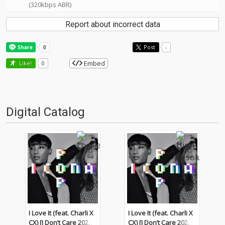
(320kbps ABR)
Report about incorrect data
Post
-
Embed
Like!
0
Digital Catalog
I Love It (feat. Charli X
I Love It (feat. Charli X
CX) [I Don’t Care 2022
CX) [I Don’t Care 2022