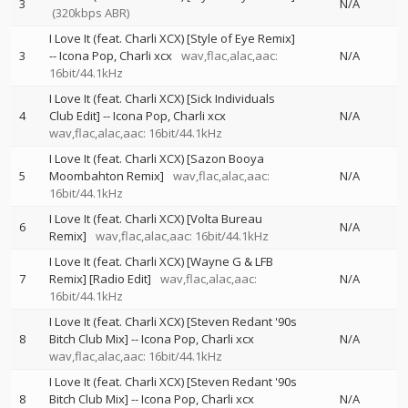
3
N/A
(320kbps ABR)
I Love It (feat. Charli XCX) [Style of Eye Remix]
3
--
Icona Pop
Charli xcx
wav,flac,alac,aac:
N/A
16bit/44.1kHz
I Love It (feat. Charli XCX) [Sick Individuals
4
Club Edit]
--
Icona Pop
Charli xcx
N/A
wav,flac,alac,aac: 16bit/44.1kHz
I Love It (feat. Charli XCX) [Sazon Booya
5
Moombahton Remix]
wav,flac,alac,aac:
N/A
16bit/44.1kHz
I Love It (feat. Charli XCX) [Volta Bureau
6
N/A
Remix]
wav,flac,alac,aac: 16bit/44.1kHz
I Love It (feat. Charli XCX) [Wayne G & LFB
7
Remix] [Radio Edit]
wav,flac,alac,aac:
N/A
16bit/44.1kHz
I Love It (feat. Charli XCX) [Steven Redant '90s
8
Bitch Club Mix]
--
Icona Pop
Charli xcx
N/A
wav,flac,alac,aac: 16bit/44.1kHz
I Love It (feat. Charli XCX) [Steven Redant '90s
8
Bitch Club Mix]
--
Icona Pop
Charli xcx
N/A