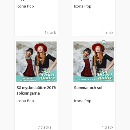
Re-Edit]
Re-Edit]
Icona Pop
Icona Pop
1 track
1 track
Så mycket bättre 2017:
Sommar och sol
Tolkningarna
Icona Pop
Icona Pop
7 tracks
1 track