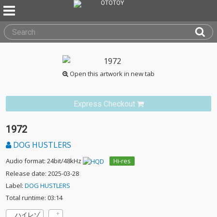
Open this artwork in new tab
Express Checkout
1972
DOG HUSTLERS
Audio format: 24bit/48kHz
Hi-res
Release date: 2025-03-28
Label:
DOG HUSTLERS
Total runtime: 03:14
ハイレゾ