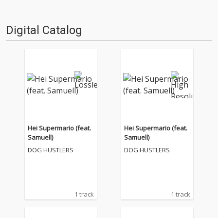
Digital Catalog
Hei Supermario (feat.
Hei Supermario (feat.
Samuell)
Samuell)
DOG HUSTLERS
DOG HUSTLERS
1 track
1 track