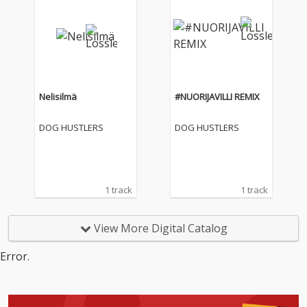
Nelisilmä
#NUORIJAVILLI REMIX
DOG HUSTLERS
DOG HUSTLERS
1 track
1 track
View More Digital Catalog
Error.