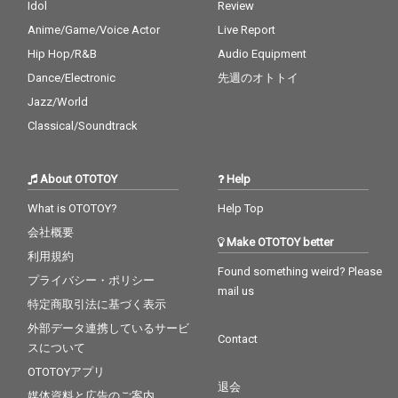
Idol
Review
Anime/Game/Voice Actor
Live Report
Hip Hop/R&B
Audio Equipment
Dance/Electronic
先週のオトトイ
Jazz/World
Classical/Soundtrack
About OTOTOY
Help
What is OTOTOY?
Help Top
会社概要
Make OTOTOY better
利用規約
Found something weird? Please
プライバシー・ポリシー
mail us
特定商取引法に基づく表示
外部データ連携しているサービ
Contact
スについて
OTOTOYアプリ
退会
媒体資料と広告のご案内