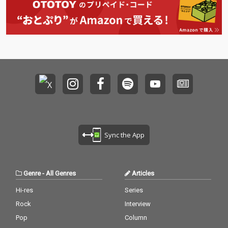
Sync the App
Genre
-
All Genres
Articles
Hi-res
Series
Rock
Interview
Pop
Column