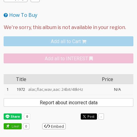
How To Buy
Add all to Cart
Add all to INTEREST
Title
Price
1
1972
alac,flac,wav,aac: 24bit/48kHz
N/A
Report about incorrect data
Post
-
Embed
Like!
0