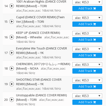
1001 Arabian Nights (DANCE COVER
14
REMIX) [Mixed]
--
TORI
Add Track
alac,flac,wav,aac: 16bit/44.1kHz
Cupid (DANCE COVER REMIX) [Twin
15
Ver.] [Mixed]
--
TORI
Add Track
alac,flac,wav,aac: 16bit/44.1kHz
KEEP UP (DANCE COVER REMIX)
16
[Mixed]
--
Wheelie
alac,flac,wav,aac:
Add Track
16bit/44.1kHz
Everytime We Touch (DANCE COVER
17
REMIX) [Mixed]
--
YK
Add Track
alac,flac,wav,aac: 16bit/44.1kHz
CHERNOBYL 2017 (やりらふぃーREMIX)
18
[Mixed]
--
NOXA
alac,flac,wav,aac:
Add Track
16bit/44.1kHz
SHOOTING STAR (DANCE COVER
19
REMIX) [Mixed]
--
YK
Add Track
alac,flac,wav,aac: 16bit/44.1kHz
Unstoppable (DANCE COVER REMIX)
20
[Mixed]
--
TORI
alac,flac,wav,aac:
Add Track
16bit/44.1kHz