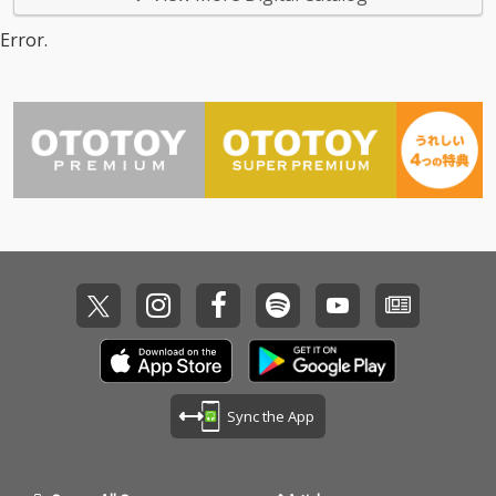
Error.
Sync the App