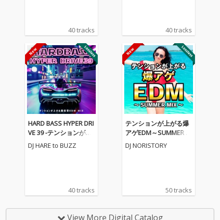
40 tracks
40 tracks
HARD BASS HYPER DRI
テンションが上がる爆
VE 39 -テンションが上
アゲEDM～SUMMER M
がる重低音EDM MIX-
IX～ (DJ MIX)
DJ HARE to BUZZ
DJ NORISTORY
(DJ MIX)
40 tracks
50 tracks
View More Digital Catalog