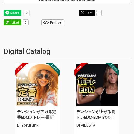
Post
-
Embed
Like!
0
Digital Catalog
テンションがアガる定
テンションが上がる筋
番EDMメドレー-最新人
トレEDM-EDM BOOTC
気EDM BEST MIX- (DJ M
AMP MEGAMIX- (DJ MI
DJ YoruFunk
DJ VIBESTA
IX)
X)