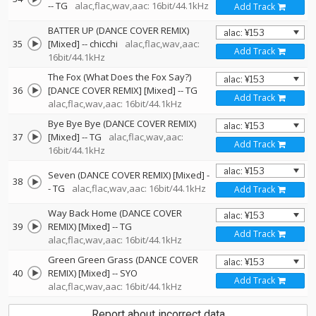
--
TG
alac,flac,wav,aac: 16bit/44.1kHz
Add Track
BATTER UP (DANCE COVER REMIX)
35
[Mixed]
--
chicchi
alac,flac,wav,aac:
Add Track
16bit/44.1kHz
The Fox (What Does the Fox Say?)
36
[DANCE COVER REMIX] [Mixed]
--
TG
Add Track
alac,flac,wav,aac: 16bit/44.1kHz
Bye Bye Bye (DANCE COVER REMIX)
37
[Mixed]
--
TG
alac,flac,wav,aac:
Add Track
16bit/44.1kHz
Seven (DANCE COVER REMIX) [Mixed]
-
38
-
TG
alac,flac,wav,aac: 16bit/44.1kHz
Add Track
Way Back Home (DANCE COVER
39
REMIX) [Mixed]
--
TG
Add Track
alac,flac,wav,aac: 16bit/44.1kHz
Green Green Grass (DANCE COVER
40
REMIX) [Mixed]
--
SYO
Add Track
alac,flac,wav,aac: 16bit/44.1kHz
Report about incorrect data