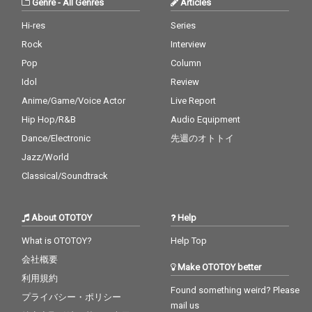
Genre
-
All Genres
Articles
Hi-res
Series
Rock
Interview
Pop
Column
Idol
Review
Anime/Game/Voice Actor
Live Report
Hip Hop/R&B
Audio Equipment
Dance/Electronic
先週のオトトイ
Jazz/World
Classical/Soundtrack
About OTOTOY
Help
What is OTOTOY?
Help Top
会社概要
Make OTOTOY better
利用規約
Found something weird? Please
プライバシー・ポリシー
mail us