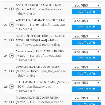
Anti-Hero (DANCE COVER REMIX)
21
[Mixed]
--
TORI
alac,flac,wav,aac:
Add Track
16bit/44.1kHz
ANTIFRAGILE (DANCE COVER REMIX)
22
[Mixed]
--
しいか
alac,flac,wav,aac:
Add Track
16bit/44.1kHz
I Don’t Think That I Like Her (DANCE
23
COVER REMIX) [Mixed]
--
NIGO
Add Track
alac,flac,wav,aac: 16bit/44.1kHz
Calm Down (DANCE COVER REMIX)
24
[Mixed]
--
TG
alac,flac,wav,aac:
Add Track
16bit/44.1kHz
Love Lee (DANCE COVER REMIX)
25
[Mixed]
--
chicchi
alac,flac,wav,aac:
Add Track
16bit/44.1kHz
Kill Bill (DANCE COVER REMIX) [Mixed]
-
26
-
TORI
alac,flac,wav,aac:
Add Track
16bit/44.1kHz
Makeba (DANCE COVER REMIX)
27
[Mixed]
--
TORI
alac,flac,wav,aac:
Add Track