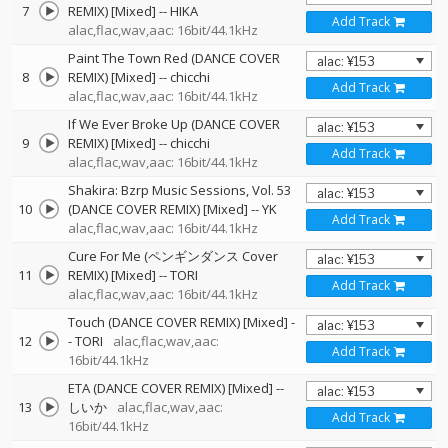
7
REMIX) [Mixed]
--
HIKA
Add Track
alac,flac,wav,aac: 16bit/44.1kHz
Paint The Town Red (DANCE COVER
8
REMIX) [Mixed]
--
chicchi
Add Track
alac,flac,wav,aac: 16bit/44.1kHz
If We Ever Broke Up (DANCE COVER
9
REMIX) [Mixed]
--
chicchi
Add Track
alac,flac,wav,aac: 16bit/44.1kHz
Shakira: Bzrp Music Sessions, Vol. 53
10
(DANCE COVER REMIX) [Mixed]
--
YK
Add Track
alac,flac,wav,aac: 16bit/44.1kHz
Cure For Me (ペンギンダンス Cover
11
REMIX) [Mixed]
--
TORI
Add Track
alac,flac,wav,aac: 16bit/44.1kHz
Touch (DANCE COVER REMIX) [Mixed]
-
12
-
TORI
alac,flac,wav,aac:
Add Track
16bit/44.1kHz
ETA (DANCE COVER REMIX) [Mixed]
--
13
しいか
alac,flac,wav,aac:
Add Track
16bit/44.1kHz