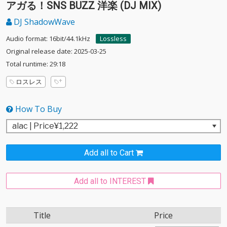
アガる！SNS BUZZ 洋楽 (DJ MIX)
DJ ShadowWave
Audio format: 16bit/44.1kHz
Lossless
Original release date: 2025-03-25
Total runtime: 29:18
ロスレス
How To Buy
Add all to Cart
Add all to INTEREST
Title
Price