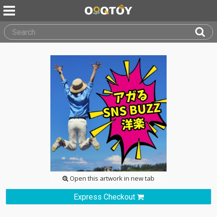
Open this artwork in new tab
Express Checkout