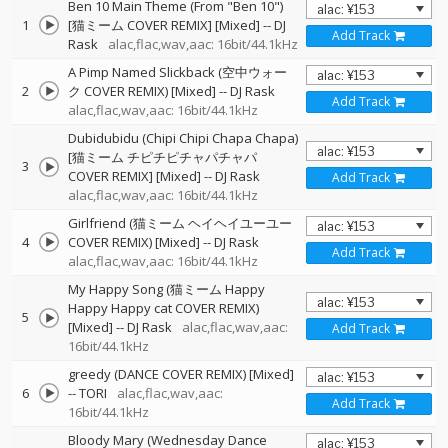
Ben 10 Main Theme (From "Ben 10")
1
[猫ミーム COVER REMIX] [Mixed]
--
DJ
Add Track
Rask
alac,flac,wav,aac: 16bit/44.1kHz
A Pimp Named Slickback (空中ウォー
2
ク COVER REMIX) [Mixed]
--
DJ Rask
Add Track
alac,flac,wav,aac: 16bit/44.1kHz
Dubidubidu (Chipi Chipi Chapa Chapa)
[猫ミーム チピチピチャパチャパ
3
COVER REMIX] [Mixed]
--
DJ Rask
Add Track
alac,flac,wav,aac: 16bit/44.1kHz
Girlfriend (猫ミーム ヘイヘイユーユー
4
COVER REMIX) [Mixed]
--
DJ Rask
Add Track
alac,flac,wav,aac: 16bit/44.1kHz
My Happy Song (猫ミーム Happy
Happy Happy cat COVER REMIX)
5
[Mixed]
--
DJ Rask
alac,flac,wav,aac:
Add Track
16bit/44.1kHz
greedy (DANCE COVER REMIX) [Mixed]
6
--
TORI
alac,flac,wav,aac:
Add Track
16bit/44.1kHz
Bloody Mary (Wednesday Dance