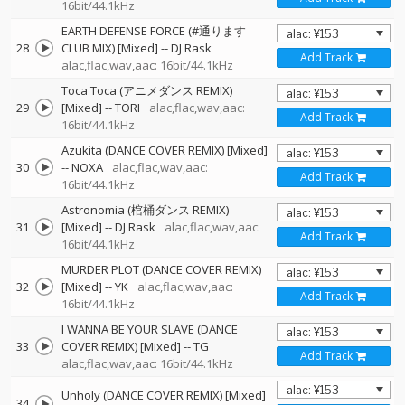
16bit/44.1kHz
EARTH DEFENSE FORCE (#通ります
28
CLUB MIX) [Mixed]
--
DJ Rask
Add Track
alac,flac,wav,aac: 16bit/44.1kHz
Toca Toca (アニメダンス REMIX)
29
[Mixed]
--
TORI
alac,flac,wav,aac:
Add Track
16bit/44.1kHz
Azukita (DANCE COVER REMIX) [Mixed]
30
--
NOXA
alac,flac,wav,aac:
Add Track
16bit/44.1kHz
Astronomia (棺桶ダンス REMIX)
31
[Mixed]
--
DJ Rask
alac,flac,wav,aac:
Add Track
16bit/44.1kHz
MURDER PLOT (DANCE COVER REMIX)
32
[Mixed]
--
YK
alac,flac,wav,aac:
Add Track
16bit/44.1kHz
I WANNA BE YOUR SLAVE (DANCE
33
COVER REMIX) [Mixed]
--
TG
Add Track
alac,flac,wav,aac: 16bit/44.1kHz
Unholy (DANCE COVER REMIX) [Mixed]
34