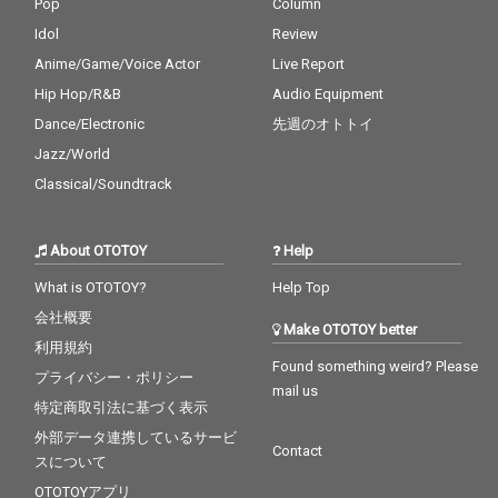
Pop
Column
Idol
Review
Anime/Game/Voice Actor
Live Report
Hip Hop/R&B
Audio Equipment
Dance/Electronic
先週のオトトイ
Jazz/World
Classical/Soundtrack
About OTOTOY
Help
What is OTOTOY?
Help Top
会社概要
Make OTOTOY better
利用規約
Found something weird? Please
プライバシー・ポリシー
mail us
特定商取引法に基づく表示
外部データ連携しているサービ
Contact
スについて
OTOTOYアプリ