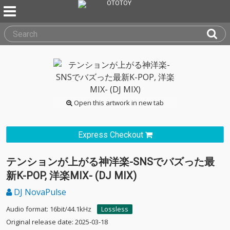
Open this artwork in new tab
Express Checkout
テンションが上がる神洋楽-SNSでバズった最
新K-POP, 洋楽MIX- (DJ MIX)
DJ NovaPulse
Audio format: 16bit/44.1kHz
Lossless
Original release date: 2025-03-18