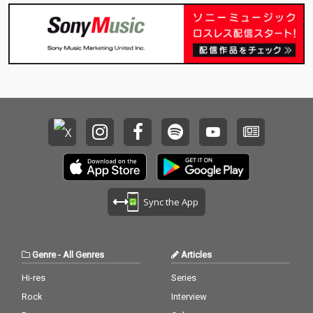
Sync the App
Genre
-
All Genres
Articles
Hi-res
Series
Rock
Interview