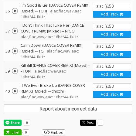
I'm Good (Blue) [DANCE COVER REMIX]
36
[Mixed]
--
TORI
alac,flac,wav,aac:
Add Track
16bit/44.1kHz
I Don’t Think That I Like Her (DANCE
37
COVER REMIX) [Mixed]
--
NIGO
Add Track
alac,flac,wav,aac: 16bit/44.1kHz
Calm Down (DANCE COVER REMIX)
38
[Mixed]
--
TG
alac,flac,wav,aac:
Add Track
16bit/44.1kHz
Kill Bill (DANCE COVER REMIX) [Mixed]
-
39
-
TORI
alac,flac,wav,aac:
Add Track
16bit/44.1kHz
If We Ever Broke Up (DANCE COVER
40
REMIX) [Mixed]
--
chicchi
Add Track
alac,flac,wav,aac: 16bit/44.1kHz
Report about incorrect data
Post
-
Embed
Like!
0