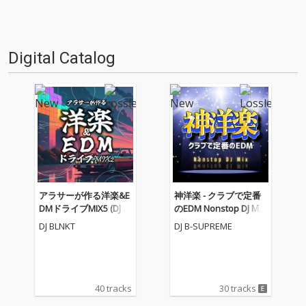
Digital Catalog
アラサーが作る洋楽&E
神洋楽 - クラブで定番
DMドライブMIX5 (DJ M
のEDM Nonstop DJ Mix
IX)
(DJ Mix)
DJ BLNKT
DJ B-SUPREME
40 tracks
30 tracks