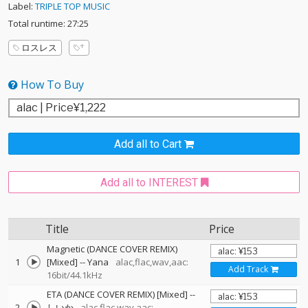
Label:
TRIPLE TOP MUSIC
Total runtime: 27:25
ロスレス
How To Buy
Add all to Cart
Add all to INTEREST
Title
Price
Magnetic (DANCE COVER REMIX)
1
[Mixed]
--
Yana
alac,flac,wav,aac:
Add Track
16bit/44.1kHz
ETA (DANCE COVER REMIX) [Mixed]
--
2
しいか
alac,flac,wav,aac: