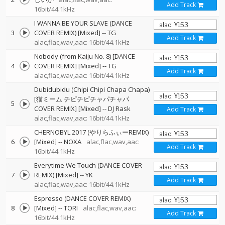
Add Track
16bit/44.1kHz
I WANNA BE YOUR SLAVE (DANCE
3
COVER REMIX) [Mixed]
--
TG
Add Track
alac,flac,wav,aac: 16bit/44.1kHz
Nobody (from Kaiju No. 8) [DANCE
4
COVER REMIX] [Mixed]
--
TG
Add Track
alac,flac,wav,aac: 16bit/44.1kHz
Dubidubidu (Chipi Chipi Chapa Chapa)
[猫ミーム チピチピチャパチャパ
5
COVER REMIX] [Mixed]
--
DJ Rask
Add Track
alac,flac,wav,aac: 16bit/44.1kHz
CHERNOBYL 2017 (やりらふぃーREMIX)
6
[Mixed]
--
NOXA
alac,flac,wav,aac:
Add Track
16bit/44.1kHz
Everytime We Touch (DANCE COVER
7
REMIX) [Mixed]
--
YK
Add Track
alac,flac,wav,aac: 16bit/44.1kHz
Espresso (DANCE COVER REMIX)
8
[Mixed]
--
TORI
alac,flac,wav,aac:
Add Track
16bit/44.1kHz