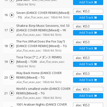
Add Track
16bit/44.1kHz
Seven (DANCE COVER REMIX) [Mixed]
-
16
-
TG
alac,flac,wav,aac: 16bit/44.1kHz
Add Track
Shakira: Bzrp Music Sessions, Vol. 53
17
(DANCE COVER REMIX) [Mixed]
--
YK
Add Track
alac,flac,wav,aac: 16bit/44.1kHz
The Fox (What Does the Fox Say?)
18
[DANCE COVER REMIX] [Mixed]
--
TG
Add Track
alac,flac,wav,aac: 16bit/44.1kHz
Toca Toca (アニメダンス REMIX)
19
[Mixed]
--
TORI
alac,flac,wav,aac:
Add Track
16bit/44.1kHz
Way Back Home (DANCE COVER
20
REMIX) [Mixed]
--
TG
Add Track
alac,flac,wav,aac: 16bit/44.1kHz
World's smallest violin (DANCE COVER
21
REMIX) [Mixed]
--
TG
Add Track
alac,flac,wav,aac: 16bit/44.1kHz
1001 Arabian Nights (DANCE COVER