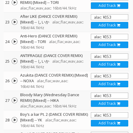
22
REMIX) [Mixed]
--
TORI
Add Track
alac,flac,wav,aac: 16bit/44.1kHz
After LIKE (DANCE COVER REMIX)
23
[Mixed]
--
しいか
alac,flac,wav,aac:
Add Track
16bit/44.1kHz
Anti-Hero (DANCE COVER REMIX)
24
[Mixed]
--
TORI
alac,flac,wav,aac:
Add Track
16bit/44.1kHz
ANTIFRAGILE (DANCE COVER REMIX)
25
[Mixed]
--
しいか
alac,flac,wav,aac:
Add Track
16bit/44.1kHz
Azukita (DANCE COVER REMIX) [Mixed]
26
--
NOXA
alac,flac,wav,aac:
Add Track
16bit/44.1kHz
Bloody Mary (Wednesday Dance
27
REMIX) [Mixed]
--
HIKA
Add Track
alac,flac,wav,aac: 16bit/44.1kHz
Boy’s a liar Pt. 2 (DANCE COVER REMIX)
28
[Mixed]
--
YK
alac,flac,wav,aac:
Add Track
16bit/44.1kHz