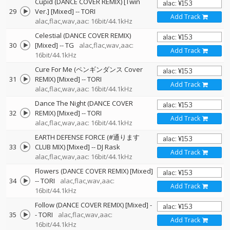
Cupid (DANCE COVER REMIX) [Twin
29
Ver.] [Mixed]
--
TORI
Add Track
alac,flac,wav,aac: 16bit/44.1kHz
Celestial (DANCE COVER REMIX)
30
[Mixed]
--
TG
alac,flac,wav,aac:
Add Track
16bit/44.1kHz
Cure For Me (ペンギンダンス Cover
31
REMIX) [Mixed]
--
TORI
Add Track
alac,flac,wav,aac: 16bit/44.1kHz
Dance The Night (DANCE COVER
32
REMIX) [Mixed]
--
TORI
Add Track
alac,flac,wav,aac: 16bit/44.1kHz
EARTH DEFENSE FORCE (#通ります
33
CLUB MIX) [Mixed]
--
DJ Rask
Add Track
alac,flac,wav,aac: 16bit/44.1kHz
Flowers (DANCE COVER REMIX) [Mixed]
34
--
TORI
alac,flac,wav,aac:
Add Track
16bit/44.1kHz
Follow (DANCE COVER REMIX) [Mixed]
-
35
-
TORI
alac,flac,wav,aac:
Add Track
16bit/44.1kHz