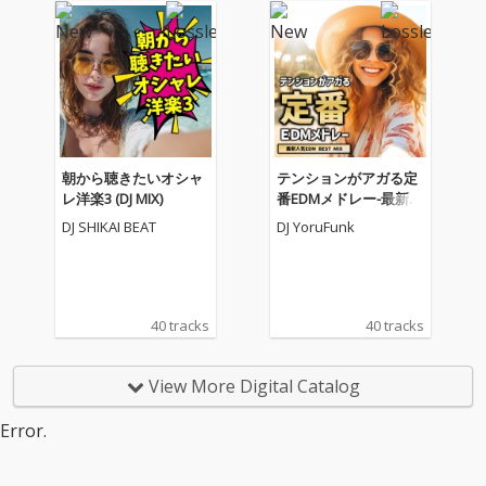
朝から聴きたいオシャ
テンションがアガる定
レ洋楽3 (DJ MIX)
番EDMメドレー-最新人
気EDM BEST MIX- (DJ M
DJ SHIKAI BEAT
DJ YoruFunk
IX)
40 tracks
40 tracks
View More Digital Catalog
Error.