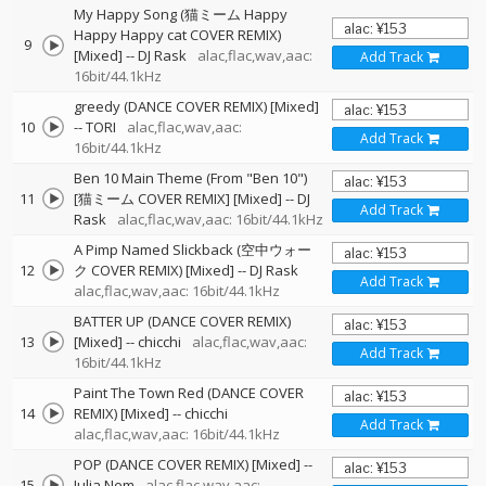
My Happy Song (猫ミーム Happy
Happy Happy cat COVER REMIX)
9
[Mixed]
--
DJ Rask
alac,flac,wav,aac:
Add Track
16bit/44.1kHz
greedy (DANCE COVER REMIX) [Mixed]
10
--
TORI
alac,flac,wav,aac:
Add Track
16bit/44.1kHz
Ben 10 Main Theme (From "Ben 10")
11
[猫ミーム COVER REMIX] [Mixed]
--
DJ
Add Track
Rask
alac,flac,wav,aac: 16bit/44.1kHz
A Pimp Named Slickback (空中ウォー
12
ク COVER REMIX) [Mixed]
--
DJ Rask
Add Track
alac,flac,wav,aac: 16bit/44.1kHz
BATTER UP (DANCE COVER REMIX)
13
[Mixed]
--
chicchi
alac,flac,wav,aac:
Add Track
16bit/44.1kHz
Paint The Town Red (DANCE COVER
14
REMIX) [Mixed]
--
chicchi
Add Track
alac,flac,wav,aac: 16bit/44.1kHz
POP (DANCE COVER REMIX) [Mixed]
--
15
Julia Nem
alac,flac,wav,aac: