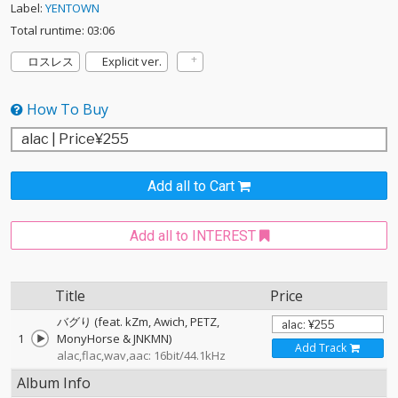
Label:
YENTOWN
Total runtime: 03:06
ロスレス
Explicit ver.
How To Buy
Add all to Cart
Add all to INTEREST
Title
Price
バグり (feat. kZm, Awich, PETZ,
1
MonyHorse & JNKMN)
Add Track
alac,flac,wav,aac: 16bit/44.1kHz
Album Info