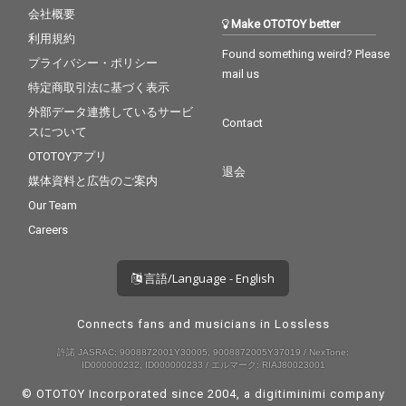
会社概要
Make OTOTOY better
利用規約
Found something weird? Please
プライバシー・ポリシー
mail us
特定商取引法に基づく表示
外部データ連携しているサービ
Contact
スについて
OTOTOYアプリ
退会
媒体資料と広告のご案内
Our Team
Careers
言語/Language - English
Connects fans and musicians in Lossless
許諾 JASRAC: 9008872001Y30005, 9008872005Y37019 / NexTone:
ID000000232, ID000000233 / エルマーク: RIAJ80023001
© OTOTOY Incorporated since 2004, a
digitiminimi
company