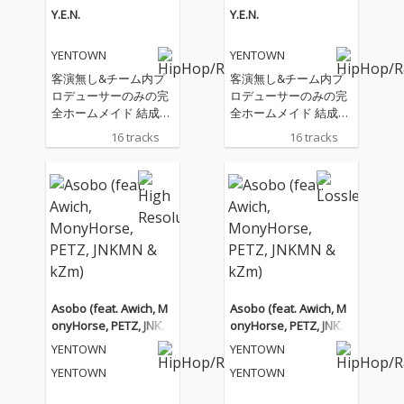
Y.E.N.
Y.E.N.
YENTOWN
YENTOWN
客演無し&チーム内プ
客演無し&チーム内プ
ロデューサーのみの完
ロデューサーのみの完
全ホームメイド 結成10
全ホームメイド 結成10
年記念 YENTOWN 1st A
年記念 YENTOWN 1st A
16 tracks
16 tracks
lbum
lbum
Asobo (feat. Awich, M
Asobo (feat. Awich, M
onyHorse, PETZ, JNKM
onyHorse, PETZ, JNKM
N & kZm)
N & kZm)
YENTOWN
YENTOWN
YENTOWN
YENTOWN