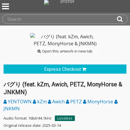
Open this artwork in new tab
Express Checkout
バグり (feat. kZm, Awich, PETZ, MonyHorse &
JNKMN)
YENTOWN
kZm
Awich
PETZ
MonyHorse
JNKMN
Audio format: 16bit/44.1kHz
Lossless
Original release date: 2025-03-14