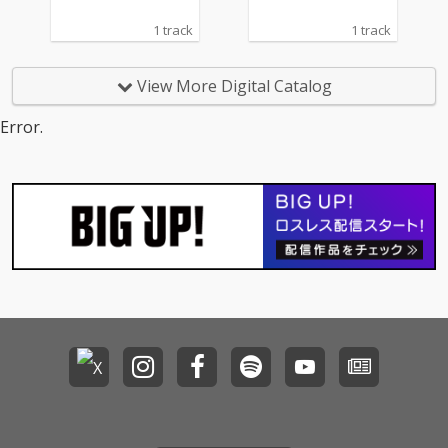
1 track
1 track
View More Digital Catalog
Error.