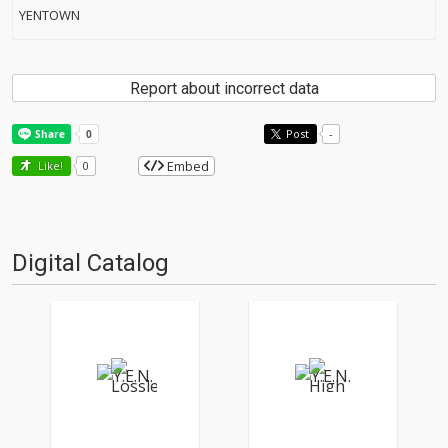
YENTOWN
Report about incorrect data
Post
-
Embed
Like!
0
Digital Catalog