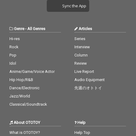
Sync the App
Genre
-
All Genres
Articles
Hi-res
Series
Rock
Interview
Pop
Column
Idol
Review
Anime/Game/Voice Actor
Live Report
Hip Hop/R&B
Audio Equipment
Dance/Electronic
先週のオトトイ
Jazz/World
Classical/Soundtrack
About OTOTOY
Help
What is OTOTOY?
Help Top