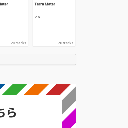
Mater
Terra Mater
V.A.
20 tracks
20 tracks