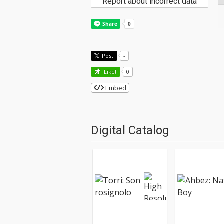
Report about incorrect data
Post
-
Like!
0
Embed
Digital Catalog