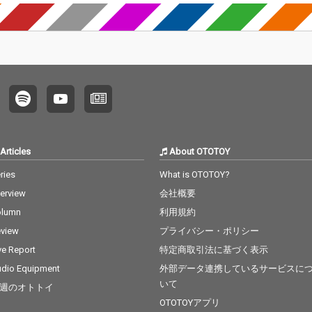
Articles
About OTOTOY
ries
What is OTOTOY?
terview
会社概要
olumn
利用規約
view
プライバシー・ポリシー
ve Report
特定商取引法に基づく表示
dio Equipment
外部データ連携しているサービスに
いて
週のオトトイ
OTOTOYアプリ