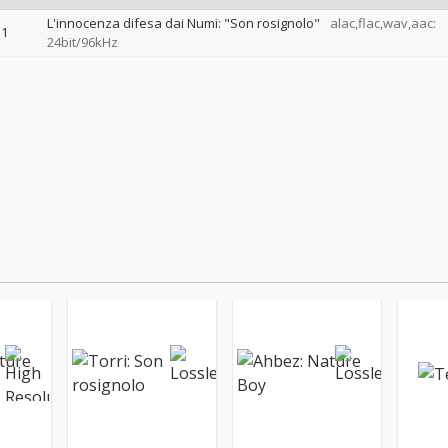
L'innocenza difesa dai Numi: "Son rosignolo"
alac,flac,wav,aac:
1
24bit/96kHz