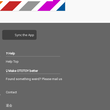
Sync the App
Help
Help Top
Make OTOTOY better
Found something weird? Please mail us
Contact
つ
退会