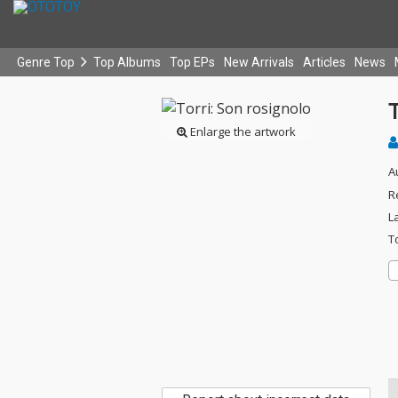
Genre Top
Top Albums
Top EPs
New Arrivals
Articles
News
T
Enlarge the artwork
A
R
L
T