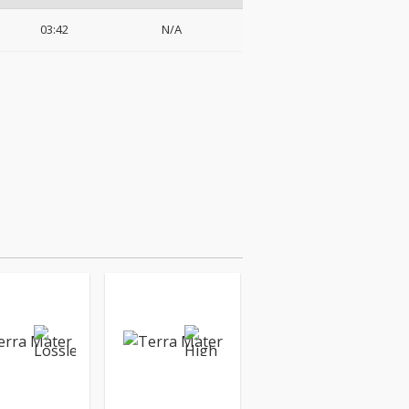
03:42
N/A