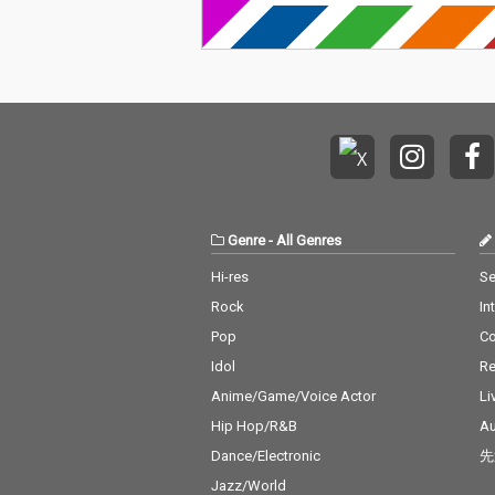
Genre
-
All Genres
Hi-res
Se
Rock
In
Pop
C
Idol
Re
Anime/Game/Voice Actor
Li
Hip Hop/R&B
Au
Dance/Electronic
先
Jazz/World