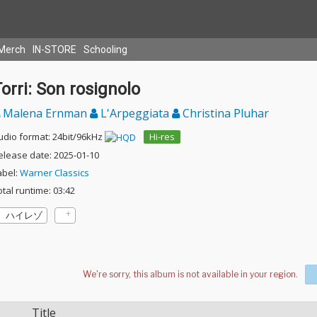
Merch
IN-STORE
Schooling
orri: Son rosignolo
Malena Ernman
L'Arpeggiata
Christina Pluhar
udio format: 24bit/96kHz
Hi-res
elease date: 2025-01-10
abel:
Warner Classics
otal runtime: 03:42
ハイレゾ
Title