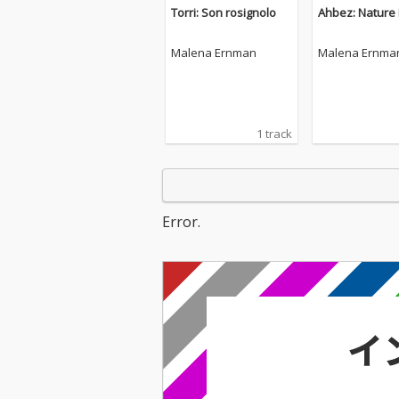
Torri: Son rosignolo
Ahbez: Nature
Malena Ernman
Malena Ernma
1 track
Error.