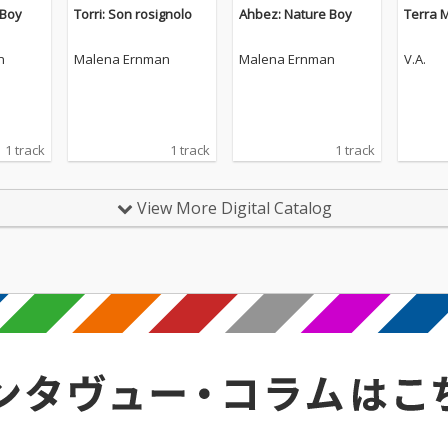
 Boy
Torri: Son rosignolo
Ahbez: Nature Boy
Terra 
n
Malena Ernman
Malena Ernman
V.A.
1 track
1 track
1 track
View More Digital Catalog