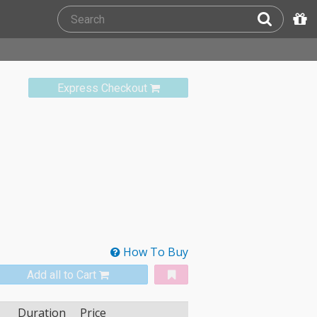
Express Checkout
How To Buy
Add all to Cart
Duration
Price