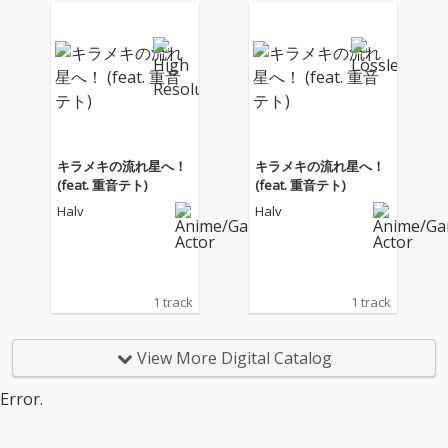
キラメキの流れ星へ！
キラメキの流れ星へ！
(feat. 重音テト)
(feat. 重音テト)
Halv
Halv
1 track
1 track
View More Digital Catalog
Error.