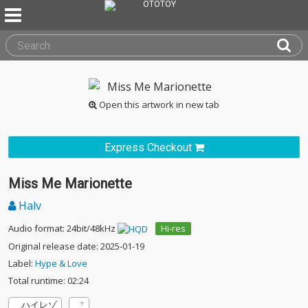
Open this artwork in new tab
Express Checkout
Miss Me Marionette
Halv
Audio format: 24bit/48kHz
Hi-res
Original release date: 2025-01-19
Label:
Hype & Love
Total runtime: 02:24
ハイレゾ