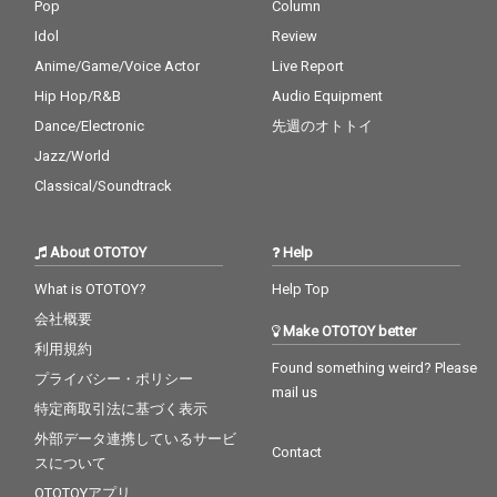
Pop
Column
Idol
Review
Anime/Game/Voice Actor
Live Report
Hip Hop/R&B
Audio Equipment
Dance/Electronic
先週のオトトイ
Jazz/World
Classical/Soundtrack
About OTOTOY
Help
What is OTOTOY?
Help Top
会社概要
Make OTOTOY better
利用規約
Found something weird? Please
プライバシー・ポリシー
mail us
特定商取引法に基づく表示
外部データ連携しているサービ
Contact
スについて
OTOTOYアプリ