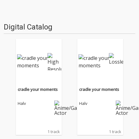
Digital Catalog
cradle your moments
cradle your moments
Halv
Halv
1 track
1 track