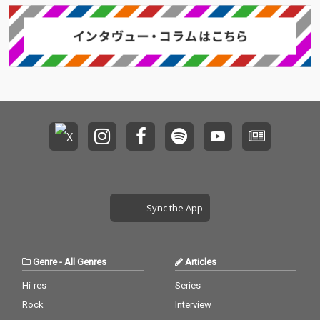
Sync the App
Genre
-
All Genres
Articles
Hi-res
Series
Rock
Interview