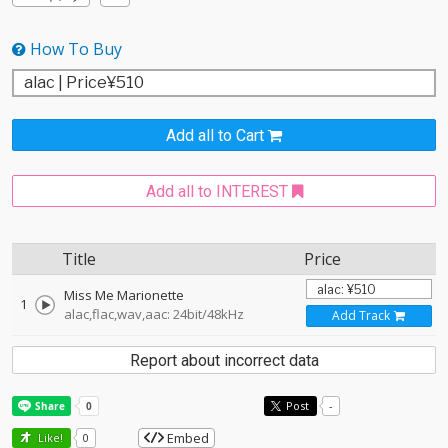
How To Buy
Add all to Cart
Add all to INTEREST
Title
Price
Miss Me Marionette
1
alac,flac,wav,aac: 24bit/48kHz
Add Track
Report about incorrect data
Post
-
Embed
Like!
0