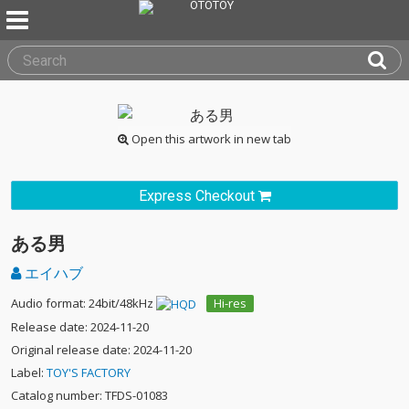
Open this artwork in new tab
Express Checkout
ある男
エイハブ
Audio format: 24bit/48kHz
Hi-res
Release date: 2024-11-20
Original release date: 2024-11-20
Label:
TOY'S FACTORY
Catalog number: TFDS-01083