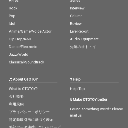
Hi-res
Series
Rock
Interview
Pop
Column
Idol
Review
Anime/Game/Voice Actor
Live Report
Hip Hop/R&B
Audio Equipment
Dance/Electronic
先週のオトトイ
Jazz/World
Classical/Soundtrack
About OTOTOY
Help
What is OTOTOY?
Help Top
会社概要
Make OTOTOY better
利用規約
Found something weird? Please
プライバシー・ポリシー
mail us
特定商取引法に基づく表示
外部データ連携しているサービ