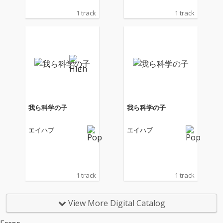
1 track
1 track
我ら科学の子
我ら科学の子
エイハブ
エイハブ
1 track
1 track
View More Digital Catalog