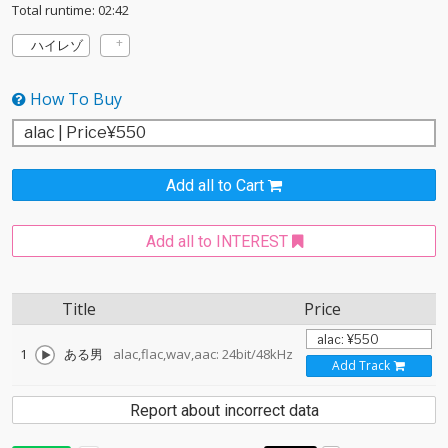
Total runtime: 02:42
ハイレゾ
How To Buy
Add all to Cart
Add all to INTEREST
Title
Price
1
ある男
alac,flac,wav,aac: 24bit/48kHz
Add Track
Report about incorrect data