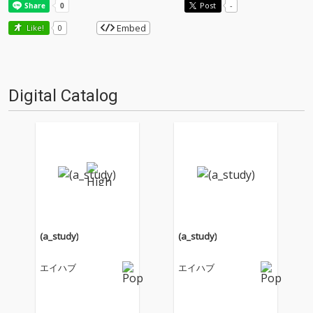
Post
-
Embed
Like!
0
Digital Catalog
(a_study)
(a_study)
エイハブ
エイハブ