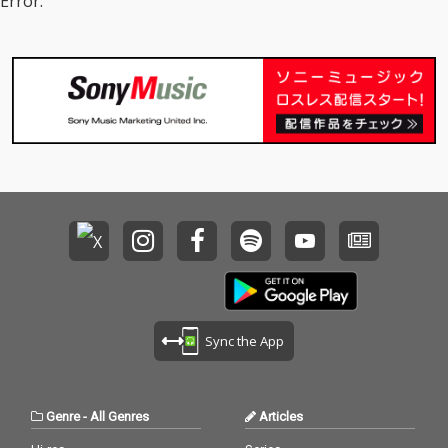
Error.
Sync the App
Genre
-
All Genres
Articles