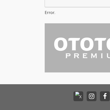
Error.