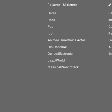
Genre
-
All Genres
Hi-res
Se
Rock
In
Pop
C
Idol
Re
Anime/Game/Voice Actor
Li
Hip Hop/R&B
Au
Dance/Electronic
先
Jazz/World
Classical/Soundtrack