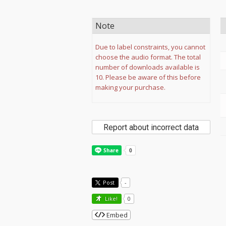
Note
Due to label constraints, you cannot
choose the audio format. The total
number of downloads available is
10. Please be aware of this before
making your purchase.
Report about incorrect data
Post
-
Like!
0
Embed