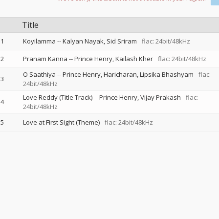
Title
1
Koyilamma
--
Kalyan Nayak
Sid Sriram
flac: 24bit/48kHz
2
Pranam Kanna
--
Prince Henry
Kailash Kher
flac: 24bit/48kHz
O Saathiya
--
Prince Henry
Haricharan
Lipsika Bhashyam
flac:
3
24bit/48kHz
Love Reddy (Title Track)
--
Prince Henry
Vijay Prakash
flac:
4
24bit/48kHz
5
Love at First Sight (Theme)
flac: 24bit/48kHz