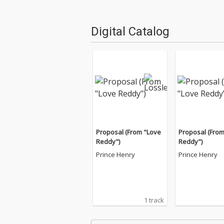
Digital Catalog
Proposal (From "Love
Proposal (From
Reddy")
Reddy")
Prince Henry
Prince Henry
1 track