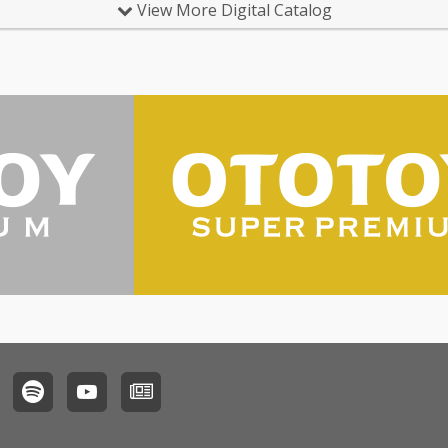
View More Digital Catalog