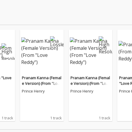
 "Love
Pranam Kanna (Femal
Pranam Kanna (Femal
Pranam
e Version) (From "Love
e Version) (From "Love
"Love 
Reddy")
Reddy")
Prince Henry
Prince Henry
Prince
1 track
1 track
1 track