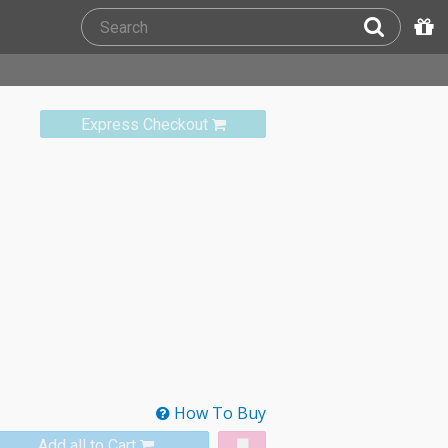
Express Checkout
How To Buy
Add all to Cart