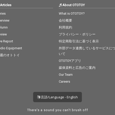
Articles
About OTOTOY
ries
What is OTOTOY?
terview
会社概要
olumn
利用規約
view
プライバシー・ポリシー
ve Report
特定商取引法に基づく表示
dio Equipment
外部データ連携しているサービスに
いて
週のオトトイ
OTOTOYアプリ
媒体資料と広告のご案内
Our Team
Careers
言語/Language - English
There's a sound you can't brush off