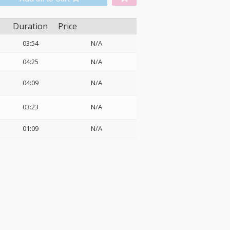
Duration
Price
03:54
N/A
04:25
N/A
04:09
N/A
03:23
N/A
01:09
N/A