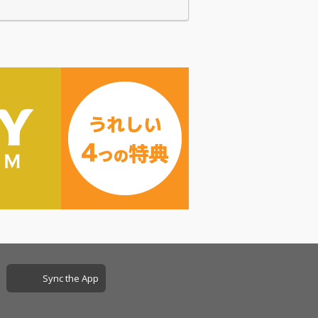
Sync the App