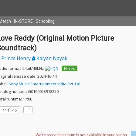
Merch
IN-STORE
Schooling
ove Reddy (Original Motion Picture
Soundtrack)
Prince Henry
Kalyan Nayak
udio format: 24bit/48kHz
Hi-res
riginal release date: 2024-10-14
abel:
Sony Music Entertainment India Pvt. Ltd.
atalog number: G0100053918250
otal runtime: 17:00
ハイレゾ