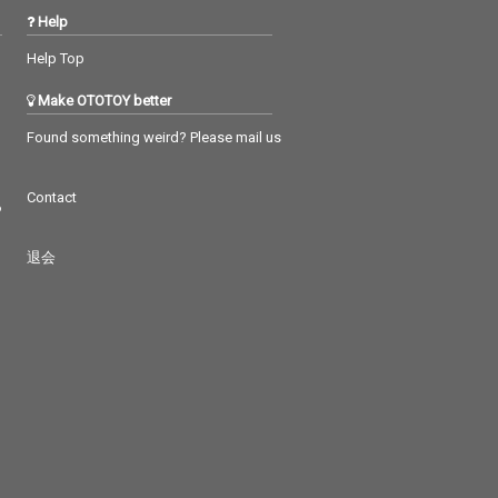
Help
Help Top
Make OTOTOY better
Found something weird? Please mail us
Contact
つ
退会