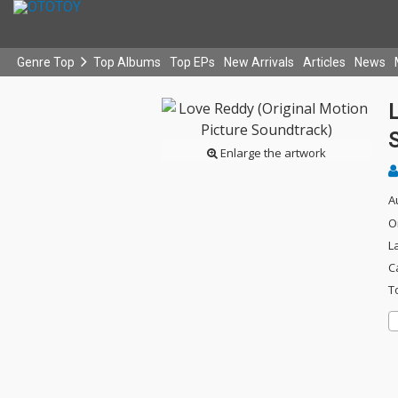
Genre Top
Top Albums
Top EPs
New Arrivals
Articles
News
L
Enlarge the artwork
A
O
L
C
T