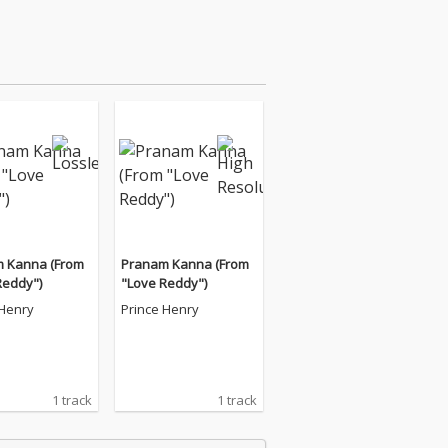
 Kanna (From
Pranam Kanna (From
Reddy")
"Love Reddy")
 Henry
Prince Henry
1 track
1 track