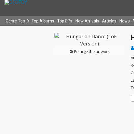
Genre Top
Top Albums
Top EPs
New Arrivals
Articles
News
Enlarge the artwork
A
R
O
L
T