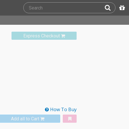
Express Checkout
How To Buy
Add all to Cart