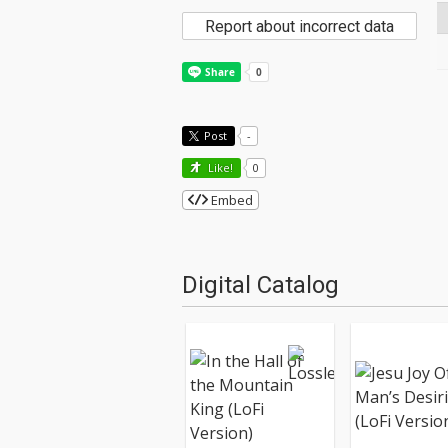
Report about incorrect data
Post
-
Like!
0
Embed
Digital Catalog