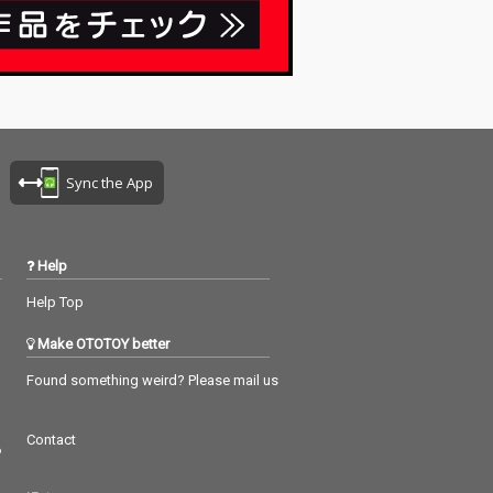
Sync the App
Help
Help Top
Make OTOTOY better
Found something weird? Please mail us
Contact
つ