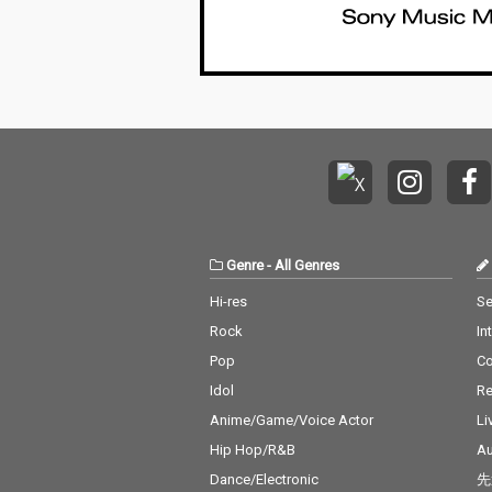
Genre
-
All Genres
Hi-res
Se
Rock
In
Pop
C
Idol
Re
Anime/Game/Voice Actor
Li
Hip Hop/R&B
Au
Dance/Electronic
先