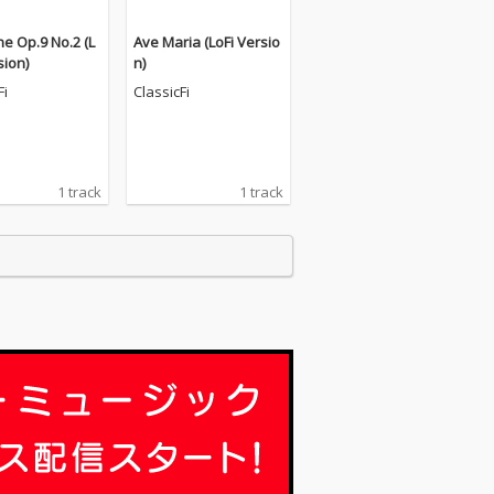
e Op.9 No.2 (L
Ave Maria (LoFi Versio
sion)
n)
Fi
ClassicFi
1 track
1 track