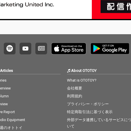
Articles
About OTOTOY
ries
What is OTOTOY?
terview
会社概要
olumn
利用規約
view
プライバシー・ポリシー
ve Report
特定商取引法に基づく表示
dio Equipment
外部データ連携しているサービスに
いて
週のオトトイ