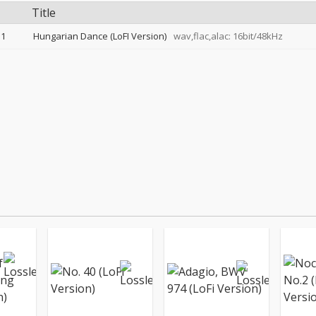
Title
1
Hungarian Dance (LoFI Version)
wav,flac,alac: 16bit/48kHz