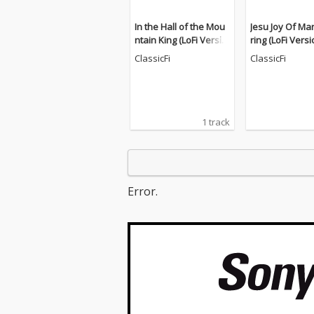
In the Hall of the Mou
Jesu Joy Of Ma
ntain King (LoFi Versio
ring (LoFi Versi
n)
ClassicFi
ClassicFi
1 track
Error.