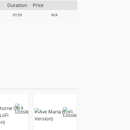
Duration
Price
01:50
N/A