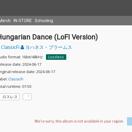
Merch
IN-STORE
Schooling
Hungarian Dance (LoFI Version)
ClassicFi
ヨハネス・ブラームス
udio format: 16bit/48kHz
Lossless
elease date: 2024-06-17
riginal release date: 2024-06-17
abel:
ClassicFi
otal runtime: 01:50
ロスレス