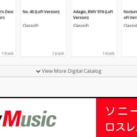
n’s Desi
No. 40 (LoFi Version)
Adagio, BWV 974 (LoFi
Nocturn
on)
Version)
oFi Ver
ClassicFi
ClassicFi
Classic
1 track
1 track
1 track
View More Digital Catalog