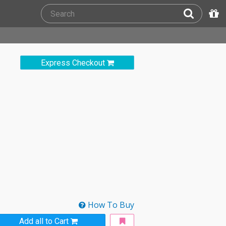
Express Checkout
How To Buy
Add all to Cart