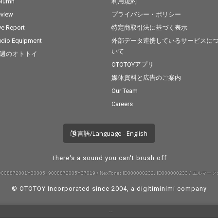
olumn
利用規約
view
プライバシー・ポリシー
ve Report
特定商取引法に基づく表示
dio Equipment
外部データ連携しているサービスに
いて
週のオトトイ
OTOTOYアプリ
媒体資料と広告のご案内
Our Team
Careers
言語/Language - English
There's a sound you can't brush off
008872001Y30005, 9008872005Y37019 / NexTone: ID000000232, ID000000233 / エルマーク:
© OTOTOY Incorporated since 2004, a
digitiminimi
company
--