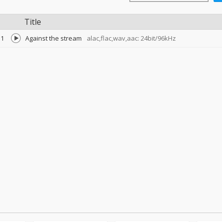
Title
1
Against the stream
alac,flac,wav,aac: 24bit/96kHz