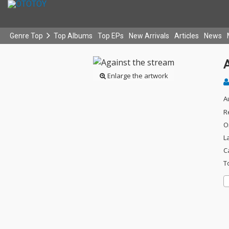
Genre Top
Top Albums
Top EPs
New Arrivals
Articles
News
Enlarge the artwork
A
R
O
L
C
T