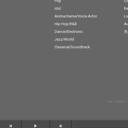
Pop
C
Idol
Re
Anime/Game/Voice Actor
Li
Hip Hop/R&B
Au
Dance/Electronic
先
Jazz/World
Classical/Soundtrack
許諾 JASRAC: 9