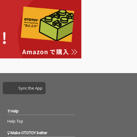
Sync the App
Help
Help Top
Make OTOTOY better