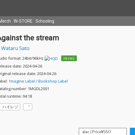
Merch
IN-STORE
Schooling
Against the stream
Wataru Sato
udio format: 24bit/96kHz
Hi-res
elease date: 2024-04-26
riginal release date: 2024-04-26
abel:
1magine Label / Bookshop Label
atalog number: 1MGDL2001
otal runtime: 04:18
ハイレゾ