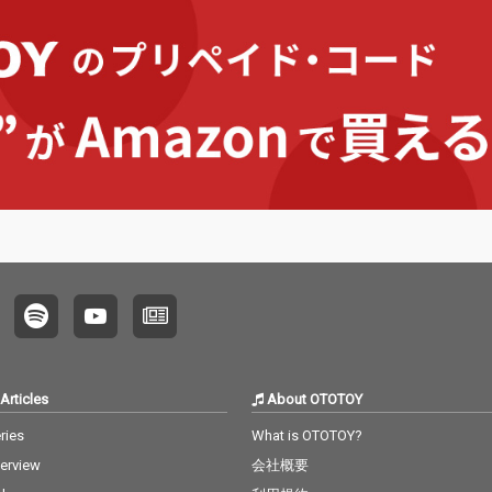
Articles
About OTOTOY
ries
What is OTOTOY?
terview
会社概要