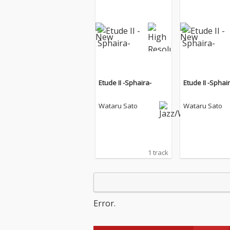
Etude II -Sphaira-
Etude II -Sphai
Wataru Sato
Wataru Sato
1 track
Error.