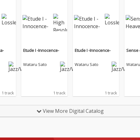
ra-
Etude I -Innocence-
Etude I -Innocence-
Sense 
Wataru Sato
Wataru Sato
Wataru
1 track
1 track
1 track
View More Digital Catalog