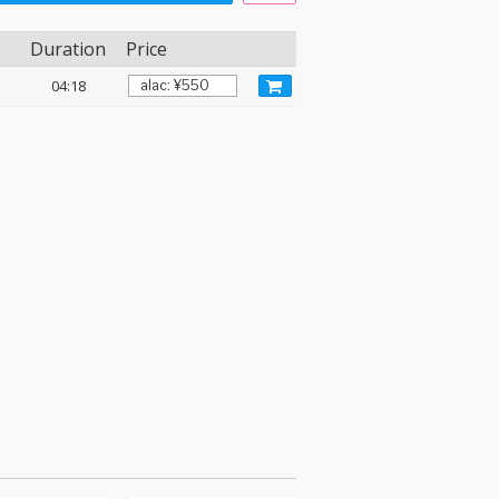
Duration
Price
04:18