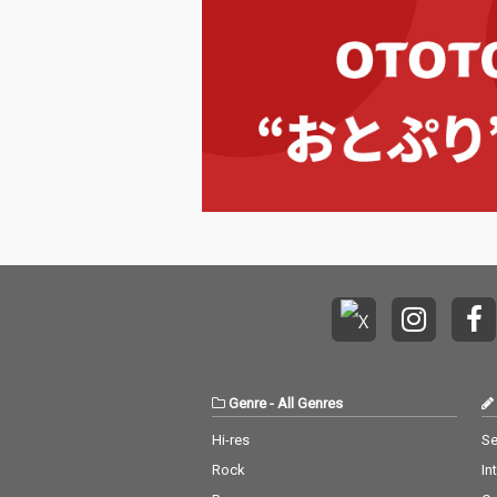
Genre
-
All Genres
Hi-res
Se
Rock
In