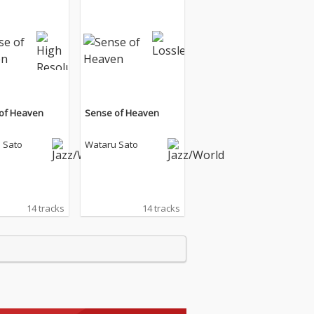
of Heaven
Sense of Heaven
 Sato
Wataru Sato
14 tracks
14 tracks