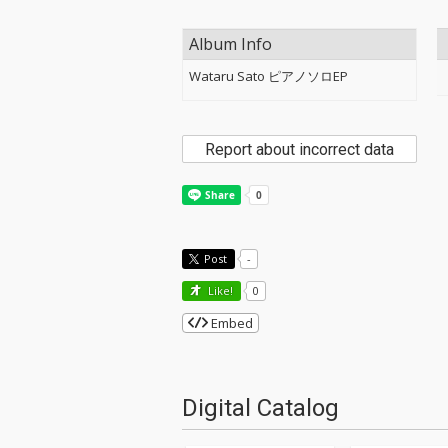
Album Info
Wataru Sato ピアノソロEP
Report about incorrect data
Post
-
Like!
0
Embed
Digital Catalog