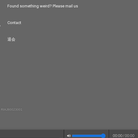
Found something weird? Please mail us
Contact
つ
退会
 RIAJ80023001
00:00
/
00:00