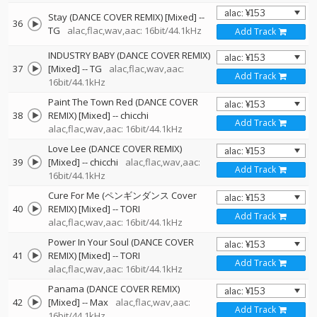
Stay (DANCE COVER REMIX) [Mixed]
--
36
TG
alac,flac,wav,aac: 16bit/44.1kHz
Add Track
INDUSTRY BABY (DANCE COVER REMIX)
37
[Mixed]
--
TG
alac,flac,wav,aac:
Add Track
16bit/44.1kHz
Paint The Town Red (DANCE COVER
38
REMIX) [Mixed]
--
chicchi
Add Track
alac,flac,wav,aac: 16bit/44.1kHz
Love Lee (DANCE COVER REMIX)
39
[Mixed]
--
chicchi
alac,flac,wav,aac:
Add Track
16bit/44.1kHz
Cure For Me (ペンギンダンス Cover
40
REMIX) [Mixed]
--
TORI
Add Track
alac,flac,wav,aac: 16bit/44.1kHz
Power In Your Soul (DANCE COVER
41
REMIX) [Mixed]
--
TORI
Add Track
alac,flac,wav,aac: 16bit/44.1kHz
Panama (DANCE COVER REMIX)
42
[Mixed]
--
Max
alac,flac,wav,aac:
Add Track
16bit/44.1kHz