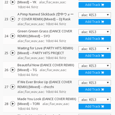
22
[Mixed]
--
YK
alac,flac,wav,aac:
Add Track
16bit/44.1kHz
A Pimp Named Slickback (空中ウォー
23
ク COVER REMIX) [Mixed]
--
DJ Rask
Add Track
alac,flac,wav,aac: 16bit/44.1kHz
Green Green Grass (DANCE COVER
24
REMIX) [Mixed]
--
SYO
Add Track
alac,flac,wav,aac: 16bit/44.1kHz
Waiting for Love (PARTY HITS REMIX)
25
[Mixed]
--
PARTY HITS PROJECT
Add Track
alac,flac,wav,aac: 16bit/44.1kHz
Beautiful Now (DANCE COVER REMIX)
26
[Mixed]
--
TG
alac,flac,wav,aac:
Add Track
16bit/44.1kHz
If We Ever Broke Up (DANCE COVER
27
REMIX) [Mixed]
--
chicchi
Add Track
alac,flac,wav,aac: 16bit/44.1kHz
Made You Look (DANCE COVER REMIX)
28
[Mixed]
--
TORI
alac,flac,wav,aac:
Add Track
16bit/44.1kHz