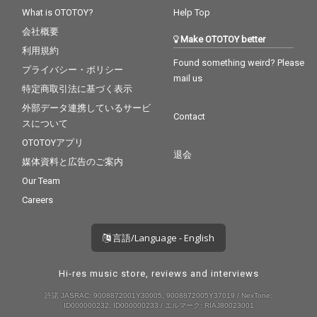
What is OTOTOY?
Help Top
会社概要
Make OTOTOY better
利用規約
Found something weird? Please
プライバシー・ポリシー
mail us
特定商取引法に基づく表示
外部データ連携しているサービ
Contact
スについて
OTOTOYアプリ
退会
媒体資料と広告のご案内
Our Team
Careers
言語/Language - English
Hi-res music store, reviews and interviews
許諾 JASRAC: 9008872001Y30005, 9008872005Y37019 / NexTone:
ID000000232, ID000000233 / エルマーク: RIAJ80023001