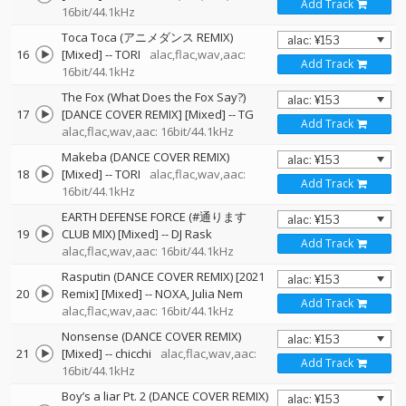
Add Track
16bit/44.1kHz
Toca Toca (アニメダンス REMIX)
16
[Mixed]
--
TORI
alac,flac,wav,aac:
Add Track
16bit/44.1kHz
The Fox (What Does the Fox Say?)
17
[DANCE COVER REMIX] [Mixed]
--
TG
Add Track
alac,flac,wav,aac: 16bit/44.1kHz
Makeba (DANCE COVER REMIX)
18
[Mixed]
--
TORI
alac,flac,wav,aac:
Add Track
16bit/44.1kHz
EARTH DEFENSE FORCE (#通ります
19
CLUB MIX) [Mixed]
--
DJ Rask
Add Track
alac,flac,wav,aac: 16bit/44.1kHz
Rasputin (DANCE COVER REMIX) [2021
20
Remix] [Mixed]
--
NOXA
Julia Nem
Add Track
alac,flac,wav,aac: 16bit/44.1kHz
Nonsense (DANCE COVER REMIX)
21
[Mixed]
--
chicchi
alac,flac,wav,aac:
Add Track
16bit/44.1kHz
Boy’s a liar Pt. 2 (DANCE COVER REMIX)