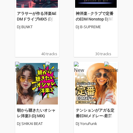
アラサーが作る洋楽&E
神洋楽 - クラブで定番
DMドライブMIX5 (DJ M
のEDM Nonstop DJ Mix
IX)
(DJ Mix)
DJ BLNKT
DJ B-SUPREME
40 tracks
30 tracks
朝から聴きたいオシャ
テンションがアガる定
レ洋楽3 (DJ MIX)
番EDMメドレー-最新人
気EDM BEST MIX- (DJ M
DJ SHIKAI BEAT
DJ YoruFunk
IX)