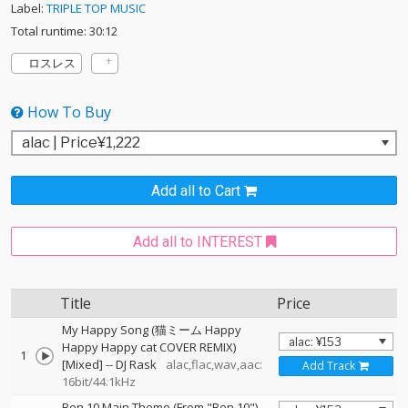
Label:
TRIPLE TOP MUSIC
Total runtime: 30:12
ロスレス
How To Buy
Add all to Cart
Add all to INTEREST
Title
Price
My Happy Song (猫ミーム Happy
Happy Happy cat COVER REMIX)
1
[Mixed]
--
DJ Rask
alac,flac,wav,aac:
Add Track
16bit/44.1kHz
Ben 10 Main Theme (From "Ben 10")