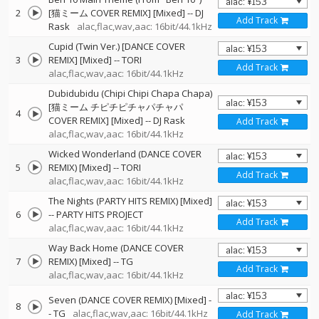
2
[猫ミーム COVER REMIX] [Mixed]
--
DJ
Add Track
Rask
alac,flac,wav,aac: 16bit/44.1kHz
Cupid (Twin Ver.) [DANCE COVER
3
REMIX] [Mixed]
--
TORI
Add Track
alac,flac,wav,aac: 16bit/44.1kHz
Dubidubidu (Chipi Chipi Chapa Chapa)
[猫ミーム チピチピチャパチャパ
4
COVER REMIX] [Mixed]
--
DJ Rask
Add Track
alac,flac,wav,aac: 16bit/44.1kHz
Wicked Wonderland (DANCE COVER
5
REMIX) [Mixed]
--
TORI
Add Track
alac,flac,wav,aac: 16bit/44.1kHz
The Nights (PARTY HITS REMIX) [Mixed]
6
--
PARTY HITS PROJECT
Add Track
alac,flac,wav,aac: 16bit/44.1kHz
Way Back Home (DANCE COVER
7
REMIX) [Mixed]
--
TG
Add Track
alac,flac,wav,aac: 16bit/44.1kHz
Seven (DANCE COVER REMIX) [Mixed]
-
8
-
TG
alac,flac,wav,aac: 16bit/44.1kHz
Add Track