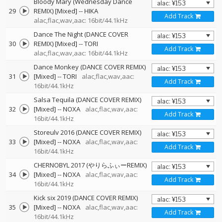
Bloody Mary (Wednesday Dance
29
REMIX) [Mixed]
--
HIKA
Add Track
alac,flac,wav,aac: 16bit/44.1kHz
Dance The Night (DANCE COVER
30
REMIX) [Mixed]
--
TORI
Add Track
alac,flac,wav,aac: 16bit/44.1kHz
Dance Monkey (DANCE COVER REMIX)
31
[Mixed]
--
TORI
alac,flac,wav,aac:
Add Track
16bit/44.1kHz
Salsa Tequila (DANCE COVER REMIX)
32
[Mixed]
--
NOXA
alac,flac,wav,aac:
Add Track
16bit/44.1kHz
Storeulv 2016 (DANCE COVER REMIX)
33
[Mixed]
--
NOXA
alac,flac,wav,aac:
Add Track
16bit/44.1kHz
CHERNOBYL 2017 (やりらふぃーREMIX)
34
[Mixed]
--
NOXA
alac,flac,wav,aac:
Add Track
16bit/44.1kHz
Kick six 2019 (DANCE COVER REMIX)
35
[Mixed]
--
NOXA
alac,flac,wav,aac:
Add Track
16bit/44.1kHz