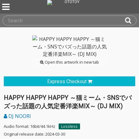
Open this artwork in new tab
Express Checkout
HAPPY HAPPY HAPPY ～猫ミーム・SNSでバ
ズった話題の人気定番洋楽MIX～ (DJ MIX)
DJ NOORI
Audio format: 16bit/44.1kHz
Lossless
Original release date: 2024-03-30