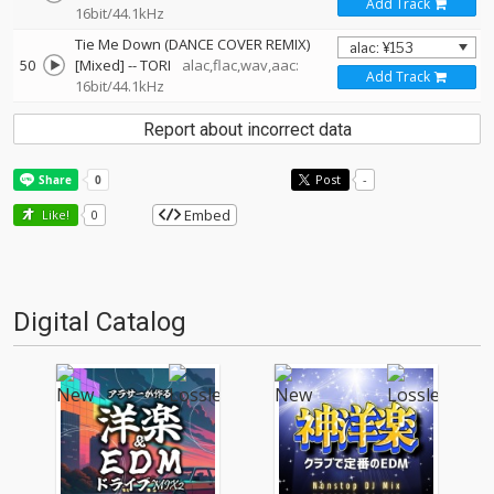
Add Track
16bit/44.1kHz
Tie Me Down (DANCE COVER REMIX)
50
[Mixed]
--
TORI
alac,flac,wav,aac:
Add Track
16bit/44.1kHz
Report about incorrect data
Post
-
Embed
Like!
0
Digital Catalog