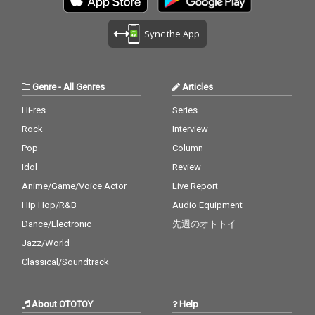
Sync the App
Genre
-
All Genres
Articles
Hi-res
Series
Rock
Interview
Pop
Column
Idol
Review
Anime/Game/Voice Actor
Live Report
Hip Hop/R&B
Audio Equipment
Dance/Electronic
先週のオトトイ
Jazz/World
Classical/Soundtrack
About OTOTOY
Help