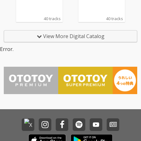
40 tracks
40 tracks
View More Digital Catalog
Error.