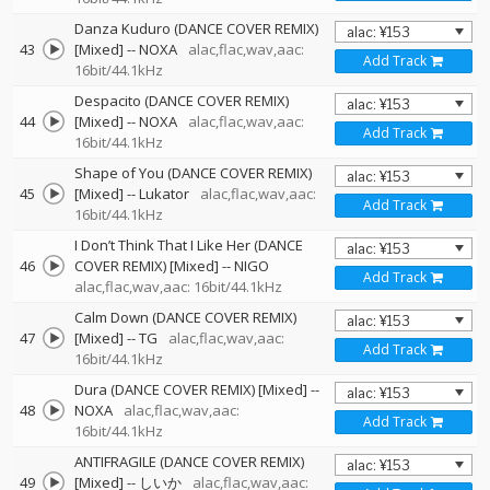
Danza Kuduro (DANCE COVER REMIX)
43
[Mixed]
--
NOXA
alac,flac,wav,aac:
Add Track
16bit/44.1kHz
Despacito (DANCE COVER REMIX)
44
[Mixed]
--
NOXA
alac,flac,wav,aac:
Add Track
16bit/44.1kHz
Shape of You (DANCE COVER REMIX)
45
[Mixed]
--
Lukator
alac,flac,wav,aac:
Add Track
16bit/44.1kHz
I Don’t Think That I Like Her (DANCE
46
COVER REMIX) [Mixed]
--
NIGO
Add Track
alac,flac,wav,aac: 16bit/44.1kHz
Calm Down (DANCE COVER REMIX)
47
[Mixed]
--
TG
alac,flac,wav,aac:
Add Track
16bit/44.1kHz
Dura (DANCE COVER REMIX) [Mixed]
--
48
NOXA
alac,flac,wav,aac:
Add Track
16bit/44.1kHz
ANTIFRAGILE (DANCE COVER REMIX)
49
[Mixed]
--
しいか
alac,flac,wav,aac: