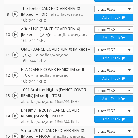
The feels (DANCE COVER REMIX)
9
[Mixed]
--
TORI
alac,flac,wav,aac:
Add Track
16bit/44.1kHz
After LIKE (DANCE COVER REMIX)
10
[Mixed]
--
しいか
alac,flac,wav,aac:
Add Track
16bit/44.1kHz
OMG (DANCE COVER REMIX) [Mixed]
--
11
しいか
alac,flac,wav,aac:
Add Track
16bit/44.1kHz
ETA (DANCE COVER REMIX) [Mixed]
--
12
しいか
alac,flac,wav,aac:
Add Track
16bit/44.1kHz
1001 Arabian Nights (DANCE COVER
13
REMIX) [Mixed]
--
TORI
Add Track
alac,flac,wav,aac: 16bit/44.1kHz
Dreamville 2017 (DANCE COVER
14
REMIX) [Mixed]
--
NOXA
Add Track
alac,flac,wav,aac: 16bit/44.1kHz
Valiant2017 (DANCE COVER REMIX)
15
[Mixed]
--
NOXA
alac,flac,wav,aac: