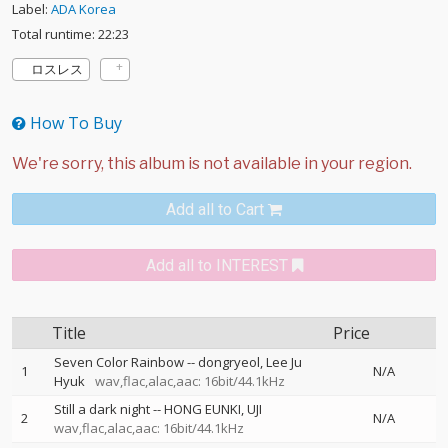
Label:
ADA Korea
Total runtime: 22:23
ロスレス
How To Buy
Add all to Cart
Add all to INTEREST
Title
Price
Seven Color Rainbow
--
dongryeol
Lee Ju
1
N/A
Hyuk
wav,flac,alac,aac: 16bit/44.1kHz
Still a dark night
--
HONG EUNKI
UJI
2
N/A
wav,flac,alac,aac: 16bit/44.1kHz