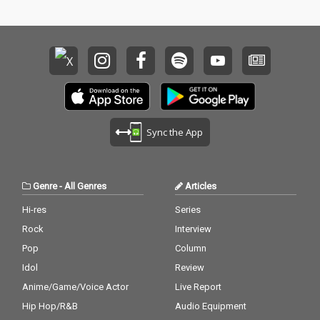
Sync the App
Genre
-
All Genres
Articles
Hi-res
Series
Rock
Interview
Pop
Column
Idol
Review
Anime/Game/Voice Actor
Live Report
Hip Hop/R&B
Audio Equipment