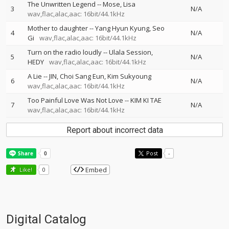
The Unwritten Legend
--
Mose
Lisa
3
N/A
wav,flac,alac,aac: 16bit/44.1kHz
Mother to daughter
--
Yang Hyun Kyung
Seo
4
N/A
Gi
wav,flac,alac,aac: 16bit/44.1kHz
Turn on the radio loudly
--
Ulala Session
5
N/A
HEDY
wav,flac,alac,aac: 16bit/44.1kHz
A Lie
--
JIN
Choi Sang Eun
Kim Sukyoung
6
N/A
wav,flac,alac,aac: 16bit/44.1kHz
Too Painful Love Was Not Love
--
KIM KI TAE
7
N/A
wav,flac,alac,aac: 16bit/44.1kHz
Report about incorrect data
Post
-
Embed
Like!
0
Digital Catalog