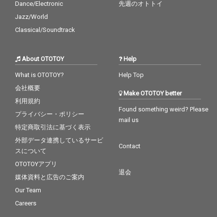
Dance/Electronic
先週のオトトイ
Jazz/World
Classical/Soundtrack
About OTOTOY
Help
What is OTOTOY?
Help Top
会社概要
Make OTOTOY better
利用規約
Found something weird? Please
プライバシー・ポリシー
mail us
特定商取引法に基づく表示
外部データ連携しているサービ
Contact
スについて
OTOTOYアプリ
退会
媒体資料と広告のご案内
Our Team
Careers