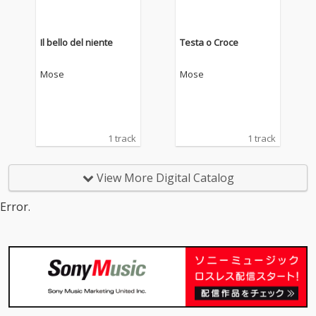
Il bello del niente
Testa o Croce
Mose
Mose
1 track
1 track
View More Digital Catalog
Error.