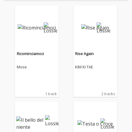
Ricominciamoci
Rise Again
Mose
KIM KI TAE
1 track
2 tracks