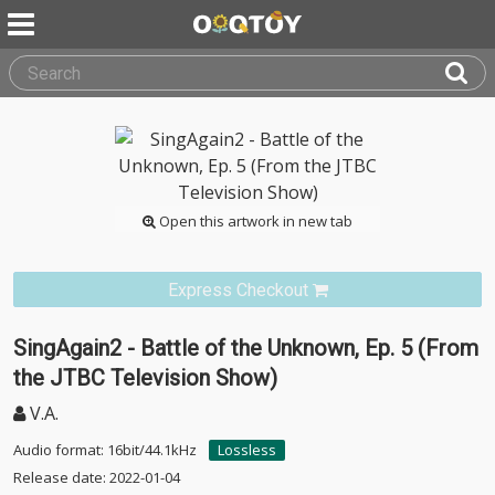
Open this artwork in new tab
Express Checkout
SingAgain2 - Battle of the Unknown, Ep. 5 (From
the JTBC Television Show)
V.A.
Audio format: 16bit/44.1kHz
Lossless
Release date: 2022-01-04