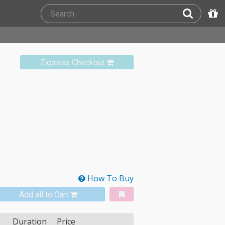
Express Checkout
How To Buy
Add all to Cart
Duration
Price