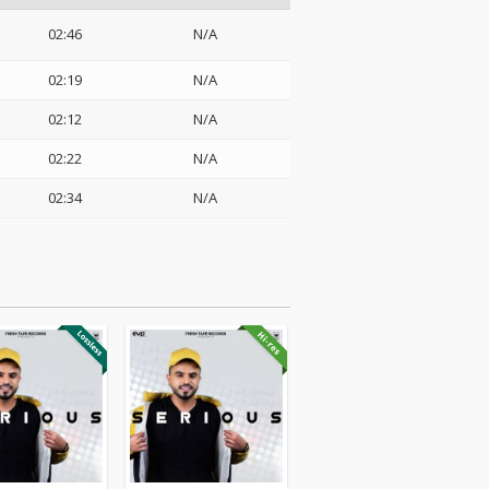
02:46
N/A
02:19
N/A
02:12
N/A
02:22
N/A
02:34
N/A