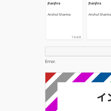
Jhanjhra
Jhanjhra
Anshul Sharma
Anshul Sharm
1 track
Error.