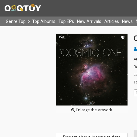
Genre Top
Top Albums
Top EPs
New Arrivals
Articles
News
A
R
L
T
Enlarge the artwork