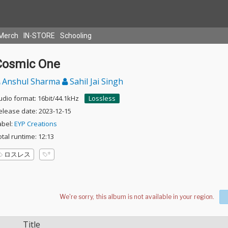
Merch
IN-STORE
Schooling
Cosmic One
Anshul Sharma
Sahil Jai Singh
udio format: 16bit/44.1kHz
Lossless
elease date: 2023-12-15
abel:
EYP Creations
otal runtime: 12:13
ロスレス
Title