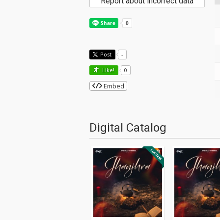
Report about incorrect data
Post
-
Like!
0
Embed
Digital Catalog