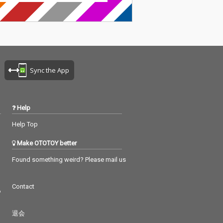
Sync the App
Help
Help Top
Make OTOTOY better
Found something weird? Please mail us
Contact
つ
退会