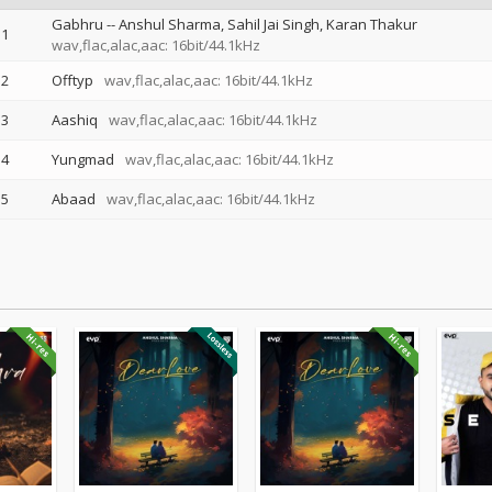
Gabhru
--
Anshul Sharma
Sahil Jai Singh
Karan Thakur
1
wav,flac,alac,aac: 16bit/44.1kHz
2
Offtyp
wav,flac,alac,aac: 16bit/44.1kHz
3
Aashiq
wav,flac,alac,aac: 16bit/44.1kHz
4
Yungmad
wav,flac,alac,aac: 16bit/44.1kHz
5
Abaad
wav,flac,alac,aac: 16bit/44.1kHz