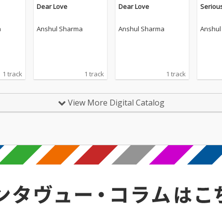
Dear Love
Dear Love
Seriou
a
Anshul Sharma
Anshul Sharma
Anshul
1 track
1 track
1 track
View More Digital Catalog