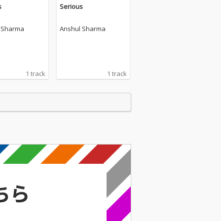
s
Serious
 Sharma
Anshul Sharma
1 track
1 track