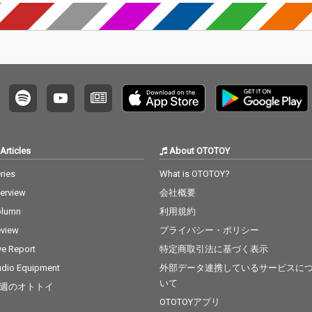
Articles
About OTOTOY
ries
What is OTOTOY?
terview
会社概要
olumn
利用規約
view
プライバシー・ポリシー
ve Report
特定商取引法に基づく表示
dio Equipment
外部データ連携しているサービスに
いて
週のオトトイ
OTOTOYアプリ