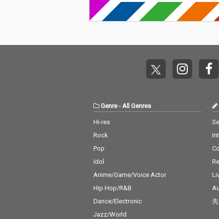
Genre
-
All Genres
Hi-res
Se
Rock
In
Pop
C
Idol
Re
Anime/Game/Voice Actor
Li
Hip Hop/R&B
Au
Dance/Electronic
先
Jazz/World