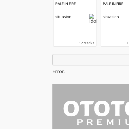
PALE IN FIRE
PALE IN FIRE
situasion
situasion
12 tracks
1
Error.