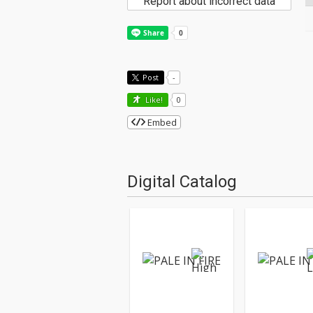
Report about incorrect data
Post
-
Like!
0
Embed
Digital Catalog