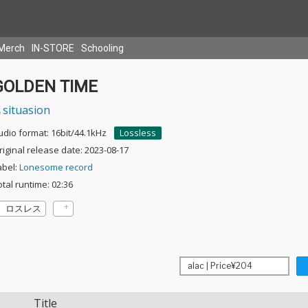
Merch
IN-STORE
Schooling
GOLDEN TIME
situasion
udio format: 16bit/44.1kHz
Lossless
riginal release date: 2023-08-17
abel:
Lonesome record
otal runtime: 02:36
ロスレス
Title