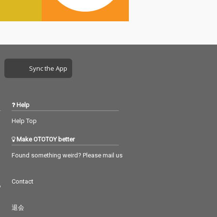
Sync the App
Help
Help Top
Make OTOTOY better
Found something weird? Please mail us
Contact
つ
退会