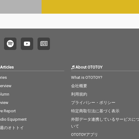
Articles
About OTOTOY
ries
What is OTOTOY?
terview
会社概要
olumn
利用規約
view
プライバシー・ポリシー
ve Report
特定商取引法に基づく表示
dio Equipment
外部データ連携しているサービスに
いて
週のオトトイ
OTOTOYアプリ