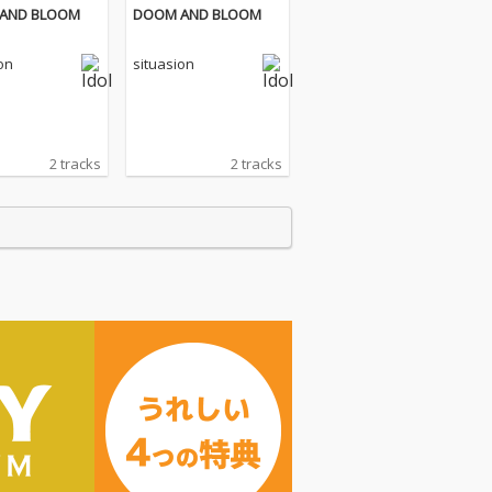
AND BLOOM
DOOM AND BLOOM
on
situasion
2 tracks
2 tracks