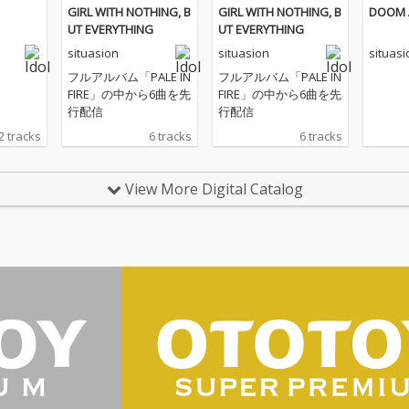
GIRL WITH NOTHING, B
GIRL WITH NOTHING, B
DOOM 
UT EVERYTHING
UT EVERYTHING
situasion
situasion
situasi
フルアルバム「PALE IN
フルアルバム「PALE IN
FIRE」の中から6曲を先
FIRE」の中から6曲を先
行配信
行配信
2 tracks
6 tracks
6 tracks
View More Digital Catalog