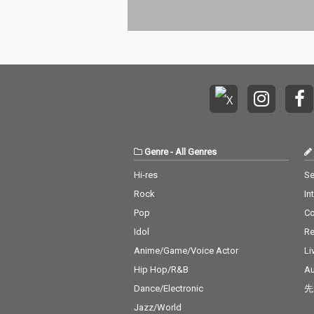
Genre
-
All Genres
Hi-res
Se
Rock
In
Pop
C
Idol
Re
Anime/Game/Voice Actor
Li
Hip Hop/R&B
Au
Dance/Electronic
先
Jazz/World