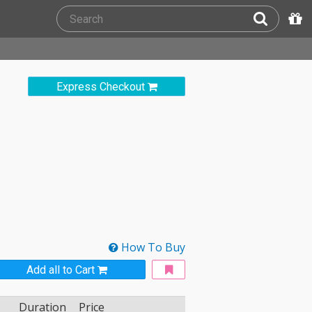
Express Checkout
How To Buy
Add all to Cart
Duration
Price