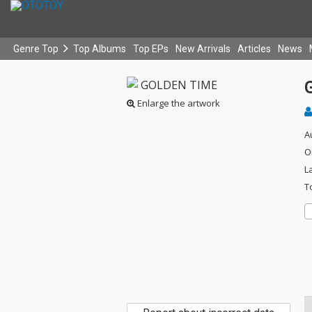
Genre Top
Top Albums
Top EPs
New Arrivals
Articles
News
Enlarge the artwork
A
O
L
T