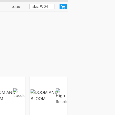
02:36