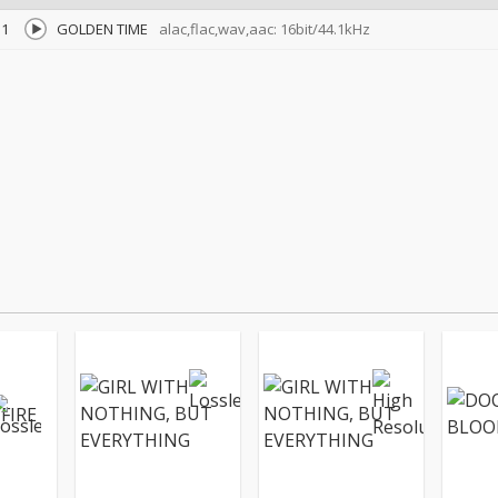
1
GOLDEN TIME
alac,flac,wav,aac: 16bit/44.1kHz