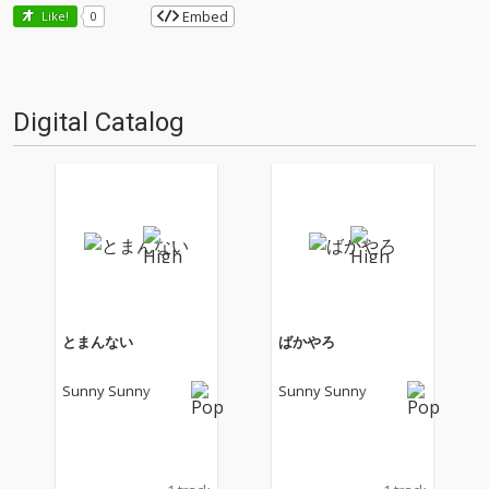
Embed
Like!
0
Digital Catalog
とまんない
ばかやろ
Sunny Sunny
Sunny Sunny