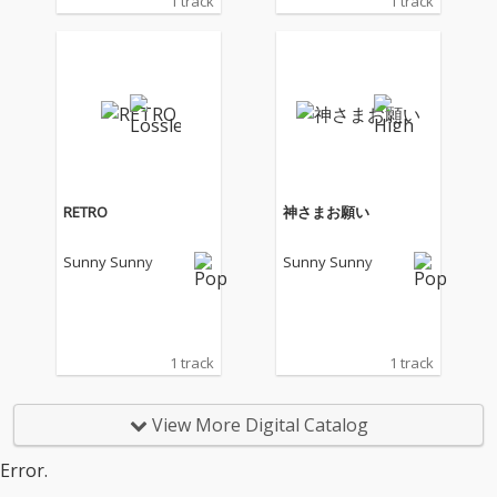
1 track
1 track
RETRO
神さまお願い
Sunny Sunny
Sunny Sunny
1 track
1 track
View More Digital Catalog
Error.