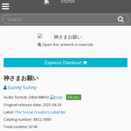
Open this artwork in new tab
Express Checkout
神さまお願い
Sunny Sunny
Audio format: 24bit/48kHz
Hi-res
Original release date: 2023-04-26
Label:
The Social Creators Label Be
Catalog number: BECL-0083
Total runtime: 02:45