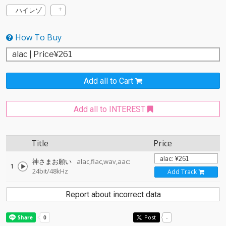
ハイレゾ
How To Buy
Add all to Cart
Add all to INTEREST
Title
Price
神さまお願い
alac,flac,wav,aac:
1
24bit/48kHz
Add Track
Report about incorrect data
Post
-