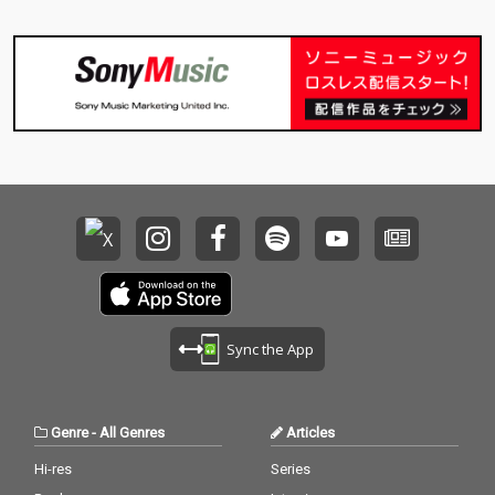
Sync the App
Genre
-
All Genres
Articles
Hi-res
Series