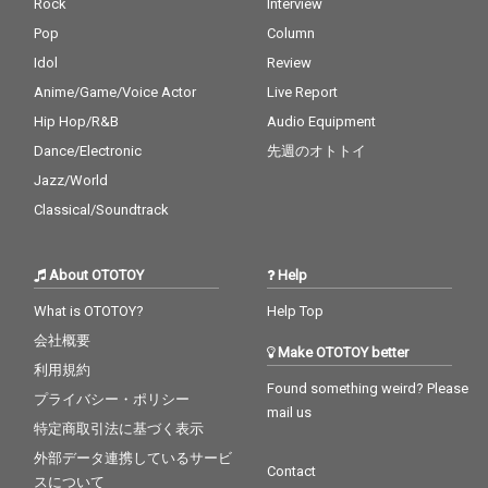
Rock
Interview
Pop
Column
Idol
Review
Anime/Game/Voice Actor
Live Report
Hip Hop/R&B
Audio Equipment
Dance/Electronic
先週のオトトイ
Jazz/World
Classical/Soundtrack
About OTOTOY
Help
What is OTOTOY?
Help Top
会社概要
Make OTOTOY better
利用規約
Found something weird? Please
プライバシー・ポリシー
mail us
特定商取引法に基づく表示
外部データ連携しているサービ
Contact
スについて