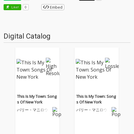
Embed
Like!
0
Digital Catalog
This Is My Town: Song
This Is My Town: Song
s Of New York
s Of New York
バリー・マニロウ
バリー・マニロウ