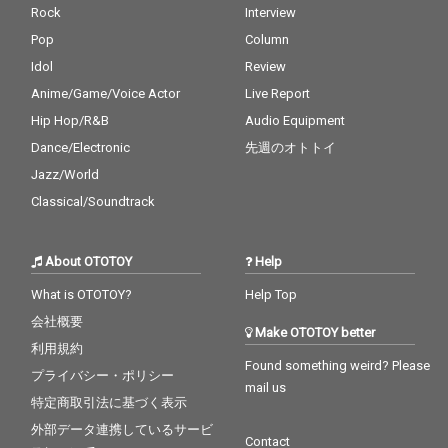
Rock
Interview
Pop
Column
Idol
Review
Anime/Game/Voice Actor
Live Report
Hip Hop/R&B
Audio Equipment
Dance/Electronic
先週のオトトイ
Jazz/World
Classical/Soundtrack
About OTOTOY
Help
What is OTOTOY?
Help Top
会社概要
Make OTOTOY better
利用規約
Found something weird? Please
プライバシー・ポリシー
mail us
特定商取引法に基づく表示
外部データ連携しているサービ
Contact