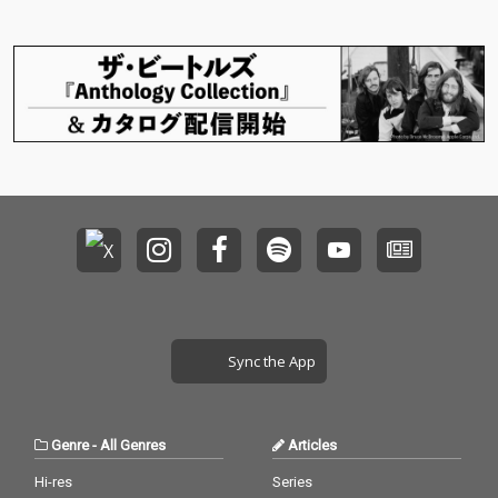
Sync the App
Genre
-
All Genres
Articles
Hi-res
Series