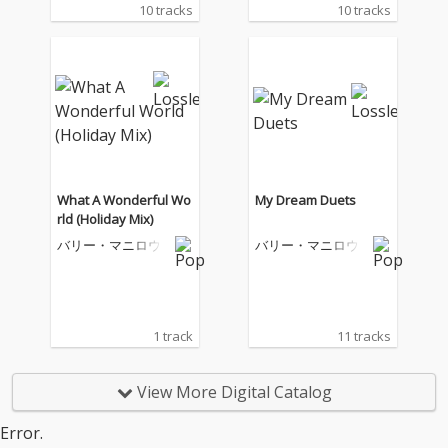
10 tracks
10 tracks
What A Wonderful Wo
My Dream Duets
rld (Holiday Mix)
バリー・マニロウ
バリー・マニロウ
1 track
11 tracks
View More Digital Catalog
Error.