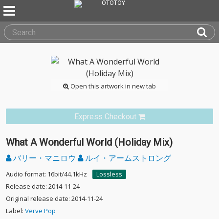
Open this artwork in new tab
Express Checkout
What A Wonderful World (Holiday Mix)
バリー・マニロウ
ルイ・アームストロング
Audio format: 16bit/44.1kHz
Lossless
Release date: 2014-11-24
Original release date: 2014-11-24
Label:
Verve Pop