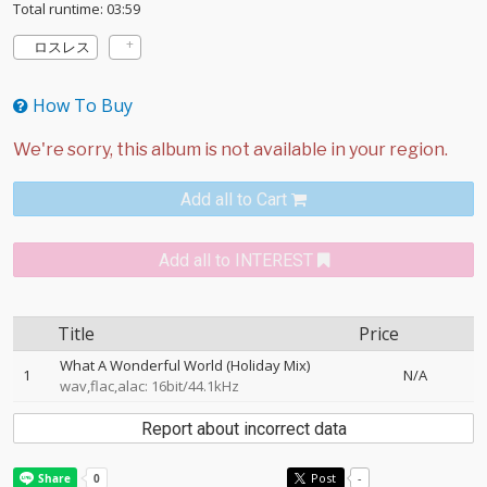
Total runtime: 03:59
ロスレス
How To Buy
Add all to Cart
Add all to INTEREST
Title
Price
What A Wonderful World (Holiday Mix)
1
N/A
wav,flac,alac: 16bit/44.1kHz
Report about incorrect data
Post
-