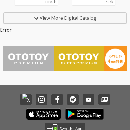
1 track
1 track
View More Digital Catalog
Error.
Sync the App