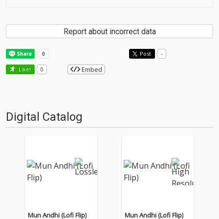
Report about incorrect data
Post
-
Embed
Like!
0
Digital Catalog
Mun Andhi (Lofi Flip)
Mun Andhi (Lofi Flip)