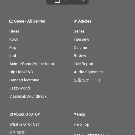
Genre
-
All Genres
Articles
Hi-res
Series
Rock
Interview
Pop
Column
Idol
Review
Anime/Game/Voice Actor
Live Report
Hip Hop/R&B
Audio Equipment
Dance/Electronic
先週のオトトイ
Jazz/World
Classical/Soundtrack
About OTOTOY
Help
What is OTOTOY?
Help Top
会社概要