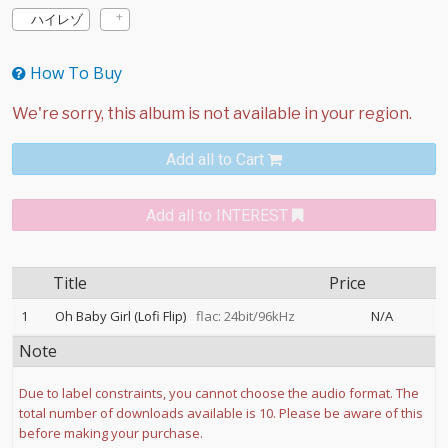
ハイレゾ
How To Buy
Add all to Cart
Add all to INTEREST
Title
Price
1
Oh Baby Girl (Lofi Flip)
flac: 24bit/96kHz
N/A
Note
Due to label constraints, you cannot choose the audio format. The
total number of downloads available is 10. Please be aware of this
before making your purchase.