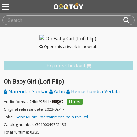
Open this artwork in new tab
Express Checkout
Oh Baby Girl (Lofi Flip)
Narendar Sankar
Achu
Hemachandra Vedala
Audio format: 24bit/96kHz
Hi-res
Original release date: 2023-02-17
Label:
Sony Music Entertainment India Pvt. Ltd.
Catalog number: G010004979513S
Total runtime: 03:35