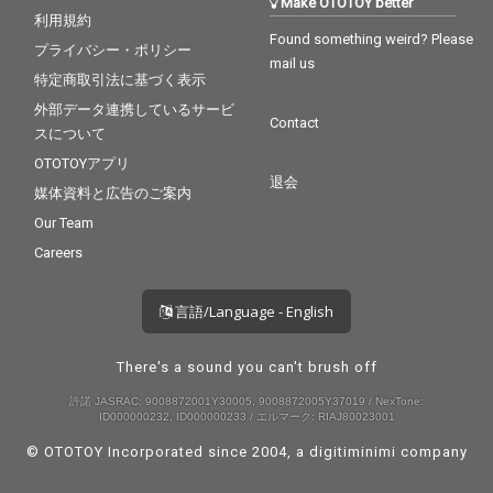
Make OTOTOY better
利用規約
Found something weird? Please
プライバシー・ポリシー
mail us
特定商取引法に基づく表示
外部データ連携しているサービ
Contact
スについて
OTOTOYアプリ
退会
媒体資料と広告のご案内
Our Team
Careers
言語/Language - English
There's a sound you can't brush off
許諾 JASRAC: 9008872001Y30005, 9008872005Y37019 / NexTone:
ID000000232, ID000000233 / エルマーク: RIAJ80023001
© OTOTOY Incorporated since 2004, a
digitiminimi
company