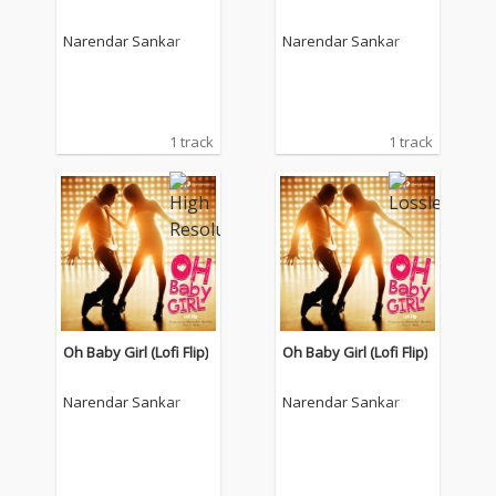
Narendar Sankar
Narendar Sankar
1 track
1 track
Oh Baby Girl (Lofi Flip)
Oh Baby Girl (Lofi Flip)
Narendar Sankar
Narendar Sankar