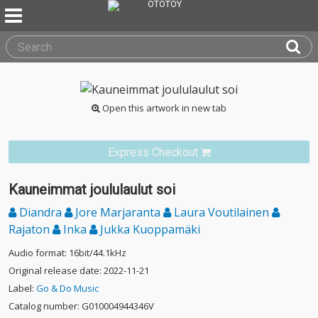
Open this artwork in new tab
Express Checkout
Kauneimmat joululaulut soi
Diandra
Jore Marjaranta
Laura Voutilainen
Rajaton
Inka
Jukka Kuoppamäki
Audio format: 16bit/44.1kHz
Original release date: 2022-11-21
Label:
Go & Do Music
Catalog number: G010004944346V