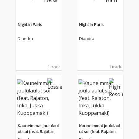
Night in Paris
Night in Paris
Diandra
Diandra
1 track
1 track
Kauneimmat joululaul
Kauneimmat joululaul
ut soi (feat. Rajaton, In
ut soi (feat. Rajaton, In
ka, Jukka Kuoppamäk
ka, Jukka Kuoppamäk