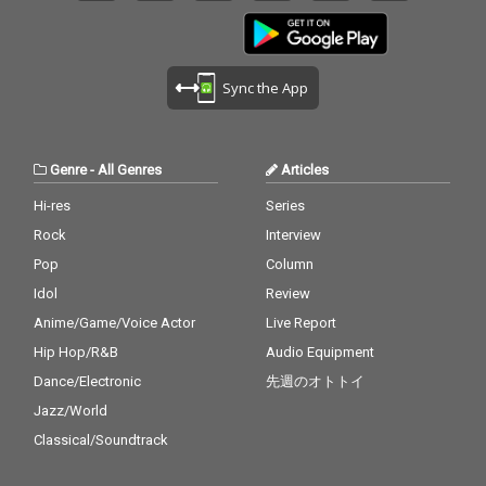
Sync the App
Genre
-
All Genres
Articles
Hi-res
Series
Rock
Interview
Pop
Column
Idol
Review
Anime/Game/Voice Actor
Live Report
Hip Hop/R&B
Audio Equipment
Dance/Electronic
先週のオトトイ
Jazz/World
Classical/Soundtrack