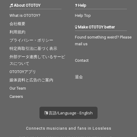
About OTOTOY
Help
What is OTOTOY?
Help Top
会社概要
Make OTOTOY better
利用規約
Found something weird? Please
プライバシー・ポリシー
mail us
特定商取引法に基づく表示
外部データ連携しているサービ
Contact
スについて
OTOTOYアプリ
退会
媒体資料と広告のご案内
Our Team
Careers
言語/Language - English
Connects musicians and fans in Lossless