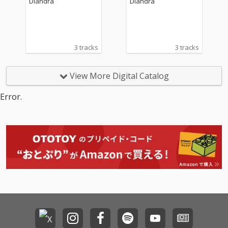
Diandra
Diandra
i)
i)
3 tracks
3 tracks
View More Digital Catalog
Error.