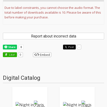
Due to label constraints, you cannot choose the audio format. The
total number of downloads available is 10. Please be aware of this
before making your purchase.
Report about incorrect data
Post
-
Embed
Like!
0
Digital Catalog