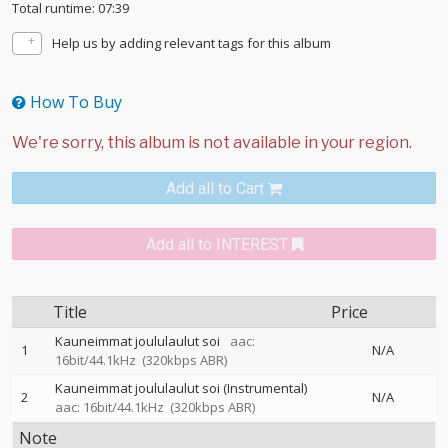
Total runtime: 07:39
Help us by adding relevant tags for this album
How To Buy
Add all to Cart
Add all to INTEREST
Title
Price
Kauneimmat joululaulut soi
aac:
1
N/A
16bit/44.1kHz
(320kbps ABR)
Kauneimmat joululaulut soi (Instrumental)
2
N/A
aac: 16bit/44.1kHz
(320kbps ABR)
Note