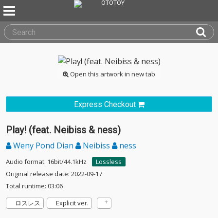
Open this artwork in new tab
Express Checkout
Play! (feat. Neibiss & ness)
Weny Pond Dian
Neibiss
ness
Audio format: 16bit/44.1kHz
Lossless
Original release date: 2022-09-17
Total runtime: 03:06
ロスレス
Explicit ver.