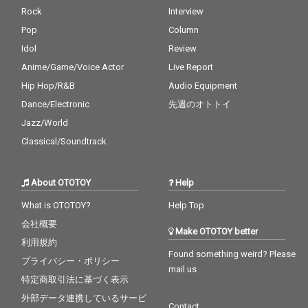
Rock
Interview
Pop
Column
Idol
Review
Anime/Game/Voice Actor
Live Report
Hip Hop/R&B
Audio Equipment
Dance/Electronic
先週のオトトイ
Jazz/World
Classical/Soundtrack
About OTOTOY
Help
What is OTOTOY?
Help Top
会社概要
Make OTOTOY better
利用規約
Found something weird? Please
プライバシー・ポリシー
mail us
特定商取引法に基づく表示
外部データ連携しているサービ
Contact