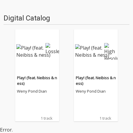
Digital Catalog
Play! (feat. Neibiss & n
Play! (feat. Neibiss & n
ess)
ess)
Weny Pond Dian
Weny Pond Dian
1 track
1 track
Error.