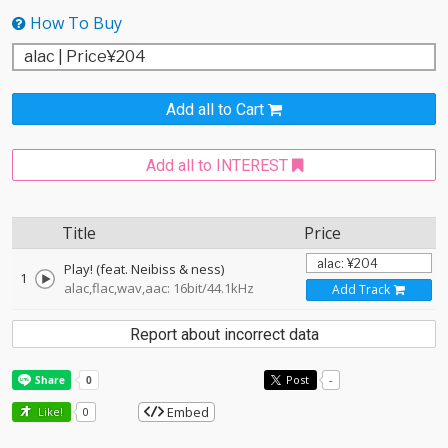
How To Buy
Add all to Cart
Add all to INTEREST
Title
Price
Play! (feat. Neibiss & ness)
1
alac,flac,wav,aac: 16bit/44.1kHz
Add Track
Report about incorrect data
Post
-
Embed
Like!
0