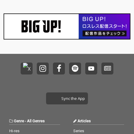
Sync the App
Genre
-
All Genres
Articles
Hi-res
Series