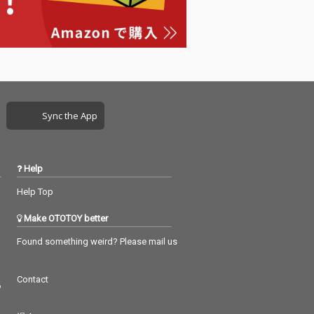
Sync the App
Help
Help Top
Make OTOTOY better
Found something weird? Please mail us
Contact
つ