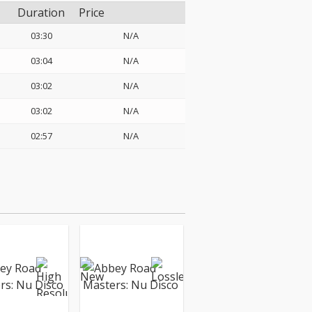
Duration
Price
03:30
N/A
03:04
N/A
03:02
N/A
03:02
N/A
02:57
N/A