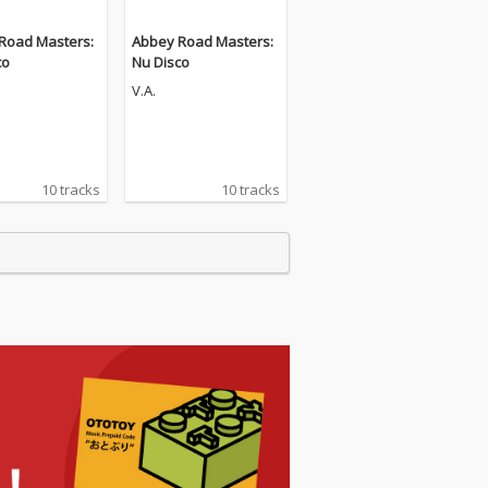
Road Masters:
Abbey Road Masters:
co
Nu Disco
V.A.
10 tracks
10 tracks