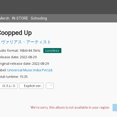
Merch
IN-STORE
Schooling
Coopped Up
ヴァリアス・アーティスト
udio format: 16bit/44.1kHz
Lossless
elease date: 2022-08-29
riginal release date: 2022-08-29
abel:
Universal Music India Pvt Ltd.
otal runtime: 15:35
ロスレス
Explicit ver.