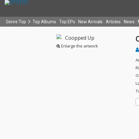
Genre Top
Top Albums
Top EPs
New Arrivals
Articles
News
Enlarge the artwork
A
R
O
L
T