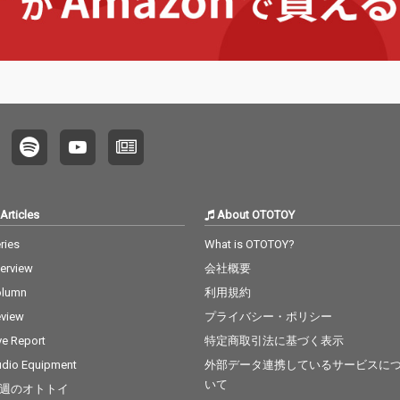
Articles
About OTOTOY
ries
What is OTOTOY?
terview
会社概要
olumn
利用規約
view
プライバシー・ポリシー
ve Report
特定商取引法に基づく表示
dio Equipment
外部データ連携しているサービスに
いて
週のオトトイ