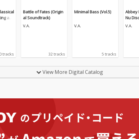
lassical
Battle of Fates (Origin
Minimal Bass (Vol.5)
Abbey 
king an
al Soundtrack)
Nu Dis
n (The
V.A.
V.A.
V.A.
0 tracks
32 tracks
5 tracks
View More Digital Catalog