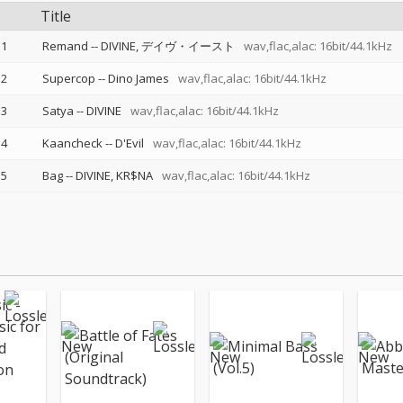
Title
1
Remand
--
DIVINE
デイヴ・イースト
wav,flac,alac: 16bit/44.1kHz
2
Supercop
--
Dino James
wav,flac,alac: 16bit/44.1kHz
3
Satya
--
DIVINE
wav,flac,alac: 16bit/44.1kHz
4
Kaancheck
--
D'Evil
wav,flac,alac: 16bit/44.1kHz
5
Bag
--
DIVINE
KR$NA
wav,flac,alac: 16bit/44.1kHz