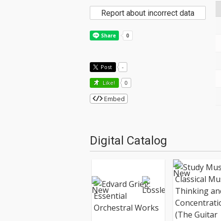
Report about incorrect data
Post
-
Like!
0
Embed
Digital Catalog