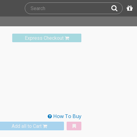
Express Checkout
How To Buy
Add all to Cart