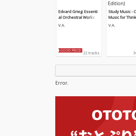
Edvard Grieg: Essenti
Study Music - C
al Orchestral Works
Music for Thin
d Concentratio
V.A.
V.A.
Guitar Edition)
GOOD PRICE!
22 tracks
3
Error.