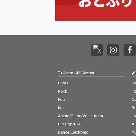
Genre
-
All Genres
Hi-res
Se
Rock
In
Pop
C
Idol
Re
Anime/Game/Voice Actor
Li
Hip Hop/R&B
Au
Dance/Electronic
先