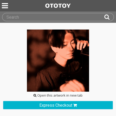
Open this artwork in new tab
Express Checkout