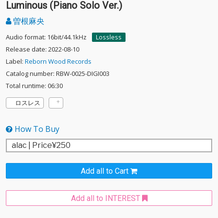
Luminous (Piano Solo Ver.)
曽根麻央
Audio format: 16bit/44.1kHz
Lossless
Release date: 2022-08-10
Label:
Reborn Wood Records
Catalog number: RBW-0025-DIGI003
Total runtime: 06:30
ロスレス
How To Buy
Add all to Cart
Add all to INTEREST