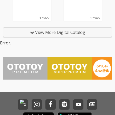
1 track
1 track
View More Digital Catalog
Error.