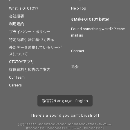
What is OTOTOY?
Help Top
会社概要
Make OTOTOY better
利用規約
Found something weird? Please
プライバシー・ポリシー
mail us
特定商取引法に基づく表示
外部データ連携しているサービ
Contact
スについて
OTOTOYアプリ
退会
媒体資料と広告のご案内
Our Team
Careers
言語/Language - English
There's a sound you can't brush off
許諾 JASRAC: 9008872001Y30005, 9008872005Y37019 / NexTone:
ID000000232, ID000000233 / エルマーク: RIAJ80023001