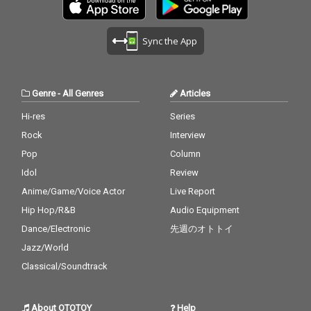
Sync the App
Genre
-
All Genres
Articles
Hi-res
Series
Rock
Interview
Pop
Column
Idol
Review
Anime/Game/Voice Actor
Live Report
Hip Hop/R&B
Audio Equipment
Dance/Electronic
先週のオトトイ
Jazz/World
Classical/Soundtrack
About OTOTOY
Help