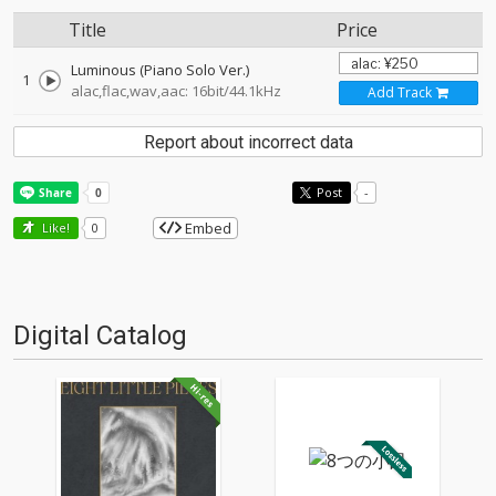
Title
Price
Luminous (Piano Solo Ver.)
1
alac,flac,wav,aac: 16bit/44.1kHz
Add Track
Report about incorrect data
Post
-
Embed
Like!
0
Digital Catalog