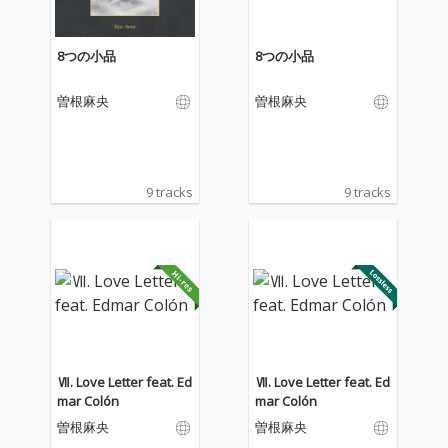
8つの小品
8つの小品
曽根麻央
曽根麻央
9 tracks
9 tracks
Ⅶ. Love Letter feat. Ed
Ⅶ. Love Letter feat. Ed
mar Colón
mar Colón
曽根麻央
曽根麻央