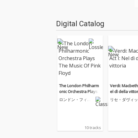
Digital Catalog
The London Philharm
Verdi: Macbeth, Act I: N
onic Orchestra Plays T
el dì della vitto
he Music Of Pink Floyd
ロンドン・フィル
リセ・ダヴィッ
ハーモニー管弦楽
団
10 tracks