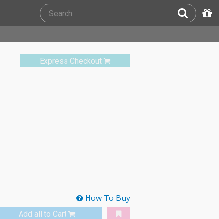
Express Checkout
How To Buy
Add all to Cart