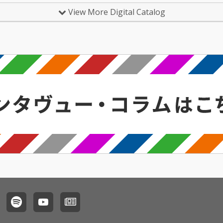
View More Digital Catalog