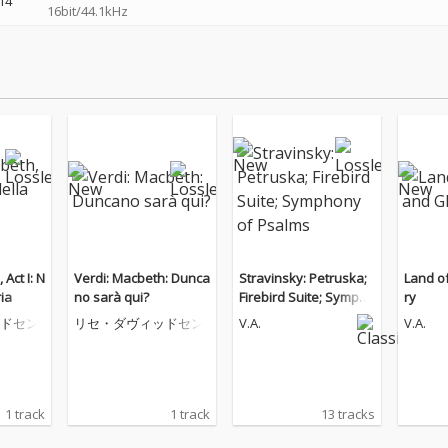
14
16bit/44.1kHz
Verdi: Macbeth: Dunca
Stravinsky: Petruska;
Land o
ria
no sarà qui?
Firebird Suite; Sympho
ry
ny of Psalms
ドセン
リセ・ダヴィッドセン
V.A.
V.A.
1 track
1 track
13 tracks