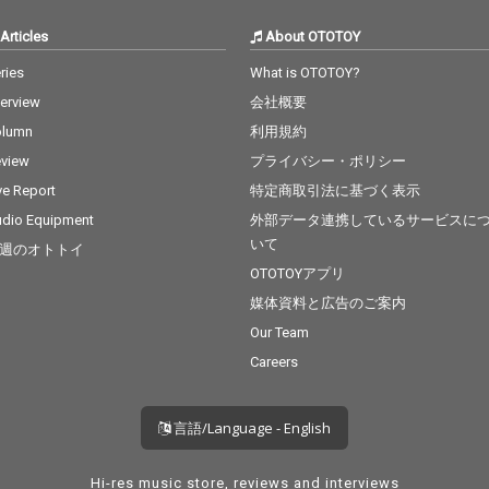
Articles
About OTOTOY
ries
What is OTOTOY?
terview
会社概要
olumn
利用規約
view
プライバシー・ポリシー
ve Report
特定商取引法に基づく表示
dio Equipment
外部データ連携しているサービスに
いて
週のオトトイ
OTOTOYアプリ
媒体資料と広告のご案内
Our Team
Careers
言語/Language - English
Hi-res music store, reviews and interviews