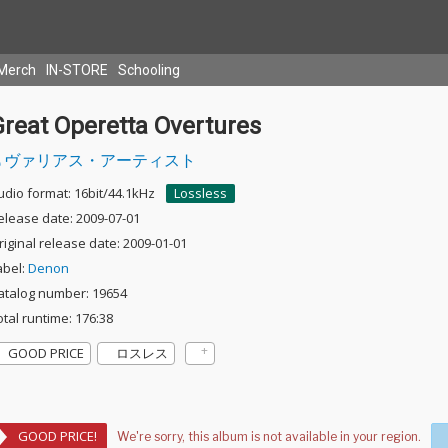
Merch
IN-STORE
Schooling
Great Operetta Overtures
ヴァリアス・アーティスト
udio format: 16bit/44.1kHz
Lossless
elease date: 2009-07-01
riginal release date: 2009-01-01
abel:
Denon
atalog number: 19654
otal runtime: 176:38
GOOD PRICE
ロスレス
GOOD PRICE!