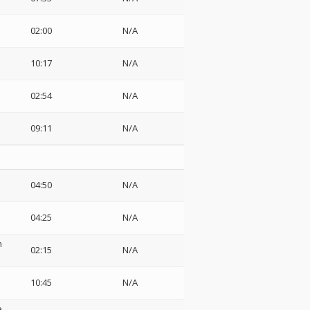
02:00
N/A
10:17
N/A
02:54
N/A
09:11
N/A
04:50
N/A
04:25
N/A
n
02:15
N/A
10:45
N/A
e