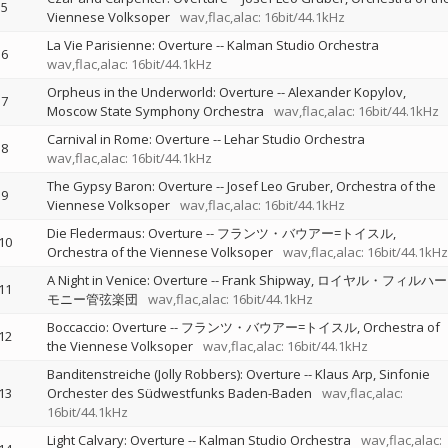
5
Viennese Volksoper
wav,flac,alac: 16bit/44.1kHz
La Vie Parisienne: Overture
--
Kalman Studio Orchestra
6
wav,flac,alac: 16bit/44.1kHz
Orpheus in the Underworld: Overture
--
Alexander Kopylov
7
Moscow State Symphony Orchestra
wav,flac,alac: 16bit/44.1kHz
Carnival in Rome: Overture
--
Lehar Studio Orchestra
8
wav,flac,alac: 16bit/44.1kHz
The Gypsy Baron: Overture
--
Josef Leo Gruber
Orchestra of the
9
Viennese Volksoper
wav,flac,alac: 16bit/44.1kHz
Die Fledermaus: Overture
--
フランツ・バウアー=トイスル
10
Orchestra of the Viennese Volksoper
wav,flac,alac: 16bit/44.1kHz
A Night in Venice: Overture
--
Frank Shipway
ロイヤル・フィルハー
11
モニー管弦楽団
wav,flac,alac: 16bit/44.1kHz
Boccaccio: Overture
--
フランツ・バウアー=トイスル
Orchestra of
12
the Viennese Volksoper
wav,flac,alac: 16bit/44.1kHz
Banditenstreiche (Jolly Robbers): Overture
--
Klaus Arp
Sinfonie
13
Orchester des Südwestfunks Baden-Baden
wav,flac,alac:
16bit/44.1kHz
Light Calvary: Overture
--
Kalman Studio Orchestra
wav,flac,alac: