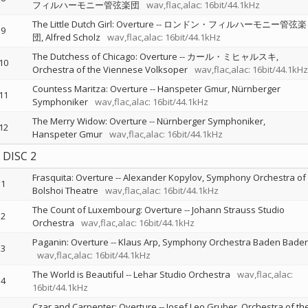
フィルハーモニー管弦楽団
wav,flac,alac: 16bit/44.1kHz
The Little Dutch Girl: Overture
--
ロンドン・フィルハーモニー管弦楽
9
団
Alfred Scholz
wav,flac,alac: 16bit/44.1kHz
The Dutchess of Chicago: Overture
--
カール・ミヒャルスキ
10
Orchestra of the Viennese Volksoper
wav,flac,alac: 16bit/44.1kHz
Countess Maritza: Overture
--
Hanspeter Gmur
Nürnberger
11
Symphoniker
wav,flac,alac: 16bit/44.1kHz
The Merry Widow: Overture
--
Nürnberger Symphoniker
12
Hanspeter Gmur
wav,flac,alac: 16bit/44.1kHz
DISC 2
Frasquita: Overture
--
Alexander Kopylov
Symphony Orchestra of
1
Bolshoi Theatre
wav,flac,alac: 16bit/44.1kHz
The Count of Luxembourg: Overture
--
Johann Strauss Studio
2
Orchestra
wav,flac,alac: 16bit/44.1kHz
Paganin: Overture
--
Klaus Arp
Symphony Orchestra Baden Bade
3
wav,flac,alac: 16bit/44.1kHz
The World is Beautiful
--
Lehar Studio Orchestra
wav,flac,alac:
4
16bit/44.1kHz
Czar and Carpenter: Overture
--
Josef Leo Gruber
Orchestra of th