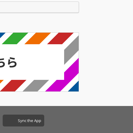
Sync the App