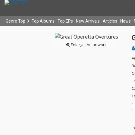
Genre Top
Top Albums
Top EPs
New Arrivals
Articles
News
Enlarge the artwork
A
R
O
L
C
T