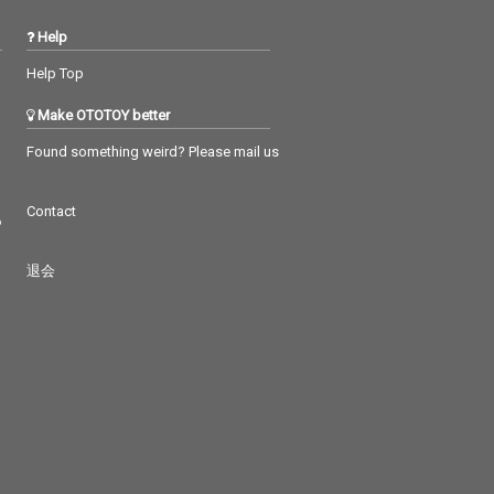
Help
Help Top
Make OTOTOY better
Found something weird? Please mail us
Contact
つ
退会