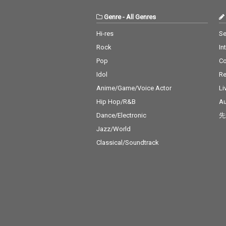
Genre
-
All Genres
Hi-res
Se
Rock
In
Pop
C
Idol
Re
Anime/Game/Voice Actor
Li
Hip Hop/R&B
Au
Dance/Electronic
先
Jazz/World
Classical/Soundtrack