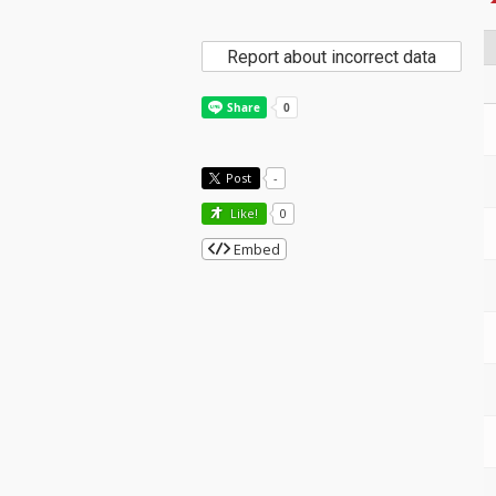
Report about incorrect data
Post
-
Like!
0
Embed