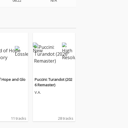
06:22
N/A
f Hope and Glo
Puccini: Turandot (202
6 Remaster)
V.A.
11 tracks
28 tracks