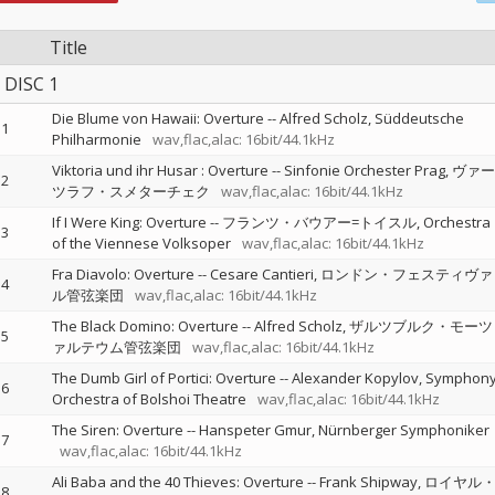
Title
DISC 1
Die Blume von Hawaii: Overture
--
Alfred Scholz
Süddeutsche
1
Philharmonie
wav,flac,alac: 16bit/44.1kHz
Viktoria und ihr Husar : Overture
--
Sinfonie Orchester Prag
ヴァー
2
ツラフ・スメターチェク
wav,flac,alac: 16bit/44.1kHz
If I Were King: Overture
--
フランツ・バウアー=トイスル
Orchestra
3
of the Viennese Volksoper
wav,flac,alac: 16bit/44.1kHz
Fra Diavolo: Overture
--
Cesare Cantieri
ロンドン・フェスティヴァ
4
ル管弦楽団
wav,flac,alac: 16bit/44.1kHz
The Black Domino: Overture
--
Alfred Scholz
ザルツブルク・モーツ
5
ァルテウム管弦楽団
wav,flac,alac: 16bit/44.1kHz
The Dumb Girl of Portici: Overture
--
Alexander Kopylov
Symphon
6
Orchestra of Bolshoi Theatre
wav,flac,alac: 16bit/44.1kHz
The Siren: Overture
--
Hanspeter Gmur
Nürnberger Symphoniker
7
wav,flac,alac: 16bit/44.1kHz
Ali Baba and the 40 Thieves: Overture
--
Frank Shipway
ロイヤル
8