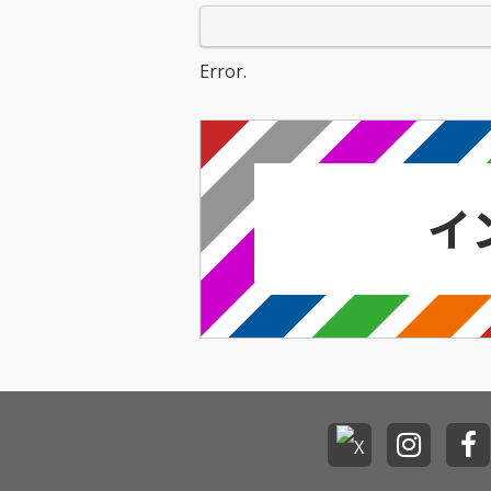
Error.