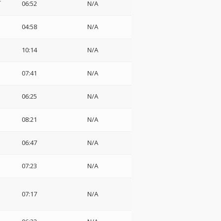
06:52
N/A
04:58
N/A
10:14
N/A
07:41
N/A
06:25
N/A
08:21
N/A
06:47
N/A
07:23
N/A
07:17
N/A