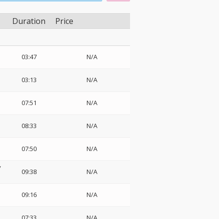
Duration
Price
03:47
N/A
03:13
N/A
07:51
N/A
08:33
N/A
07:50
N/A
y
09:38
N/A
09:16
N/A
・
07:33
N/A