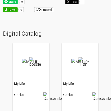
Post
-
Embed
Like!
0
Digital Catalog
My Life
My Life
Gecko
Gecko