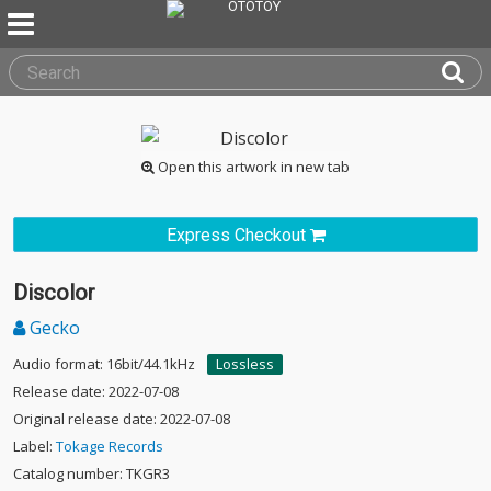
Open this artwork in new tab
Express Checkout
Discolor
Gecko
Audio format: 16bit/44.1kHz
Lossless
Release date: 2022-07-08
Original release date: 2022-07-08
Label:
Tokage Records
Catalog number: TKGR3