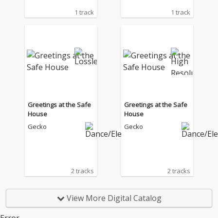
1 track
1 track
Greetings at the Safe
Greetings at the Safe
House
House
Gecko
Gecko
2 tracks
2 tracks
View More Digital Catalog