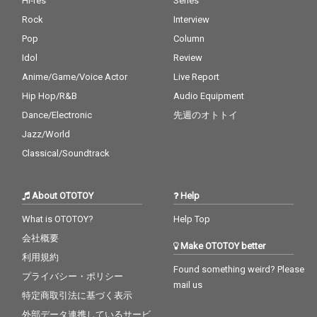
Hi-res
Series
Rock
Interview
Pop
Column
Idol
Review
Anime/Game/Voice Actor
Live Report
Hip Hop/R&B
Audio Equipment
Dance/Electronic
先週のオトトイ
Jazz/World
Classical/Soundtrack
About OTOTOY
Help
What is OTOTOY?
Help Top
会社概要
Make OTOTOY better
利用規約
Found something weird? Please
プライバシー・ポリシー
mail us
特定商取引法に基づく表示
外部データ連携しているサービ