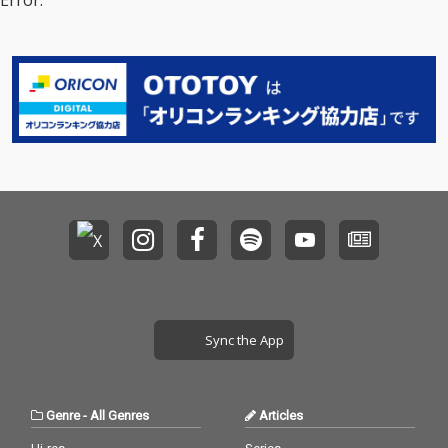
Error.
Sync the App
Genre
-
All Genres
Articles