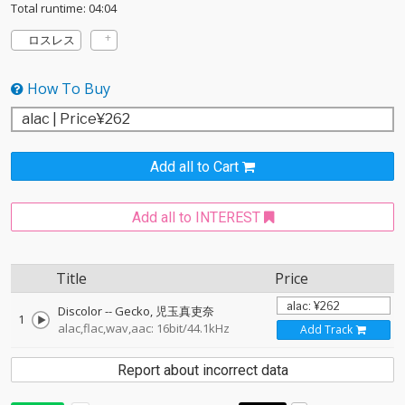
Total runtime: 04:04
ロスレス
How To Buy
Add all to Cart
Add all to INTEREST
Title
Price
Discolor
--
Gecko
児玉真吏奈
1
alac,flac,wav,aac: 16bit/44.1kHz
Add Track
Report about incorrect data