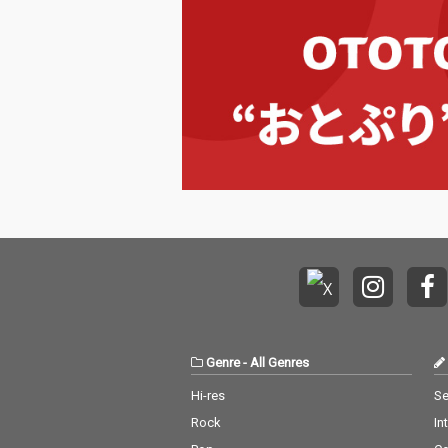
Genre
-
All Genres
Hi-res
Se
Rock
In