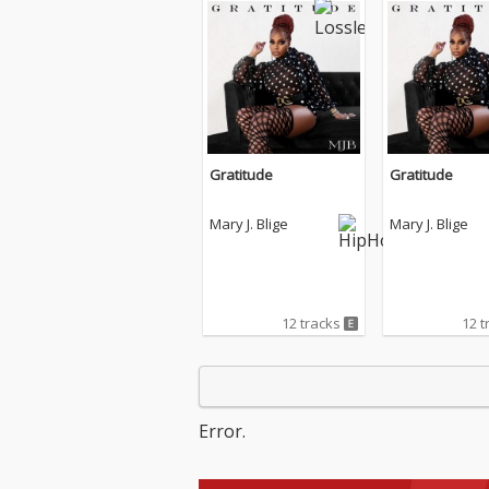
Gratitude
Gratitude
Mary J. Blige
Mary J. Blige
12 tracks
12 t
Error.