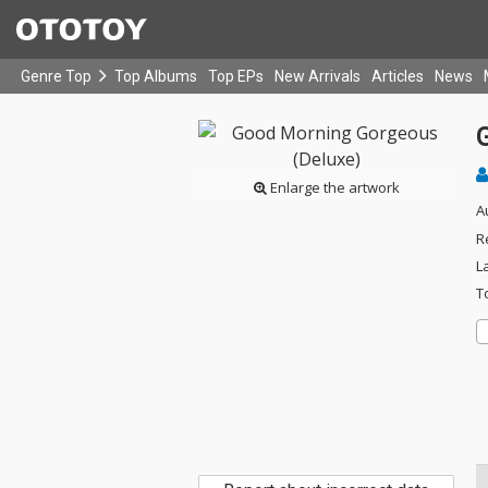
Genre Top
Top Albums
Top EPs
New Arrivals
Articles
News
Enlarge the artwork
A
R
L
T