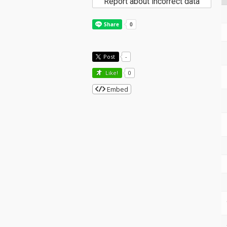
Report about incorrect data
Post
-
Like!
0
Embed