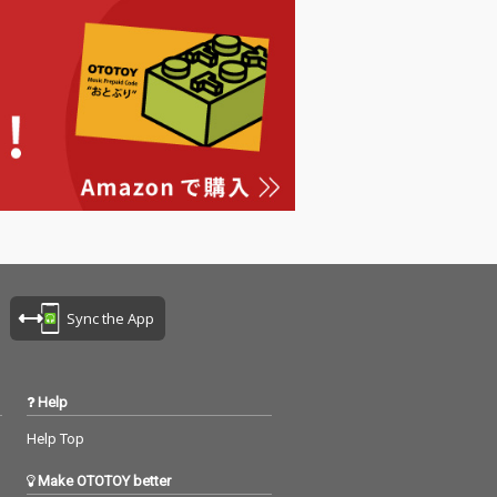
Sync the App
Help
Help Top
Make OTOTOY better