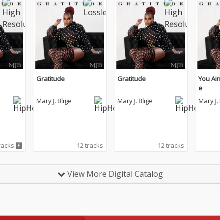
Gratitude
Gratitude
You Ain
e
Mary J. Blige
Mary J. Blige
Mary J.
racks
12 tracks
12 tracks
View More Digital Catalog