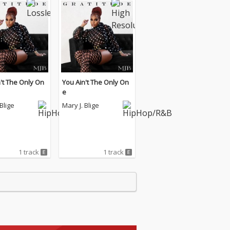
't The Only On
You Ain't The Only On
e
 Blige
Mary J. Blige
1 track
1 track