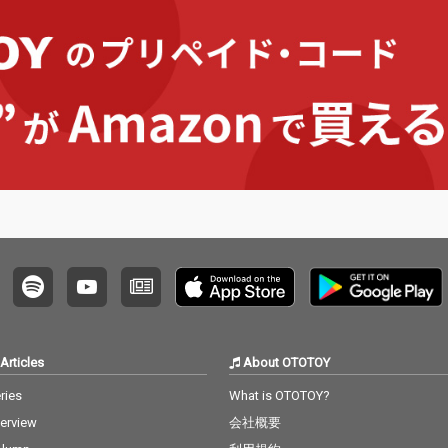
Articles
About OTOTOY
ries
What is OTOTOY?
terview
会社概要