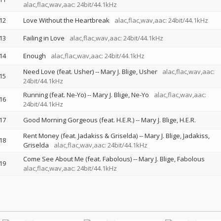
alac,flac,wav,aac: 24bit/44.1kHz
12
Love Without the Heartbreak
alac,flac,wav,aac: 24bit/44.1kHz
13
Failing in Love
alac,flac,wav,aac: 24bit/44.1kHz
14
Enough
alac,flac,wav,aac: 24bit/44.1kHz
Need Love (feat. Usher)
--
Mary J. Blige
Usher
alac,flac,wav,aac:
15
24bit/44.1kHz
Running (feat. Ne-Yo)
--
Mary J. Blige
Ne-Yo
alac,flac,wav,aac:
16
24bit/44.1kHz
17
Good Morning Gorgeous (feat. H.E.R.)
--
Mary J. Blige
H.E.R.
Rent Money (feat. Jadakiss & Griselda)
--
Mary J. Blige
Jadakiss
18
Griselda
alac,flac,wav,aac: 24bit/44.1kHz
Come See About Me (feat. Fabolous)
--
Mary J. Blige
Fabolous
19
alac,flac,wav,aac: 24bit/44.1kHz