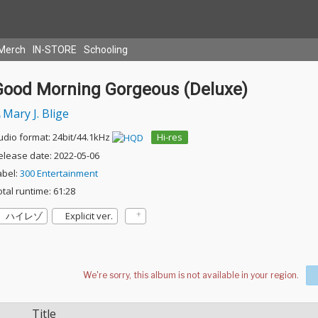
Merch
IN-STORE
Schooling
Good Morning Gorgeous (Deluxe)
Mary J. Blige
udio format: 24bit/44.1kHz
Hi-res
elease date: 2022-05-06
abel:
300 Entertainment
otal runtime: 61:28
ハイレゾ
Explicit ver.
Title