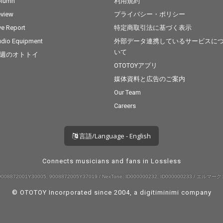
olumn
利用規約
view
プライバシー・ポリシー
ve Report
特定商取引法に基づく表示
dio Equipment
外部データ連携しているサービスに
いて
週のオトトイ
OTOTOYアプリ
媒体資料と広告のご案内
Our Team
Careers
言語/Language - English
Connects musicians and fans in Lossless
008872001Y30005, 9008872005Y37019 / NexTone: ID000000232, ID000000233 / エルマーク:
© OTOTOY Incorporated since 2004, a
digitiminimi
company