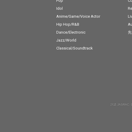
Pop
C
Idol
Re
Anime/Game/Voice Actor
Li
Hip Hop/R&B
Au
Dance/Electronic
先
Jazz/World
Classical/Soundtrack
許諾 JASRAC: 9