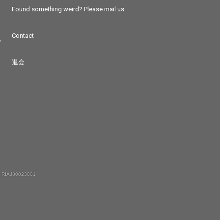
Found something weird? Please mail us
Contact
つ
退会
 RIAJ80023001