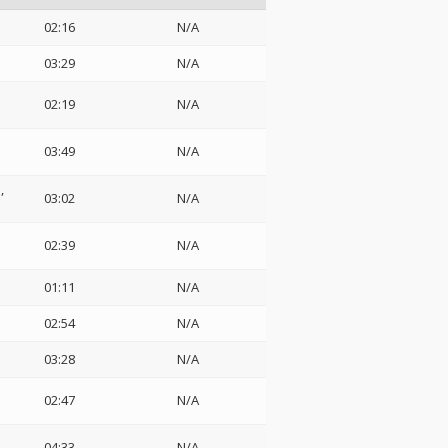
02:16
N/A
03:29
N/A
02:19
N/A
03:49
N/A
a
03:02
N/A
02:39
N/A
01:11
N/A
02:54
N/A
03:28
N/A
02:47
N/A
04:33
N/A