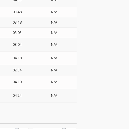
03:48
N/A
03:18
N/A
03:05
N/A
03:04
N/A
04:18
N/A
02:54
N/A
04:10
N/A
04:24
N/A