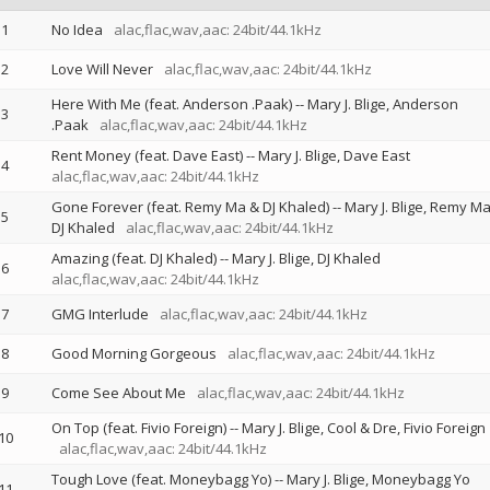
1
No Idea
alac,flac,wav,aac: 24bit/44.1kHz
2
Love Will Never
alac,flac,wav,aac: 24bit/44.1kHz
Here With Me (feat. Anderson .Paak)
--
Mary J. Blige
Anderson
3
.Paak
alac,flac,wav,aac: 24bit/44.1kHz
Rent Money (feat. Dave East)
--
Mary J. Blige
Dave East
4
alac,flac,wav,aac: 24bit/44.1kHz
Gone Forever (feat. Remy Ma & DJ Khaled)
--
Mary J. Blige
Remy M
5
DJ Khaled
alac,flac,wav,aac: 24bit/44.1kHz
Amazing (feat. DJ Khaled)
--
Mary J. Blige
DJ Khaled
6
alac,flac,wav,aac: 24bit/44.1kHz
7
GMG Interlude
alac,flac,wav,aac: 24bit/44.1kHz
8
Good Morning Gorgeous
alac,flac,wav,aac: 24bit/44.1kHz
9
Come See About Me
alac,flac,wav,aac: 24bit/44.1kHz
On Top (feat. Fivio Foreign)
--
Mary J. Blige
Cool & Dre
Fivio Foreign
10
alac,flac,wav,aac: 24bit/44.1kHz
Tough Love (feat. Moneybagg Yo)
--
Mary J. Blige
Moneybagg Yo
11