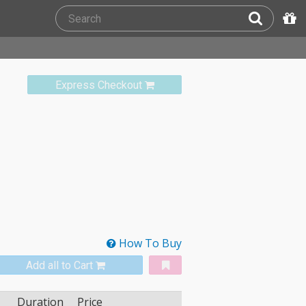
Express Checkout
How To Buy
Add all to Cart
Duration
Price