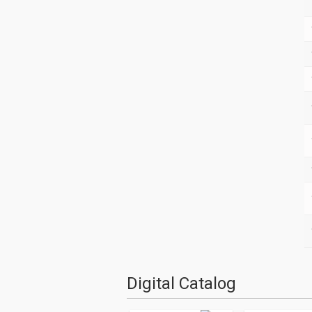
Digital Catalog