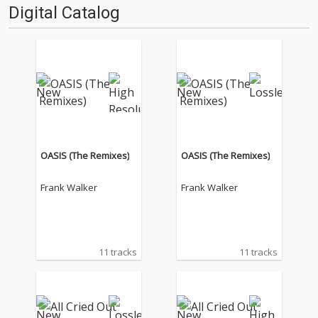
Digital Catalog
OASIS (The Remixes)
OASIS (The Remixes)
Frank Walker
Frank Walker
11 tracks
11 tracks