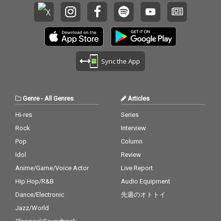
Sync the App
Genre
-
All Genres
Articles
Hi-res
Series
Rock
Interview
Pop
Column
Idol
Review
Anime/Game/Voice Actor
Live Report
Hip Hop/R&B
Audio Equipment
Dance/Electronic
先週のオトトイ
Jazz/World