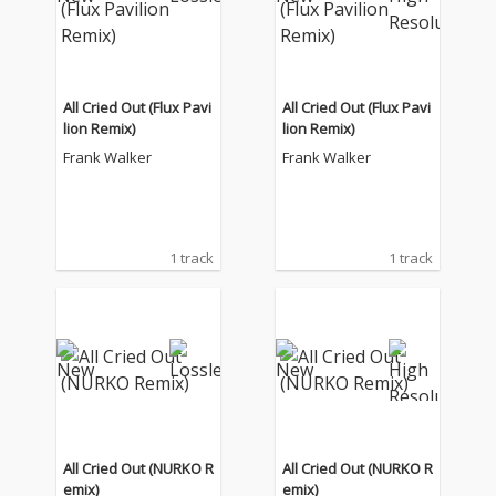
All Cried Out (Flux Pavi
All Cried Out (Flux Pavi
lion Remix)
lion Remix)
Frank Walker
Frank Walker
1 track
1 track
All Cried Out (NURKO R
All Cried Out (NURKO R
emix)
emix)