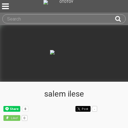
salem ilese
Post
-
0
Like!