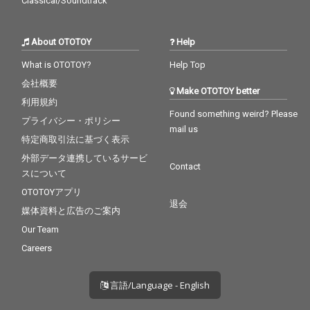
Classical/Soundtrack
About OTOTOY
Help
What is OTOTOY?
Help Top
会社概要
Make OTOTOY better
利用規約
Found something weird? Please
プライバシー・ポリシー
mail us
特定商取引法に基づく表示
外部データ連携しているサービ
Contact
スについて
OTOTOYアプリ
退会
媒体資料と広告のご案内
Our Team
Careers
言語/Language - English