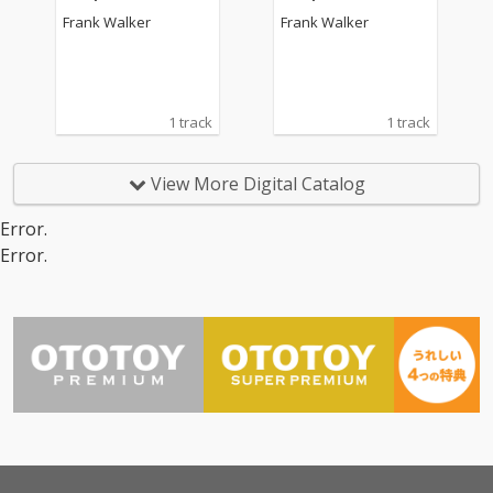
Frank Walker
Frank Walker
1 track
1 track
View More Digital Catalog
Error.
Error.