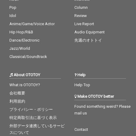
Pop
Column
Idol
Review
Anime/Game/Voice Actor
Live Report
Hip Hop/R&B
Audio Equipment
Dance/Electronic
先週のオトトイ
Jazz/World
Classical/Soundtrack
About OTOTOY
Help
What is OTOTOY?
Help Top
会社概要
Make OTOTOY better
利用規約
Found something weird? Please
プライバシー・ポリシー
mail us
特定商取引法に基づく表示
外部データ連携しているサービ
Contact
スについて