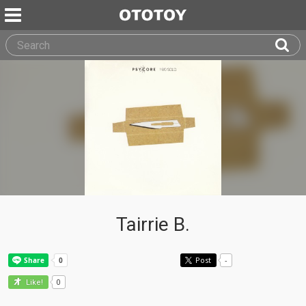
Tairrie B.
Post
-
0
Like!