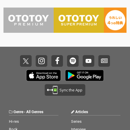
Sync the App
Genre
-
All Genres
Articles
Hi-res
Series
Rock
Interview