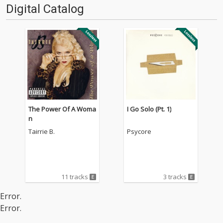
Digital Catalog
The Power Of A Woma
I Go Solo (Pt. 1)
n
Tairrie B.
Psycore
11 tracks
3 tracks
Error.
Error.