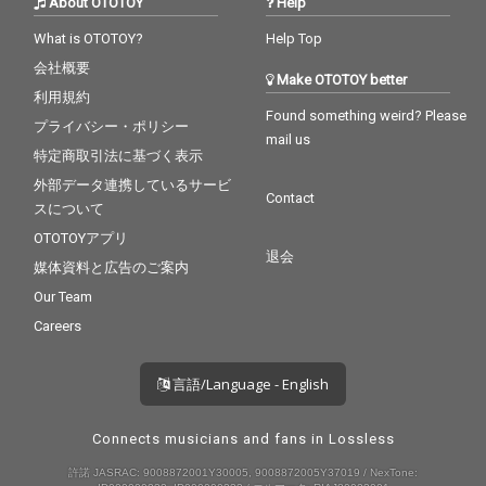
About OTOTOY
Help
What is OTOTOY?
Help Top
会社概要
Make OTOTOY better
利用規約
Found something weird? Please
プライバシー・ポリシー
mail us
特定商取引法に基づく表示
外部データ連携しているサービ
Contact
スについて
OTOTOYアプリ
退会
媒体資料と広告のご案内
Our Team
Careers
言語/Language - English
Connects musicians and fans in Lossless
許諾 JASRAC: 9008872001Y30005, 9008872005Y37019 / NexTone: