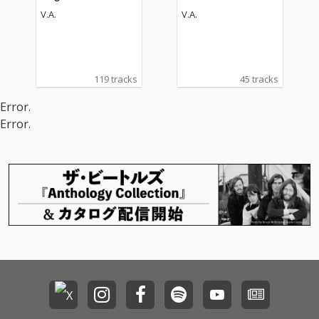
V.A.
V.A.
119 tracks
45 tracks
Error.
Error.