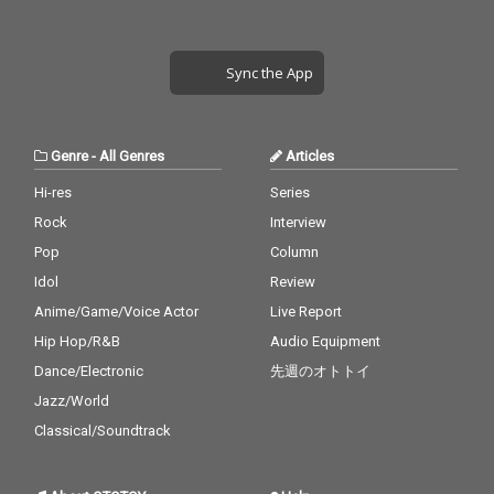
Sync the App
Genre
-
All Genres
Articles
Hi-res
Series
Rock
Interview
Pop
Column
Idol
Review
Anime/Game/Voice Actor
Live Report
Hip Hop/R&B
Audio Equipment
Dance/Electronic
先週のオトトイ
Jazz/World
Classical/Soundtrack