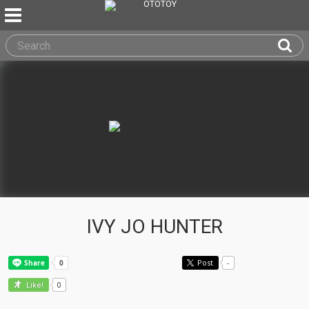
IVY JO HUNTER
Post
-
0
Like!