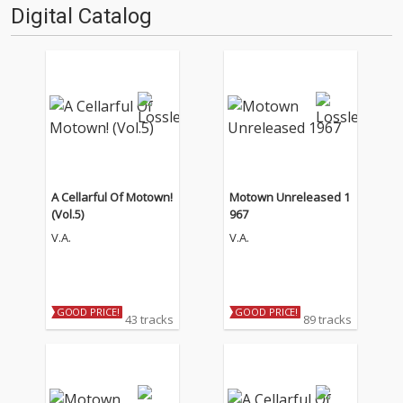
Digital Catalog
A Cellarful Of Motown!
Motown Unreleased 1
(Vol.5)
967
V.A.
V.A.
GOOD PRICE!
GOOD PRICE!
43 tracks
89 tracks