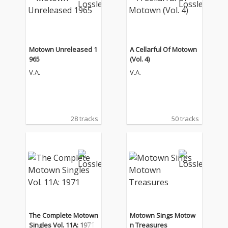
Motown Unreleased 1
A Cellarful Of Motown
965
(Vol. 4)
V.A.
V.A.
28 tracks
50 tracks
The Complete Motown
Motown Sings Motow
Singles Vol. 11A: 1971
n Treasures