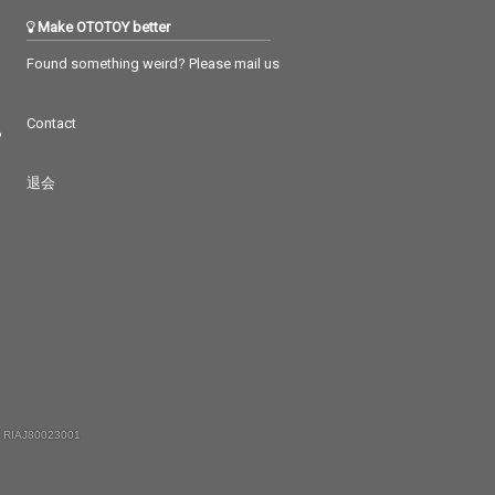
Make OTOTOY better
Found something weird? Please mail us
Contact
つ
退会
 RIAJ80023001