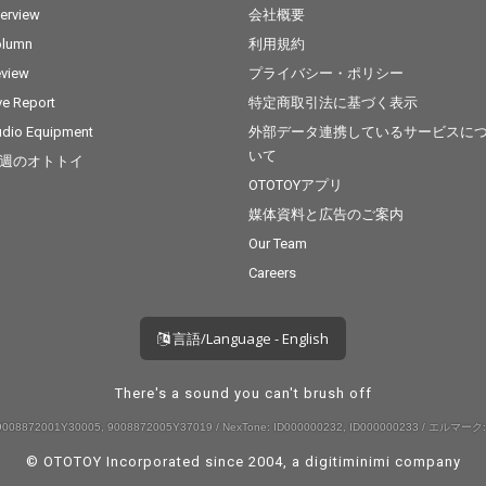
terview
会社概要
olumn
利用規約
view
プライバシー・ポリシー
ve Report
特定商取引法に基づく表示
dio Equipment
外部データ連携しているサービスに
いて
週のオトトイ
OTOTOYアプリ
媒体資料と広告のご案内
Our Team
Careers
言語/Language - English
There's a sound you can't brush off
008872001Y30005, 9008872005Y37019 / NexTone: ID000000232, ID000000233 / エルマーク:
© OTOTOY Incorporated since 2004, a
digitiminimi
company