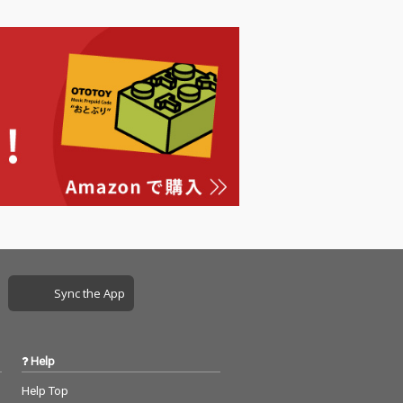
Sync the App
Help
Help Top