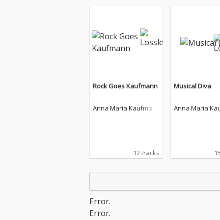
Rock Goes Kaufmann
Musical Diva
Anna Maria Kaufman
Anna Maria Ka
n
n
12 tracks
15
Error.
Error.