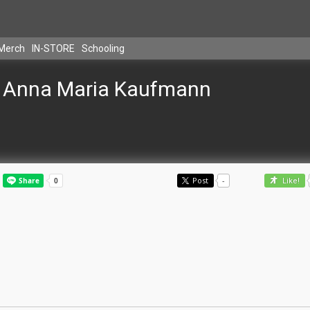
Merch
IN-STORE
Schooling
Anna Maria Kaufmann
Post
-
Like!