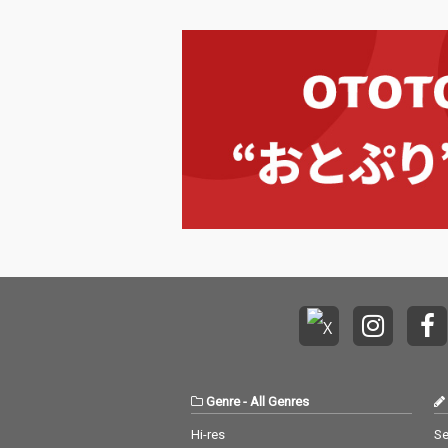
Genre
-
All Genres
Hi-res
Se