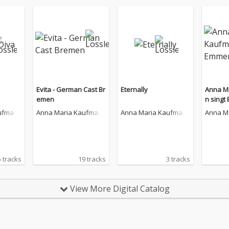
Evita - German Cast Br
Eternally
Anna M
emen
n singt
án
ufman
Anna Maria Kaufman
Anna Maria Kaufman
Anna M
n
n
n
 tracks
19 tracks
3 tracks
View More Digital Catalog