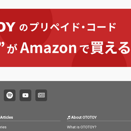
Articles
About OTOTOY
ries
What is OTOTOY?