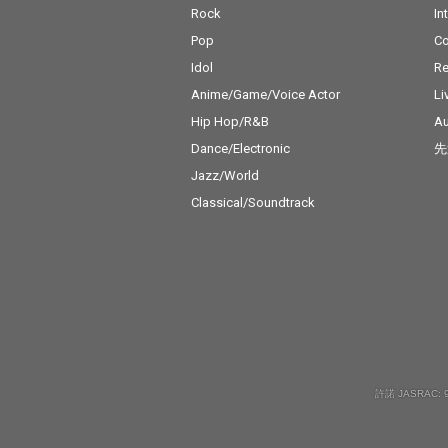
Rock
In
Pop
C
Idol
Re
Anime/Game/Voice Actor
Li
Hip Hop/R&B
Au
Dance/Electronic
先
Jazz/World
Classical/Soundtrack
許諾 JASRAC: 9