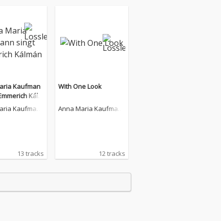
aria Kaufman
With One Look
 Emmerich Kálm
aria Kaufman
Anna Maria Kaufman
n
13 tracks
12 tracks