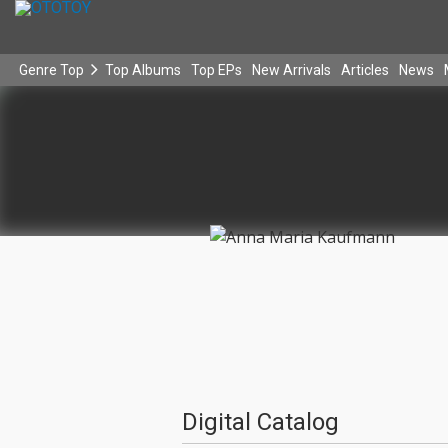
Genre Top
Top Albums
Top EPs
New Arrivals
Articles
News
Digital Catalog