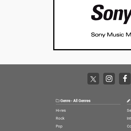
Genre
-
All Genres
Hi-res
Se
Rock
In
Pop
C