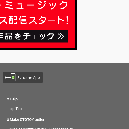
Sync the App
Help
Help Top
Make OTOTOY better