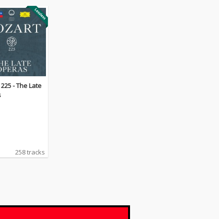
225 - The Late
s
258 tracks