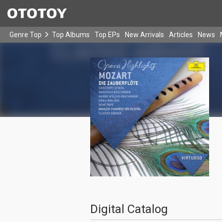
Genre Top
Top Albums
Top EPs
New Arrivals
Articles
News
Digital Catalog