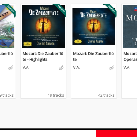
uberflö
Mozart: Die Zauberflö
Mozart: Die Zauberflö
Mozart 
te - Highlights
te
Opera
V.A.
V.A.
V.A.
9 tracks
19 tracks
42 tracks