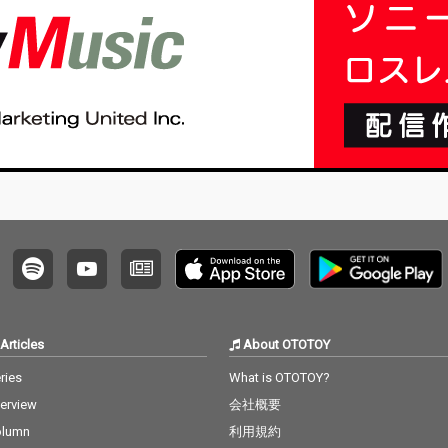
Articles
About OTOTOY
ries
What is OTOTOY?
terview
会社概要
olumn
利用規約