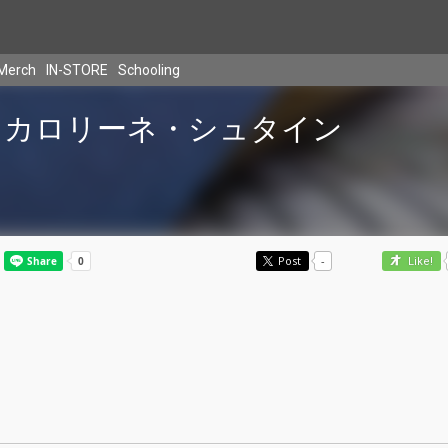
Merch
IN-STORE
Schooling
カロリーネ・シュタイン
Post
-
Like!