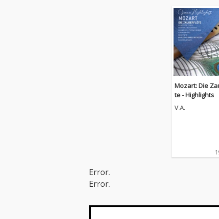
Mozart: Die Za
te - Highlights
V.A.
1
Error.
Error.