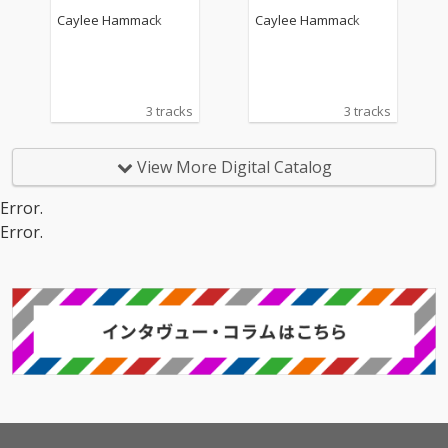
Caylee Hammack
Caylee Hammack
3 tracks
3 tracks
View More Digital Catalog
Error.
Error.