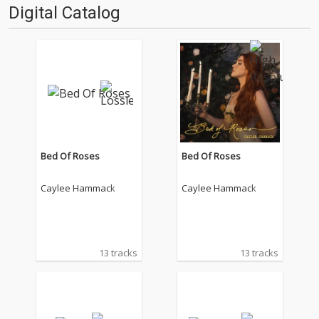
Digital Catalog
Bed Of Roses
Bed Of Roses
Caylee Hammack
Caylee Hammack
13 tracks
13 tracks