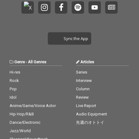
Sync the App
Genre
-
All Genres
Articles
Hi-res
Series
Rock
Interview
Pop
Column
Idol
Review
Anime/Game/Voice Actor
Live Report
Hip Hop/R&B
Audio Equipment
Dance/Electronic
先週のオトトイ
Jazz/World