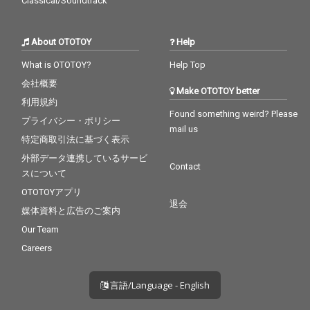
Classical/Soundtrack
About OTOTOY
Help
What is OTOTOY?
Help Top
会社概要
Make OTOTOY better
利用規約
Found something weird? Please
プライバシー・ポリシー
mail us
特定商取引法に基づく表示
外部データ連携しているサービ
Contact
スについて
OTOTOYアプリ
退会
媒体資料と広告のご案内
Our Team
Careers
言語/Language - English