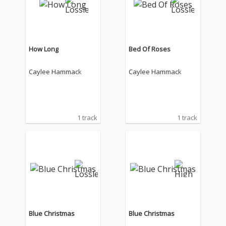
How Long
Bed Of Roses
Caylee Hammack
Caylee Hammack
1 track
1 track
Blue Christmas
Blue Christmas