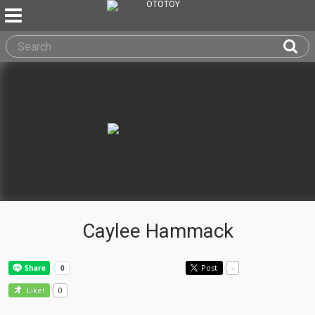
Caylee Hammack
Post
-
0
Like!