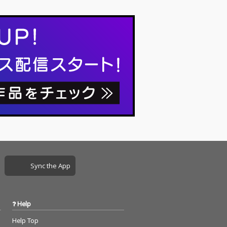
Sync the App
Help
Help Top