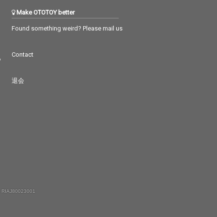
Make OTOTOY better
Found something weird? Please mail us
Contact
つ
退会
 RIAJ80023001