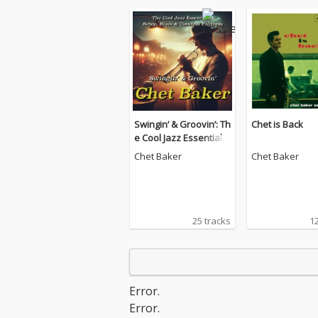
Swingin’ & Groovin’: Th
Chet is Back
e Cool Jazz Essentials
– Bebop, Blues & Time
Chet Baker
Chet Baker
less Rhythms
25 tracks
12
Error.
Error.