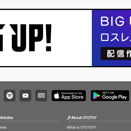
Articles
About OTOTOY
ries
What is OTOTOY?