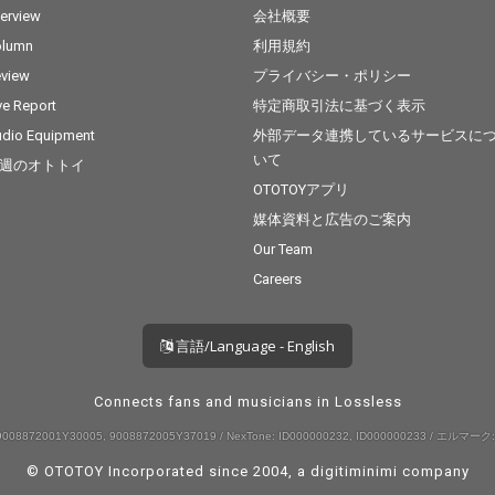
terview
会社概要
olumn
利用規約
view
プライバシー・ポリシー
ve Report
特定商取引法に基づく表示
dio Equipment
外部データ連携しているサービスに
いて
週のオトトイ
OTOTOYアプリ
媒体資料と広告のご案内
Our Team
Careers
言語/Language - English
Connects fans and musicians in Lossless
008872001Y30005, 9008872005Y37019 / NexTone: ID000000232, ID000000233 / エルマーク:
© OTOTOY Incorporated since 2004, a
digitiminimi
company