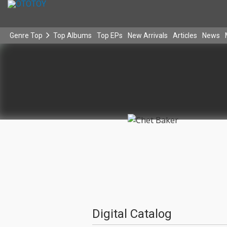
Genre Top
Top Albums
Top EPs
New Arrivals
Articles
News
Digital Catalog