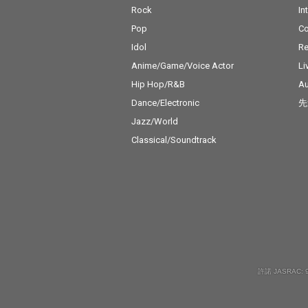
Rock
In
Pop
C
Idol
Re
Anime/Game/Voice Actor
Li
Hip Hop/R&B
Au
Dance/Electronic
先
Jazz/World
Classical/Soundtrack
許諾 JASRAC: 9