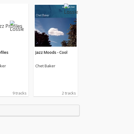
files
Jazz Moods - Cool
ker
Chet Baker
9 tracks
2 tracks