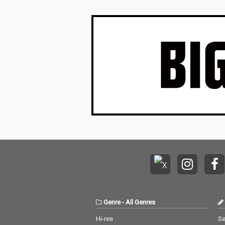
Genre
-
All Genres
Hi-res
Se