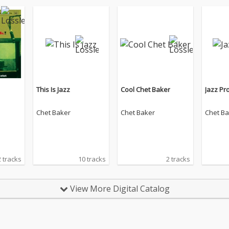
This Is Jazz
Cool Chet Baker
Jazz Pro
Chet Baker
Chet Baker
Chet Ba
 tracks
10 tracks
2 tracks
View More Digital Catalog