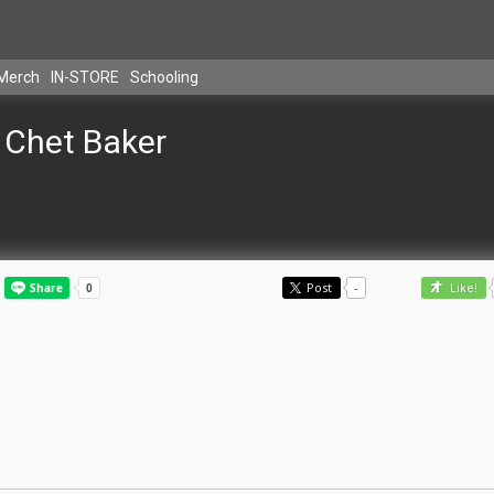
Merch
IN-STORE
Schooling
Chet Baker
Post
-
Like!