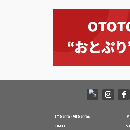
Genre
-
All Genres
Hi-res
Se