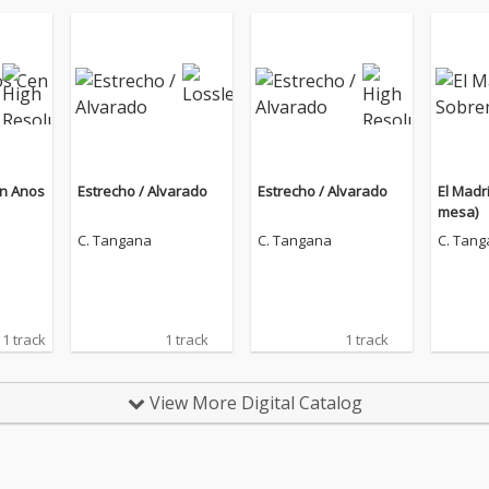
en Anos
Estrecho / Alvarado
Estrecho / Alvarado
El Madr
mesa)
C. Tangana
C. Tangana
C. Tan
1 track
1 track
1 track
View More Digital Catalog