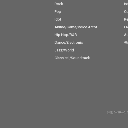
Rock
In
Pop
C
Idol
Re
Anime/Game/Voice Actor
Li
Hip Hop/R&B
Au
Dance/Electronic
先
Jazz/World
Classical/Soundtrack
許諾 JASRAC: 9