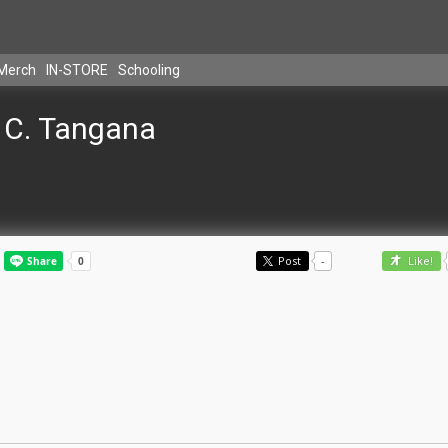
Merch
IN-STORE
Schooling
C. Tangana
Post
-
Like!