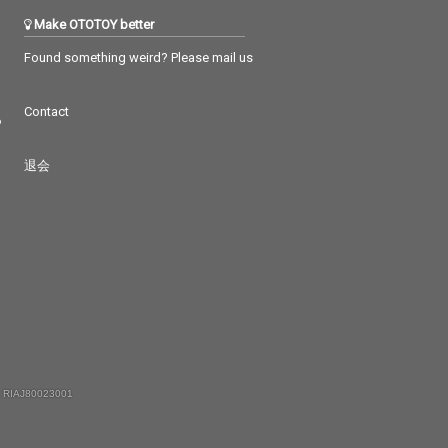
Make OTOTOY better
Found something weird? Please mail us
Contact
つ
退会
 RIAJ80023001