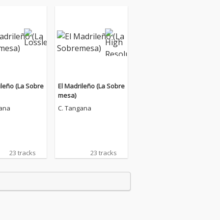
ileño (La Sobre
El Madrileño (La Sobre
mesa)
gana
C. Tangana
23 tracks
23 tracks