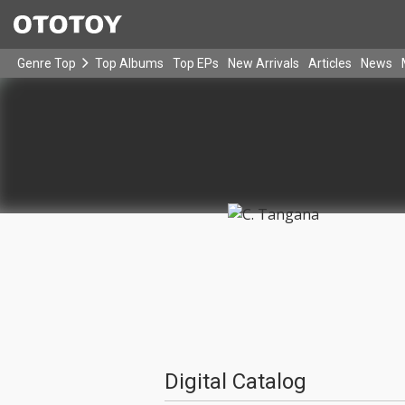
Genre Top
Top Albums
Top EPs
New Arrivals
Articles
News
Digital Catalog