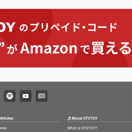
Articles
About OTOTOY
ries
What is OTOTOY?