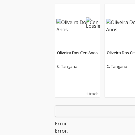
Oliveira Dos Cen Anos
Oliveira Dos C
C. Tangana
C. Tangana
1 track
Error.
Error.