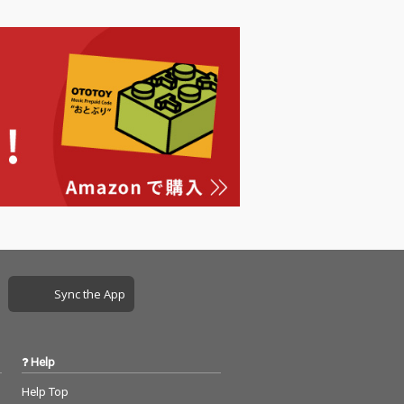
Sync the App
Help
Help Top