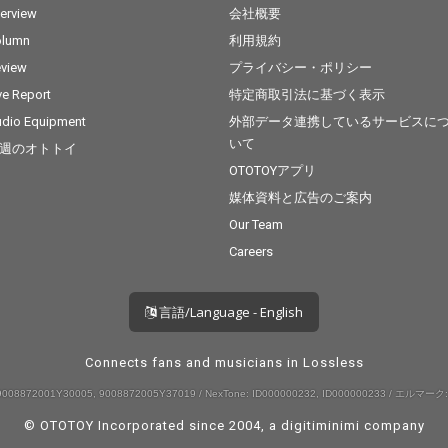
terview
会社概要
olumn
利用規約
view
プライバシー・ポリシー
ve Report
特定商取引法に基づく表示
dio Equipment
外部データ連携しているサービスに
いて
週のオトトイ
OTOTOYアプリ
媒体資料と広告のご案内
Our Team
Careers
言語/Language - English
Connects fans and musicians in Lossless
008872001Y30005, 9008872005Y37019 / NexTone: ID000000232, ID000000233 / エルマーク:
© OTOTOY Incorporated since 2004, a
digitiminimi
company