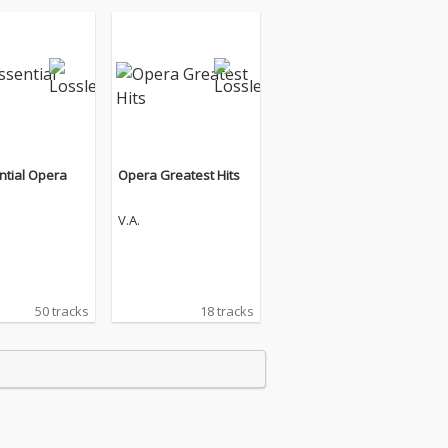
ntial Opera
Opera Greatest Hits
V.A.
50 tracks
18 tracks