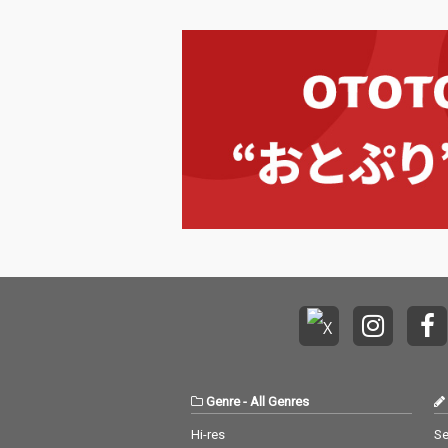
Genre
-
All Genres
Hi-res
Se