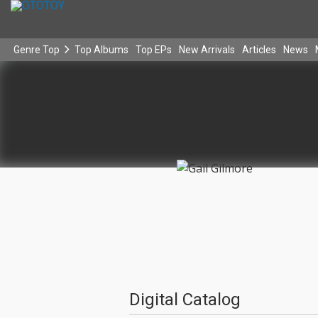
Genre Top
Top Albums
Top EPs
New Arrivals
Articles
News
Digital Catalog