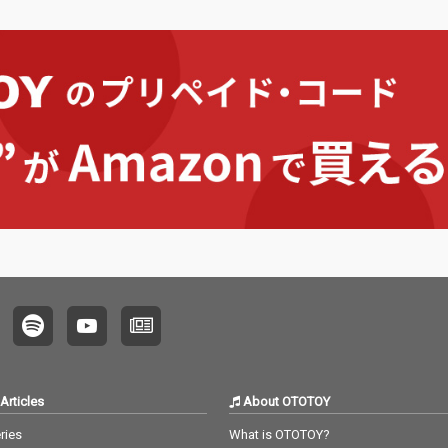
Articles
About OTOTOY
ries
What is OTOTOY?