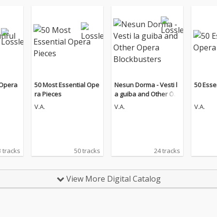
 Opera
50 Most Essential Ope
Nesun Dorma - Vesti l
50 Esse
ra Pieces
a guiba and Other Op
era Blockbusters
V.A.
V.A.
V.A.
 tracks
50 tracks
24 tracks
View More Digital Catalog