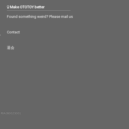
Make OTOTOY better
Found something weird? Please mail us
Contact
つ
退会
 RIAJ80023001