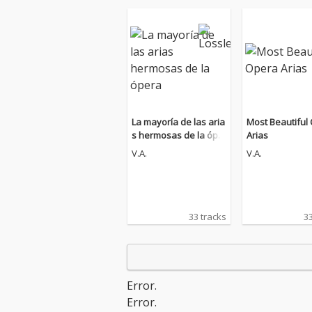
La mayoría de las aria
Most Beautiful
s hermosas de la ópe
Arias
ra
V.A.
V.A.
33 tracks
33
Error.
Error.