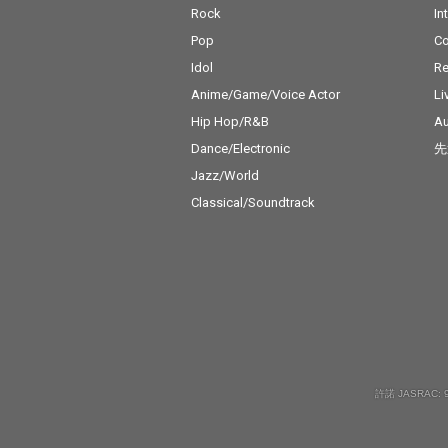
Rock
In
Pop
C
Idol
Re
Anime/Game/Voice Actor
Li
Hip Hop/R&B
Au
Dance/Electronic
先
Jazz/World
Classical/Soundtrack
許諾 JASRAC: 9