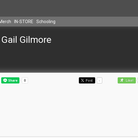
Merch
IN-STORE
Schooling
Gail Gilmore
Post
-
Like!