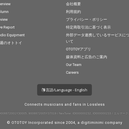
terview
会社概要
olumn
利用規約
view
プライバシー・ポリシー
ve Report
特定商取引法に基づく表示
dio Equipment
外部データ連携しているサービスに
いて
週のオトトイ
OTOTOYアプリ
媒体資料と広告のご案内
Our Team
Careers
言語/Language - English
Connects musicians and fans in Lossless
008872001Y30005, 9008872005Y37019 / NexTone: ID000000232, ID000000233 / エルマーク:
© OTOTOY Incorporated since 2004, a
digitiminimi
company