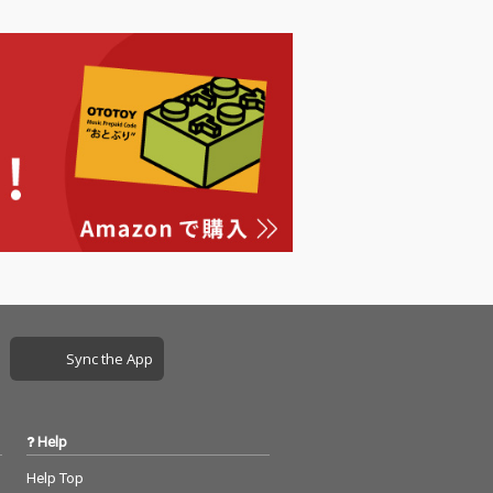
Sync the App
Help
Help Top