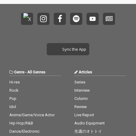
Sync the App
Genre
-
All Genres
Articles
Hi-res
Series
Rock
Interview
Pop
Column
Idol
Review
Anime/Game/Voice Actor
Live Report
Hip Hop/R&B
Audio Equipment
Dance/Electronic
先週のオトトイ