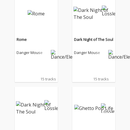
Rome
Dark Night of The Soul
Danger Mouse
Danger Mouse
15 tracks
15 tracks