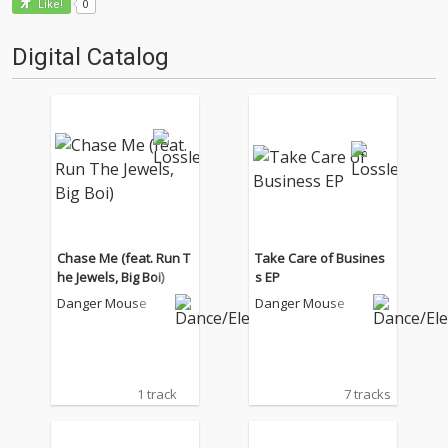
0
Like!
Digital Catalog
Chase Me (feat. Run T
Take Care of Busines
he Jewels, Big Boi)
s EP
Danger Mouse
Danger Mouse
1 track
7 tracks