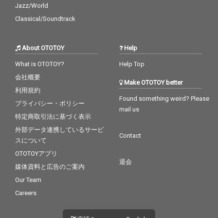
Jazz/World
Classical/Soundtrack
About OTOTOY
Help
What is OTOTOY?
Help Top
会社概要
Make OTOTOY better
利用規約
Found something weird? Please
プライバシー・ポリシー
mail us
特定商取引法に基づく表示
外部データ連携しているサービ
Contact
スについて
OTOTOYアプリ
退会
媒体資料と広告のご案内
Our Team
Careers