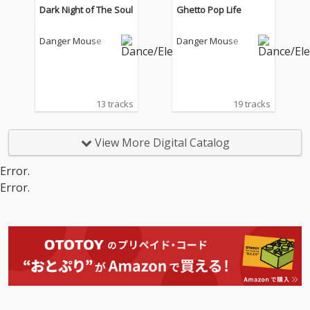
Dark Night of The Soul
Ghetto Pop Life
Danger Mouse
Danger Mouse
13 tracks
19 tracks
View More Digital Catalog
Error.
Error.