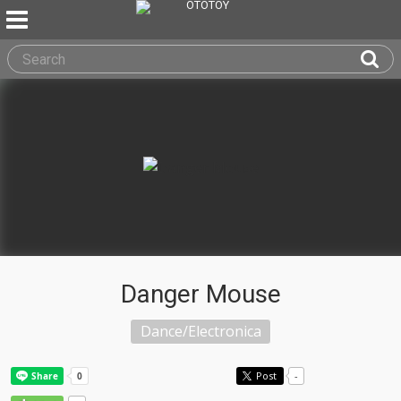
Danger Mouse
Dance/Electronica
Post
-