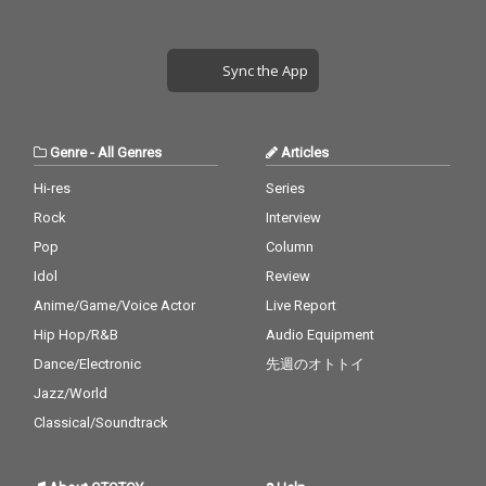
Sync the App
Genre
-
All Genres
Articles
Hi-res
Series
Rock
Interview
Pop
Column
Idol
Review
Anime/Game/Voice Actor
Live Report
Hip Hop/R&B
Audio Equipment
Dance/Electronic
先週のオトトイ
Jazz/World
Classical/Soundtrack