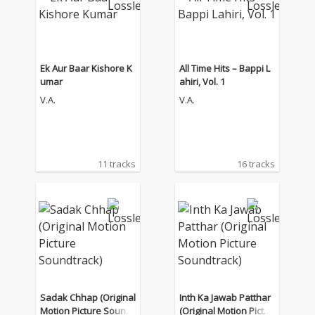
Ek Aur Baar Kishore K
All Time Hits – Bappi L
umar
ahiri, Vol. 1
V.A.
V.A.
11 tracks
16 tracks
Sadak Chhap (Original
Inth Ka Jawab Patthar
Motion Picture Soundt
(Original Motion Pictur