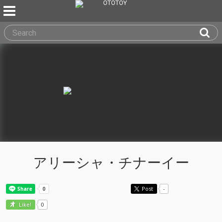
アリーシャ・チナーイー
Post
-
0
Like!