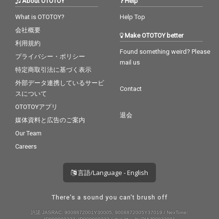
About OTOTOY
Help
What is OTOTOY?
Help Top
会社概要
Make OTOTOY better
利用規約
Found something weird? Please
プライバシー・ポリシー
mail us
特定商取引法に基づく表示
外部データ連携しているサービ
Contact
スについて
OTOTOYアプリ
退会
媒体資料と広告のご案内
Our Team
Careers
言語/Language - English
There's a sound you can't brush off
許諾 JASRAC: 9008872001Y30005, 9008872005Y37019 / NexTone: