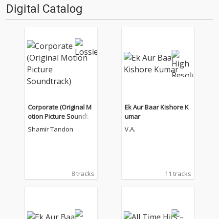
Digital Catalog
Corporate (Original M
Ek Aur Baar Kishore K
otion Picture Soundtra
umar
ck)
Shamir Tandon
V.A.
8 tracks
11 tracks