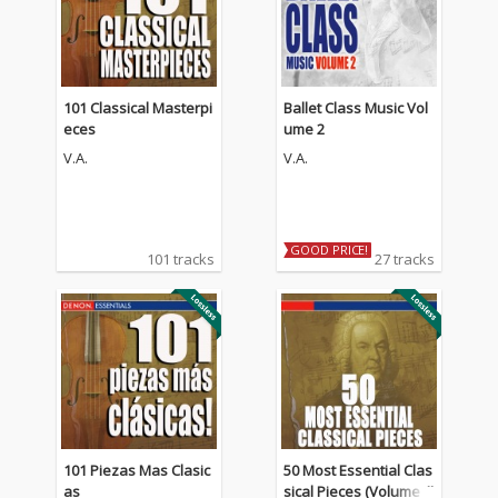
101 Classical Masterpi
Ballet Class Music Vol
eces
ume 2
V.A.
V.A.
GOOD PRICE!
101 tracks
27 tracks
101 Piezas Mas Clasic
50 Most Essential Clas
as
sical Pieces (Volume 1)