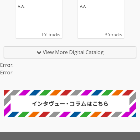
V.A.
V.A.
101 tracks
50 tracks
View More Digital Catalog
Error.
Error.