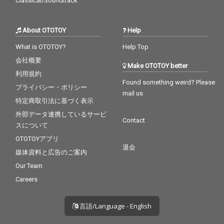
Classical/Soundtrack
About OTOTOY
Help
What is OTOTOY?
Help Top
会社概要
Make OTOTOY better
利用規約
Found something weird? Please
プライバシー・ポリシー
mail us
特定商取引法に基づく表示
外部データ連携しているサービ
Contact
スについて
OTOTOYアプリ
退会
媒体資料と広告のご案内
Our Team
Careers
言語/Language - English