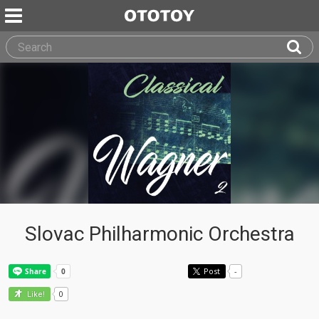
Slovac Philharmonic Orchestra
Post
-
0
Like!