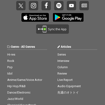
Sync the App
Genre
-
All Genres
Articles
Hi-res
Series
Rock
Interview
Pop
Column
Idol
Review
Anime/Game/Voice Actor
Live Report
Hip Hop/R&B
Audio Equipment
Dance/Electronic
先週のオトトイ
Jazz/World