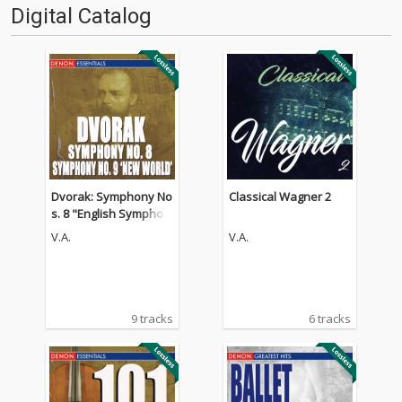
Digital Catalog
Dvorak: Symphony No
Classical Wagner 2
s. 8 "English Symphon
y" & 9 "From the New
V.A.
V.A.
World" - Waltz in A Maj
or
9 tracks
6 tracks