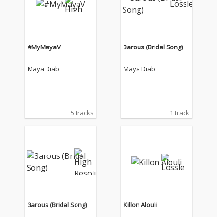
#MyMayaV
3arous (Bridal Song)
Maya Diab
Maya Diab
5 tracks
1 track
3arous (Bridal Song)
Killon Alouli