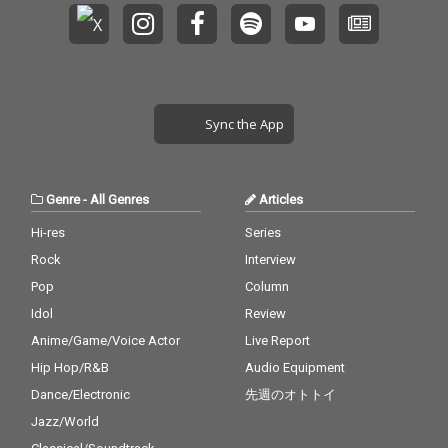
Sync the App
Genre
-
All Genres
Articles
Hi-res
Series
Rock
Interview
Pop
Column
Idol
Review
Anime/Game/Voice Actor
Live Report
Hip Hop/R&B
Audio Equipment
Dance/Electronic
先週のオトトイ
Jazz/World