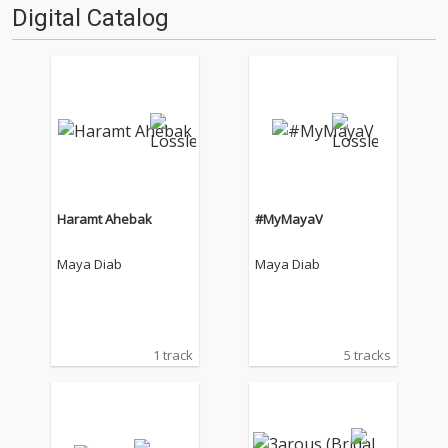
Digital Catalog
Haramt Ahebak
#MyMayaV
Maya Diab
Maya Diab
1 track
5 tracks