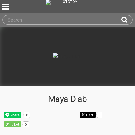
Maya Diab
Post
-
0
Like!