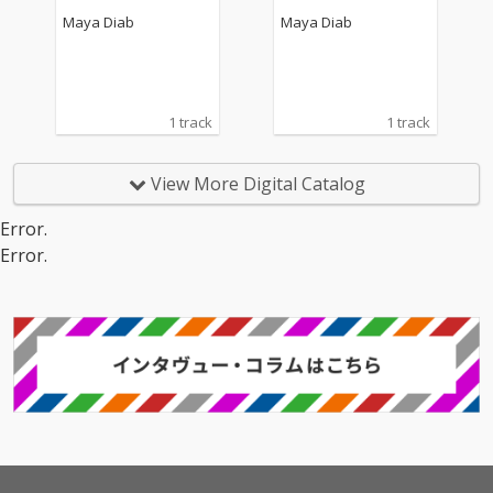
Maya Diab
Maya Diab
1 track
1 track
View More Digital Catalog
Error.
Error.