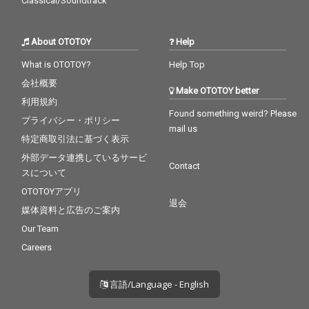
Classical/Soundtrack
About OTOTOY
Help
What is OTOTOY?
Help Top
会社概要
Make OTOTOY better
利用規約
Found something weird? Please
プライバシー・ポリシー
mail us
特定商取引法に基づく表示
外部データ連携しているサービ
Contact
スについて
OTOTOYアプリ
退会
媒体資料と広告のご案内
Our Team
Careers
言語/Language - English