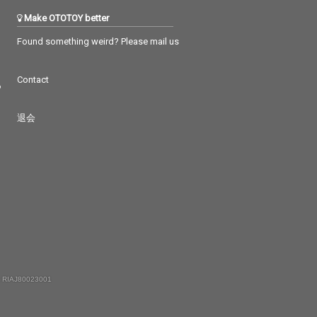
Make OTOTOY better
Found something weird? Please mail us
Contact
つ
退会
 RIAJ80023001