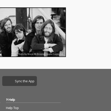
Sync the App
Help
Help Top