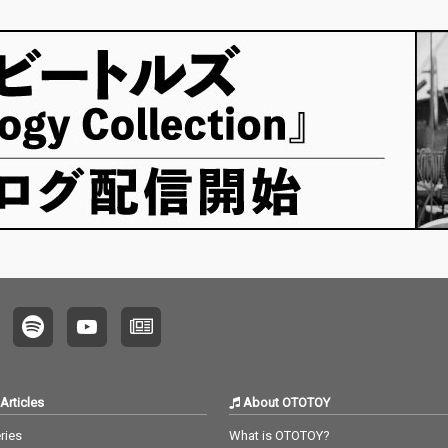
Articles
About OTOTOY
ries
What is OTOTOY?