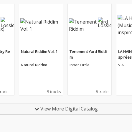
try Re
Natural Riddim Vol. 1
Tenement Yard Riddi
LA HAIN
m
spirées 
Natural Riddim
Inner Circle
V.A.
track
5 tracks
8 tracks
View More Digital Catalog