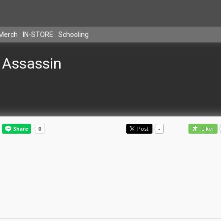
Merch
IN-STORE
Schooling
Assassin
Post
-
Like!