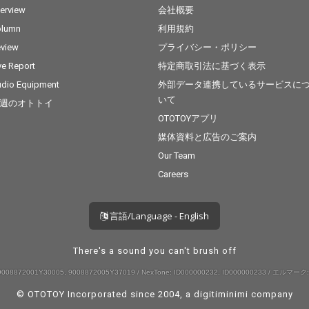
terview
会社概要
olumn
利用規約
view
プライバシー・ポリシー
ve Report
特定商取引法に基づく表示
dio Equipment
外部データ連携しているサービスに
いて
週のオトトイ
OTOTOYアプリ
媒体資料と広告のご案内
Our Team
Careers
言語/Language - English
There's a sound you can't brush off
008872001Y30005, 9008872005Y37019 / NexTone: ID000000232, ID000000233 / エルマーク:
© OTOTOY Incorporated since 2004, a
digitiminimi
company