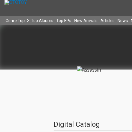
Genre Top
Top Albums
Top EPs
New Arrivals
Articles
News
Digital Catalog