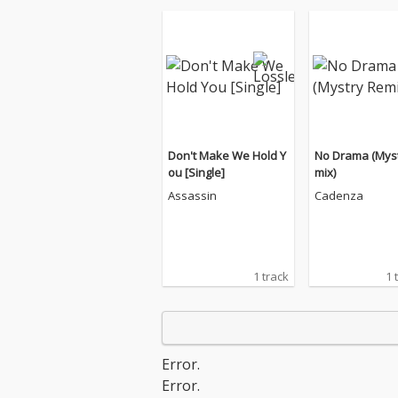
Don't Make We Hold Y
No Drama (Mys
ou [Single]
mix)
Assassin
Cadenza
1 track
1 
Error.
Error.