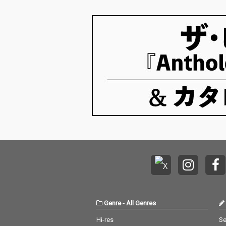
Genre
-
All Genres
Hi-res
Se