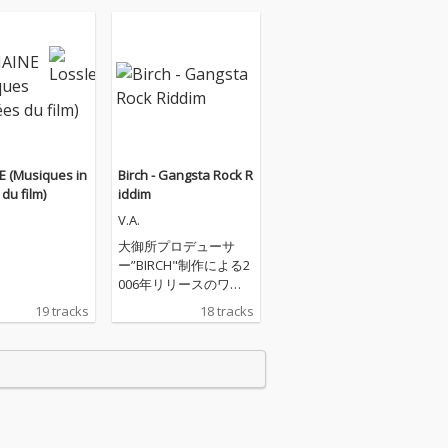
E (Musiques in
Birch - Gangsta Rock R
du film)
iddim
V.A.
大御所プロデューサ
ー”BIRCH"制作による2
006年リリースのワ
ン・ウェイ・ダンスホ
19 tracks
18 tracks
ール・リディム『GAN
STA ROCK』