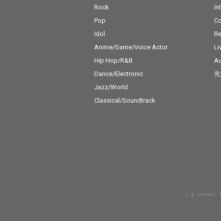
Rock
In
Pop
C
Idol
Re
Anime/Game/Voice Actor
Li
Hip Hop/R&B
Au
Dance/Electronic
先
Jazz/World
Classical/Soundtrack
許諾 JASRAC: 9