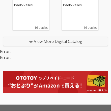
Paolo Vallesi
Paolo Vallesi
16 tracks
16 tracks
View More Digital Catalog
Error.
Error.