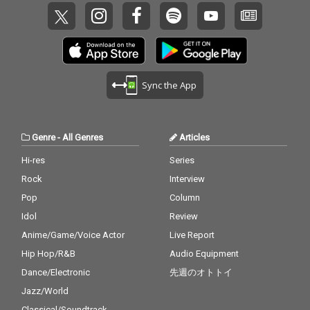
Sync the App
Genre
-
All Genres
Articles
Hi-res
Series
Rock
Interview
Pop
Column
Idol
Review
Anime/Game/Voice Actor
Live Report
Hip Hop/R&B
Audio Equipment
Dance/Electronic
先週のオトトイ
Jazz/World
Classical/Soundtrack