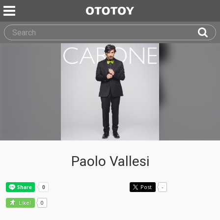
Paolo Vallesi
Post
-
0
Like!