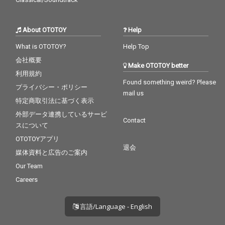
About OTOTOY
Help
What is OTOTOY?
Help Top
会社概要
Make OTOTOY better
利用規約
Found something weird? Please
プライバシー・ポリシー
mail us
特定商取引法に基づく表示
外部データ連携しているサービ
Contact
スについて
OTOTOYアプリ
退会
媒体資料と広告のご案内
Our Team
Careers
言語/Language - English