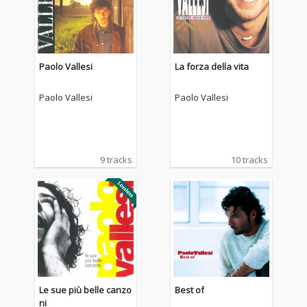
Paolo Vallesi
La forza della vita
Paolo Vallesi
Paolo Vallesi
9 tracks
10 tracks
Le sue più belle canzo
Best of
ni