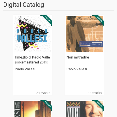
Digital Catalog
Il meglio di Paolo Valle
Non mi tradire
si (Remastered 2019)
Paolo Vallesi
Paolo Vallesi
21 tracks
11 tracks