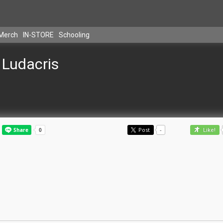
Merch
IN-STORE
Schooling
Ludacris
Post
-
Like!