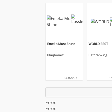
Emeka Must Shine
WORLD BEST
Blaqbonez
Patoranking
14 tracks
15
Error.
Error.