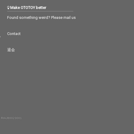
Make OTOTOY better
Found something weird? Please mail us
Contact
つ
退会
 RIAJ80023001