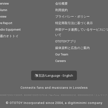
terview
会社概要
olumn
利用規約
view
プライバシー・ポリシー
ve Report
特定商取引法に基づく表示
dio Equipment
外部データ連携しているサービスに
いて
週のオトトイ
OTOTOYアプリ
媒体資料と広告のご案内
Our Team
Careers
言語/Language - English
Connects fans and musicians in Lossless
008872001Y30005, 9008872005Y37019 / NexTone: ID000000232, ID000000233 / エルマーク:
© OTOTOY Incorporated since 2004, a
digitiminimi
company