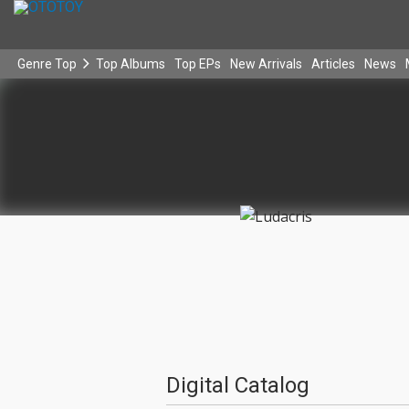
Genre Top
Top Albums
Top EPs
New Arrivals
Articles
News
Digital Catalog