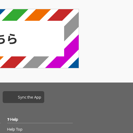
Sync the App
Help
Help Top