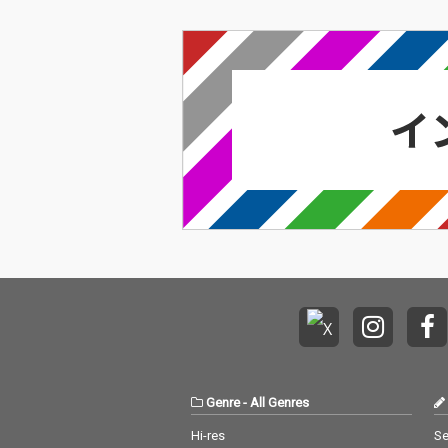
Genre
-
All Genres
Hi-res
Se