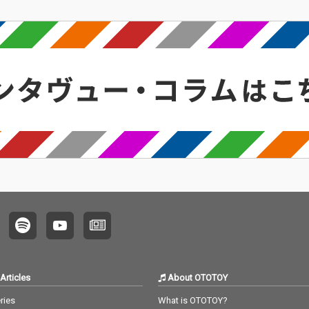
Articles
About OTOTOY
ries
What is OTOTOY?