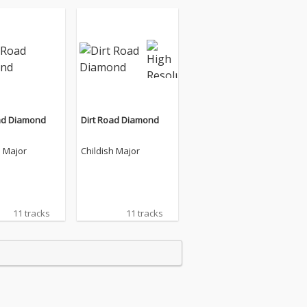
ad Diamond
Dirt Road Diamond
h Major
Childish Major
11 tracks
11 tracks