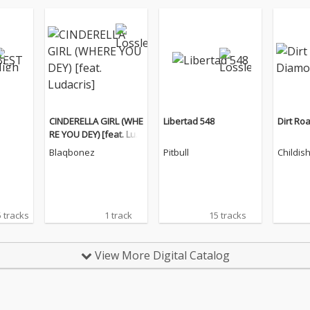
CINDERELLA GIRL (WHE
Libertad 548
Dirt Ro
RE YOU DEY) [feat. Lud
acris]
Blaqbonez
Pitbull
Childis
 tracks
1 track
15 tracks
View More Digital Catalog