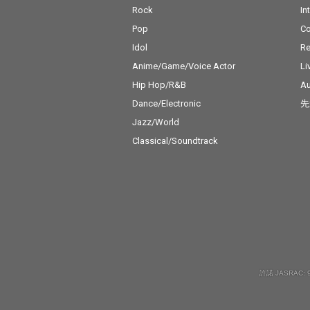
Rock
In
Pop
C
Idol
Re
Anime/Game/Voice Actor
Li
Hip Hop/R&B
Au
Dance/Electronic
先
Jazz/World
Classical/Soundtrack
許諾 JASRAC: 9