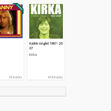
Kaikki singlet 1967 - 20
07
Kirka
16 tracks
419 tracks