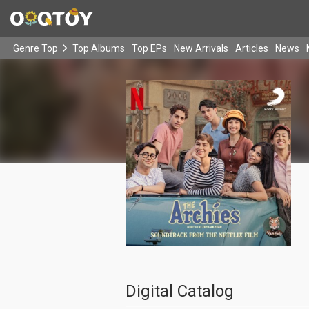
Genre Top
Top Albums
Top EPs
New Arrivals
Articles
News
Digital Catalog