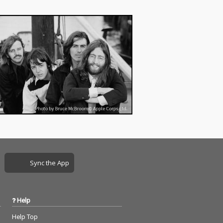
Sync the App
Help
Help Top