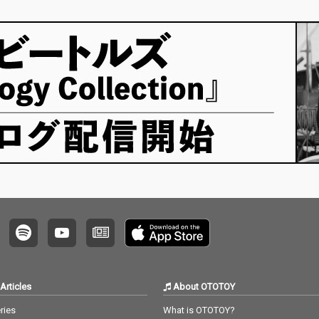
Articles
About OTOTOY
ries
What is OTOTOY?