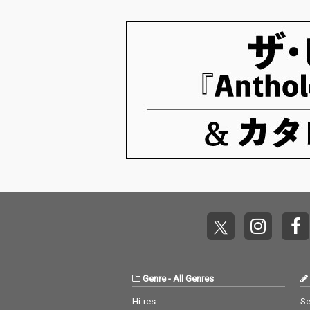
Genre
-
All Genres
Hi-res
Se