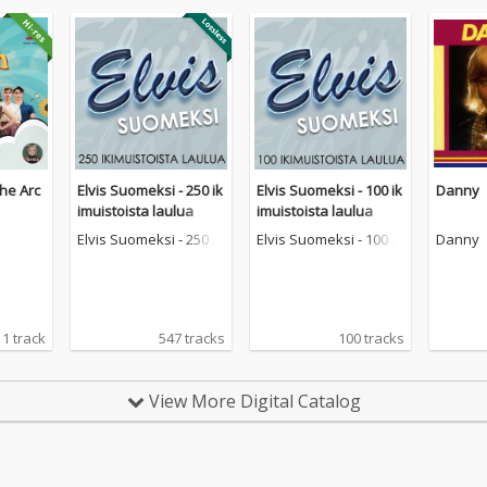
he Arc
Elvis Suomeksi - 250 ik
Elvis Suomeksi - 100 ik
Danny
imuistoista laulua
imuistoista laulua
Elvis Suomeksi - 250 ik
Elvis Suomeksi - 100 ik
Danny
imuistoista laulua
imuistoista laulua
1 track
547 tracks
100 tracks
View More Digital Catalog