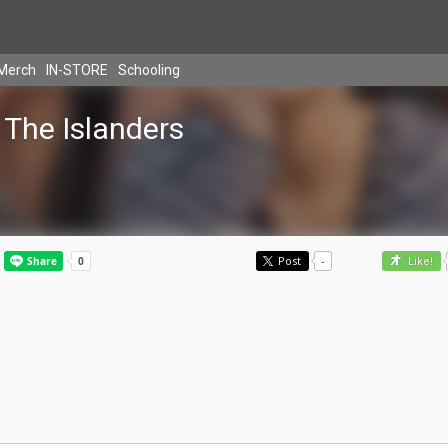
Merch
IN-STORE
Schooling
The Islanders
Post
-
Like!