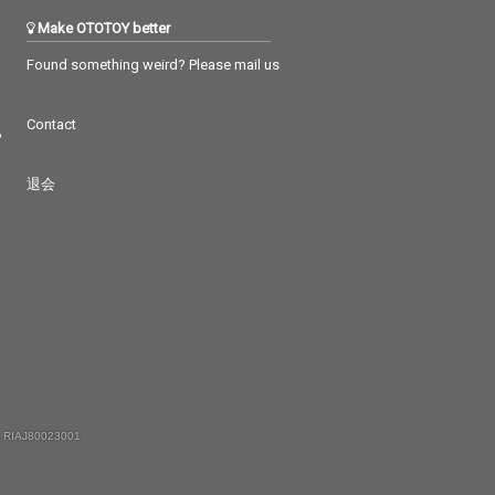
Make OTOTOY better
Found something weird? Please mail us
Contact
つ
退会
 RIAJ80023001