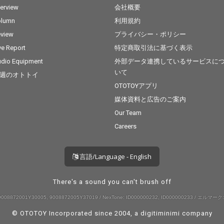
terview
会社概要
olumn
利用規約
view
プライバシー・ポリシー
ve Report
特定商取引法に基づく表示
dio Equipment
外部データ連携しているサービスに
いて
週のオトトイ
OTOTOYアプリ
媒体資料と広告のご案内
Our Team
Careers
言語/Language - English
There's a sound you can't brush off
008872001Y30005, 9008872005Y37019 / NexTone: ID000000232, ID000000233 / エルマーク:
© OTOTOY Incorporated since 2004, a
digitiminimi
company