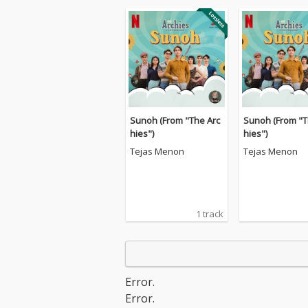
Sunoh (From "The Arc
Sunoh (From "T
hies")
hies")
Tejas Menon
Tejas Menon
1 track
Error.
Error.