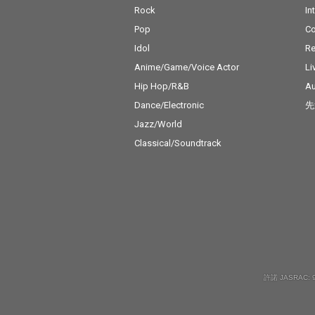
Rock
In
Pop
C
Idol
Re
Anime/Game/Voice Actor
Li
Hip Hop/R&B
Au
Dance/Electronic
先
Jazz/World
Classical/Soundtrack
許諾 JASRAC: 9