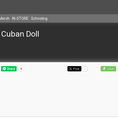
Merch
IN-STORE
Schooling
Cuban Doll
Post
-
Like!