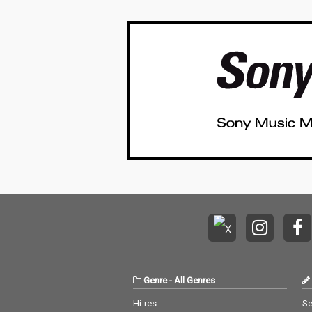
Genre
-
All Genres
Hi-res
Se