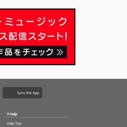
Sync the App
Help
Help Top