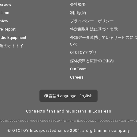
terview
会社概要
olumn
利用規約
view
プライバシー・ポリシー
ve Report
特定商取引法に基づく表示
dio Equipment
外部データ連携しているサービスに
いて
週のオトトイ
OTOTOYアプリ
媒体資料と広告のご案内
Our Team
Careers
言語/Language - English
Connects fans and musicians in Lossless
008872001Y30005, 9008872005Y37019 / NexTone: ID000000232, ID000000233 / エルマーク:
© OTOTOY Incorporated since 2004, a
digitiminimi
company