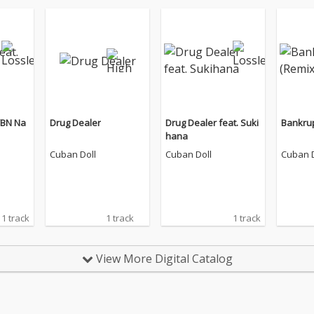
YBN Na
Drug Dealer
Drug Dealer feat. Suki
Bankrup
hana
Cuban Doll
Cuban Doll
Cuban D
1 track
1 track
1 track
View More Digital Catalog