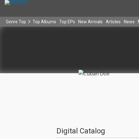
Genre Top
Top Albums
Top EPs
New Arrivals
Articles
News
Digital Catalog