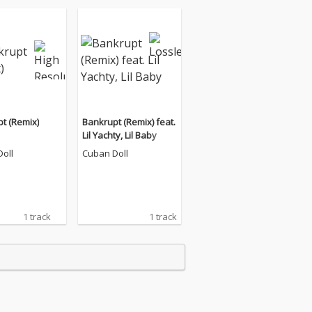
t (Remix)
Bankrupt (Remix) feat.
Lil Yachty, Lil Baby
oll
Cuban Doll
1 track
1 track