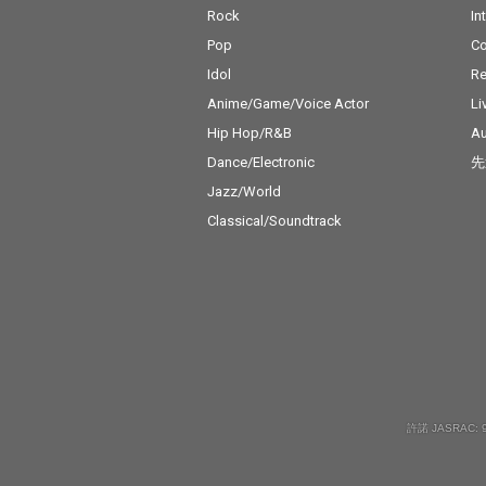
Rock
In
Pop
C
Idol
Re
Anime/Game/Voice Actor
Li
Hip Hop/R&B
Au
Dance/Electronic
先
Jazz/World
Classical/Soundtrack
許諾 JASRAC: 9