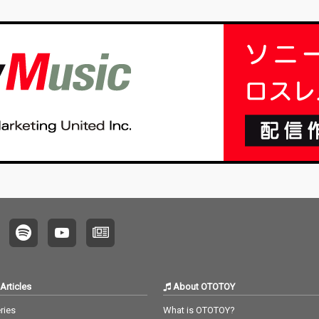
Articles
About OTOTOY
ries
What is OTOTOY?