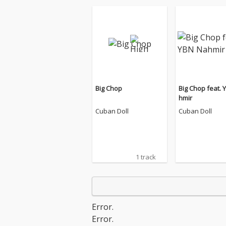
Big Chop
Big Chop feat. 
hmir
Cuban Doll
Cuban Doll
1 track
Error.
Error.