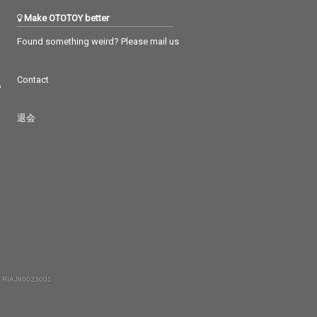
Make OTOTOY better
Found something weird? Please mail us
Contact
つ
退会
 RIAJ80023001