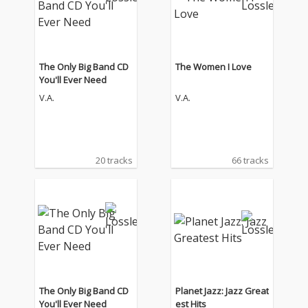
The Only Big Band CD
The Women I Love
You'll Ever Need
V.A.
V.A.
20 tracks
66 tracks
The Only Big Band CD
Planet Jazz: Jazz Great
You'll Ever Need
est Hits