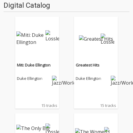
Digital Catalog
Miti: Duke Ellington
Greatest Hits
Duke Ellington
Duke Ellington
15 tracks
15 tracks