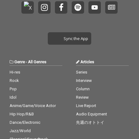
Sync the App
Genre
-
All Genres
Articles
Hi-res
Series
Rock
Interview
Pop
Column
Idol
Review
Anime/Game/Voice Actor
Live Report
Hip Hop/R&B
Audio Equipment
Dance/Electronic
先週のオトトイ
Jazz/World