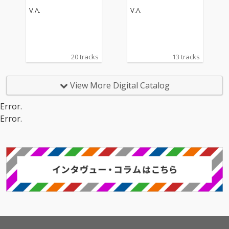
V.A.
V.A.
20 tracks
13 tracks
View More Digital Catalog
Error.
Error.