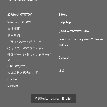
Classical/Soundtrack
About OTOTOY
Help
What is OTOTOY?
Help Top
会社概要
Make OTOTOY better
利用規約
Found something weird? Please
プライバシー・ポリシー
mail us
特定商取引法に基づく表示
外部データ連携しているサービ
Contact
スについて
OTOTOYアプリ
退会
媒体資料と広告のご案内
Our Team
Careers
言語/Language - English