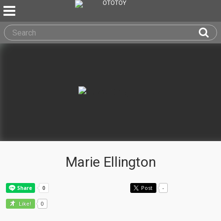
Marie Ellington
Post
-
0
Like!